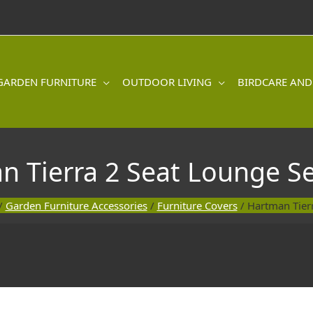
GARDEN FURNITURE
OUTDOOR LIVING
BIRDCARE AND
n Tierra 2 Seat Lounge Se
/
Garden Furniture Accessories
/
Furniture Covers
/ Hartman Tier