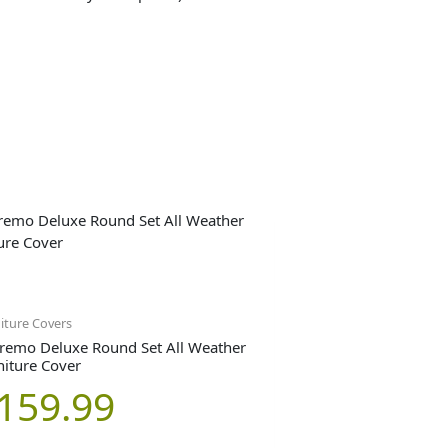
iture Covers
remo Deluxe Round Set All Weather
niture Cover
159.99