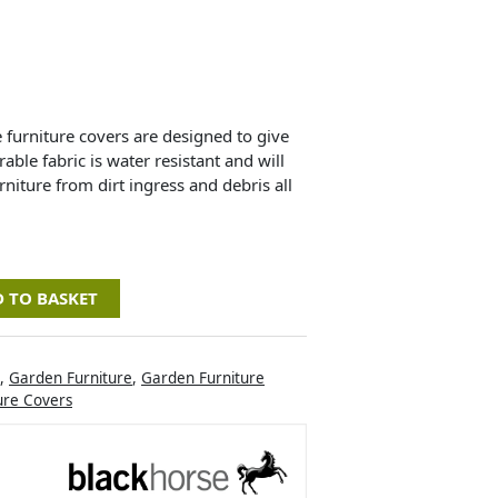
urniture covers are designed to give
ble fabric is water resistant and will
niture from dirt ingress and debris all
 TO BASKET
,
Garden Furniture
,
Garden Furniture
ure Covers