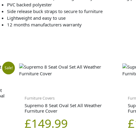
PVC backed polyester
Side release buck straps to secure to furniture
Lightweight and easy to use
12 months manufacturers warranty
inal
ent
Sale!
e
e
t
oal
Furniture Covers
Furn
Supremo 8 Seat Oval Set All Weather
Sup
Furniture Cover
Fur
99.00.
99.00.
£
149.99
£