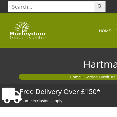
Skip
to
content
HOME
Hartma
Home
/
Garden Furniture
Free Delivery Over £150*
*some exclusions apply