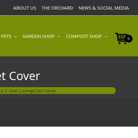
Seat
ABOUT US
THE ORCHARD
NEWS & SOCIAL MEDIA
Lounge
Set
Cover
quantity
 PETS
GARDEN SHOP
COMPOST SHOP
0
t Cover
ra 2 Seat Lounge Set Cover