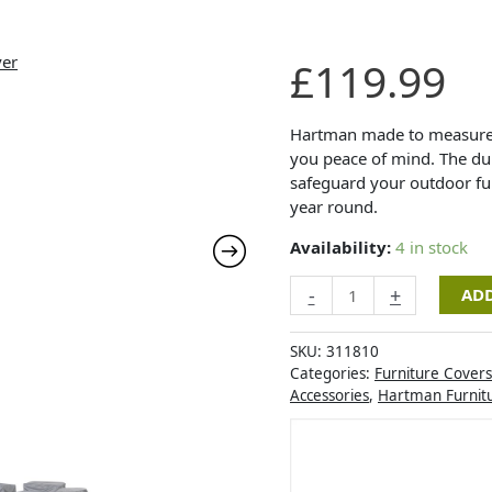
Hartman
£
119.99
Tierra
2
Seat
Hartman made to measure f
Lounge
you peace of mind. The dura
Set
safeguard your outdoor fur
Cover
year round.
quantity
Availability:
4 in stock
-
+
ADD
SKU:
311810
Categories:
Furniture Covers
Accessories
,
Hartman Furnit