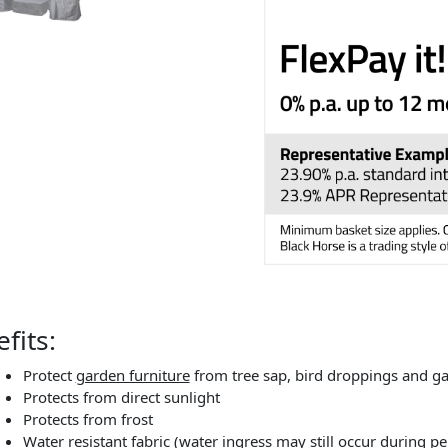
fits:
Protect
garden furniture
from tree sap, bird droppings and g
Protects from direct sunlight
Protects from frost
Water resistant fabric (water ingress may still occur during 