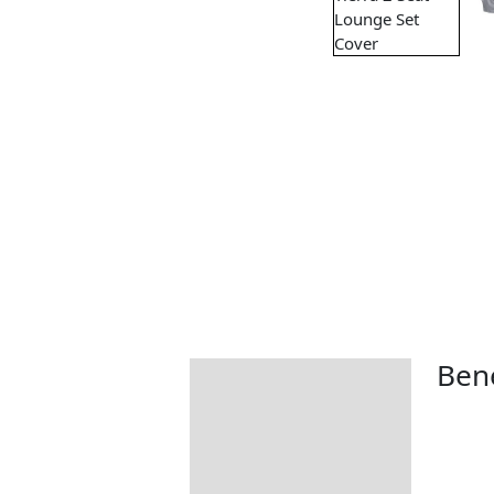
Bene
Description
Additional information
Includes: