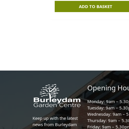
ADD TO BASKET
Opening Ho
Monday: 9am – 5.3
Tuesday: 9am – 5.3
Wednesday: 9am – 
Keep up with the latest
Thursday: 9am – 5.
news from Burleydam
Friday: 9am – 5.30p