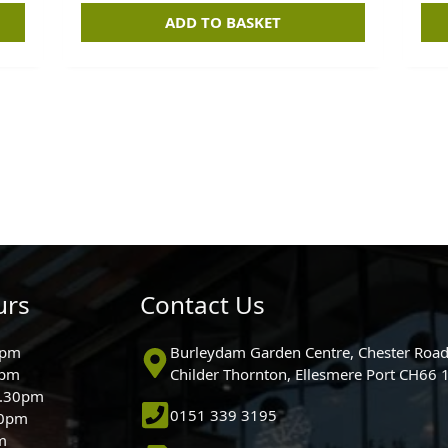
ADD TO BASKET
urs
Contact Us
0pm
Burleydam Garden Centre, Chester Road
0pm
Childer Thornton, Ellesmere Port CH66
5.30pm
0151 339 3195
30pm
m