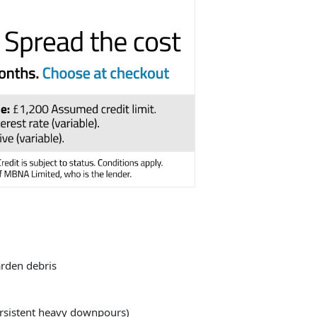
arden debris
persistent heavy downpours)