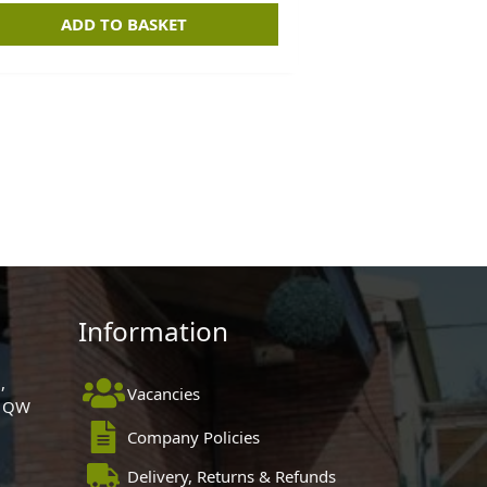
ADD TO BASKET
Information
,
Vacancies
 1QW
Company Policies
Delivery, Returns & Refunds