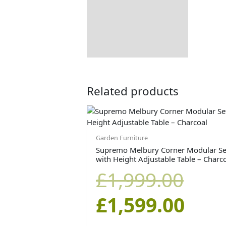
Dimensions:
Returns Information
Delivery Information
Related products
Orig
Curr
pric
pric
Garden Furniture
Supremo Melbury Corner Modular Se
with Height Adjustable Table – Charc
was:
is:
£
1,999.00
£1,9
£1,5
£
1,599.00