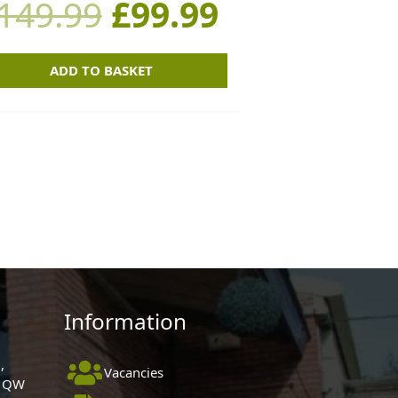
149.99
£
99.99
£149.99.
£99.99.
ADD TO BASKET
Information
,
Vacancies
 1QW