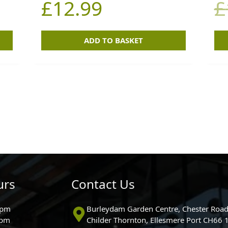
£
12.99
£
ADD TO BASKET
urs
Contact Us
0pm
Burleydam Garden Centre, Chester Road
0pm
Childer Thornton, Ellesmere Port CH66