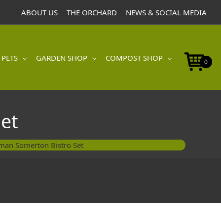
ABOUT US
THE ORCHARD
NEWS & SOCIAL MEDIA
 PETS
GARDEN SHOP
COMPOST SHOP
0
et
man Somerton Bistro Set