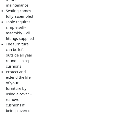
maintenance
Seating comes
fully assembled
Table requires
simple self-
assembly – all
fittings supplied
The furniture
can be left
outside all year
round – except
cushions
Protect and
extend the life
of your
furniture by
using a cover –
remove
cushions if
being covered