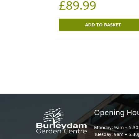
£
89.99
ADD TO BASKET
Opening Ho
Monday: 9am – 5.3
Tuesday: 9am – 5.3