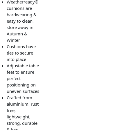
Weatherready®
cushions are
hardwearing &
easy to clean,
store away in
Autumn &
Winter
Cushions have
ties to secure
into place
Adjustable table
feet to ensure
perfect
positioning on
uneven surfaces
Crafted from
aluminium; rust
free,
lightweight,
strong, durable
& low