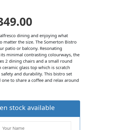
riginal
Current
349.00
rice
price
t alfresco dining and enjoying what
o matter the size. The Somerton Bistro
our patio or balcony. Resonating
as:
is:
its minimal contrasting colourways, the
es 2 dining chairs and a small round
499.00.
£349.00.
 ceramic glass top which is scratch
safety and durability. This bistro set
d one to share a coffee and relax around
en stock available