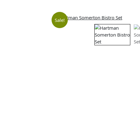
Sale!