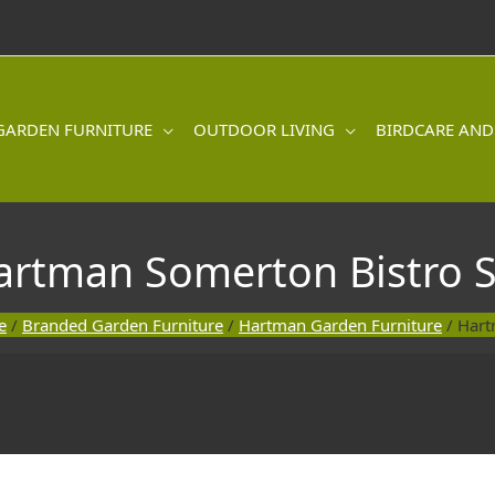
GARDEN FURNITURE
OUTDOOR LIVING
BIRDCARE AND
artman Somerton Bistro S
e
/
Branded Garden Furniture
/
Hartman Garden Furniture
/ Hart