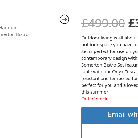
O
£
499.00
£
p
Outdoor living is all abou
outdoor space you have, n
Set is perfect for use on y
w
contemporary design with 
Somerton Bistro Set featur
£
table with our Onyx Tuscan
resistant and tempered for 
perfect for you and a love
this summer.
Out of stock
Email wh