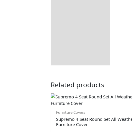
Related products
Furniture Covers
Supremo 4 Seat Round Set All Weath
Furniture Cover