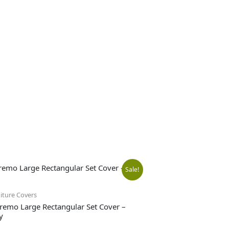
Original
Current
Sale!
price
price
iture Covers
remo Large Rectangular Set Cover –
y
was:
is: