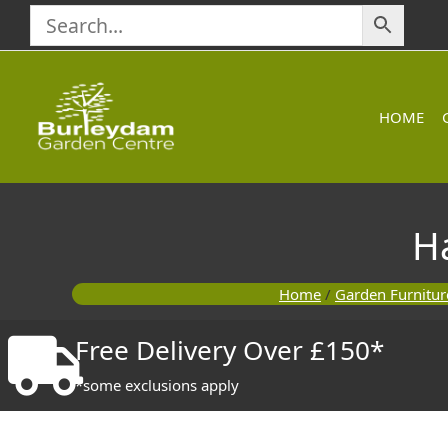
Skip
to
content
HOME
H
Home
/
Garden Furnitur
Free Delivery Over £150*
*some exclusions apply