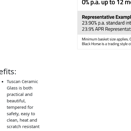
fits:
Tuscan Ceramic
Glass is both
practical and
beautiful,
tempered for
safety, easy to
clean, heat and
scratch resistant