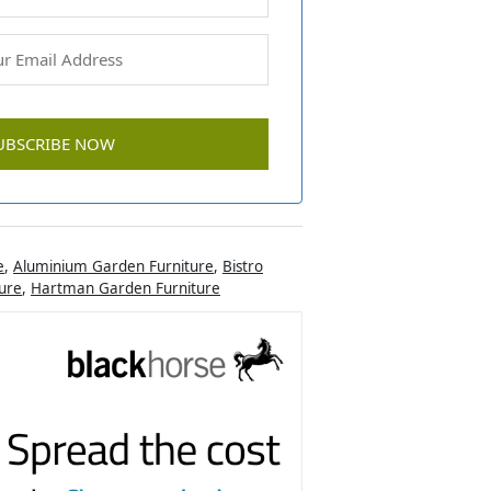
e
,
Aluminium Garden Furniture
,
Bistro
ure
,
Hartman Garden Furniture