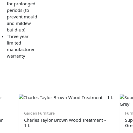
for prolonged
periods (to
prevent mould
and mildew
build-up)
Three year
limited
manufacturer
warranty
Garden Furniture
Furn
er
Charles Taylor Brown Wood Treatment –
Sup
1 L
Gre