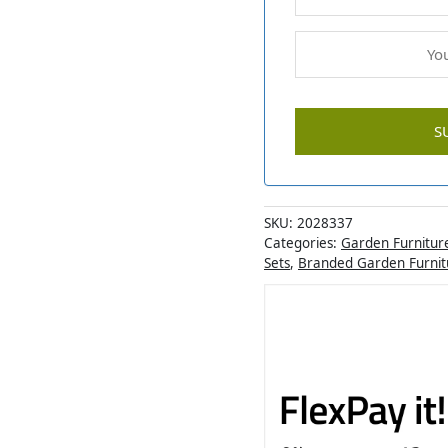
SKU:
2028337
Categories:
Garden Furnitur
Sets
,
Branded Garden Furnit