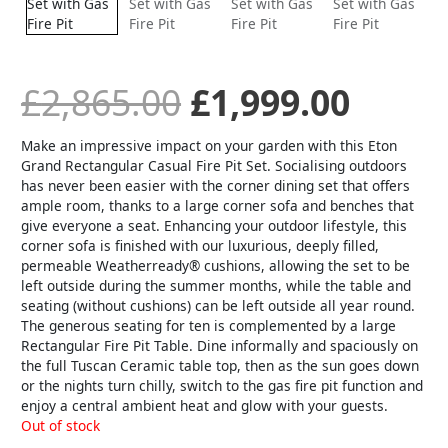
£
2,865.00
£
1,999.00
Make an impressive impact on your garden with this Eton
Grand Rectangular Casual Fire Pit Set. Socialising outdoors
has never been easier with the corner dining set that offers
ample room, thanks to a large corner sofa and benches that
give everyone a seat. Enhancing your outdoor lifestyle, this
corner sofa is finished with our luxurious, deeply filled,
permeable Weatherready® cushions, allowing the set to be
left outside during the summer months, while the table and
seating (without cushions) can be left outside all year round.
The generous seating for ten is complemented by a large
Rectangular Fire Pit Table. Dine informally and spaciously on
the full Tuscan Ceramic table top, then as the sun goes down
or the nights turn chilly, switch to the gas fire pit function and
enjoy a central ambient heat and glow with your guests.
Out of stock