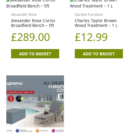
Alexander Rose
Garden Furniture
Alexander Rose Cornis
Charles Taylor Brown
Broadfield Bench – 5ft
Wood Treatment – 1 L
£
289.00
£
12.99
ADD TO BASKET
ADD TO BASKET