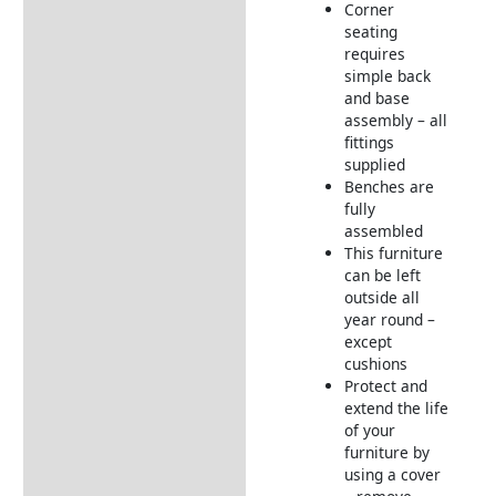
Corner
seating
requires
simple back
and base
assembly – all
fittings
supplied
Benches are
fully
assembled
This furniture
can be left
outside all
year round –
except
cushions
Protect and
extend the life
of your
furniture by
using a cover