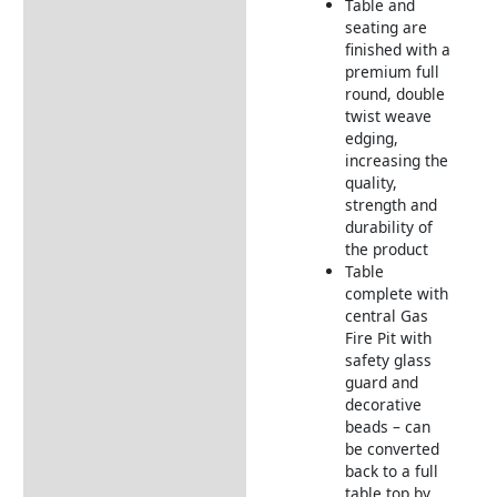
Table and
seating are
finished with a
premium full
round, double
twist weave
edging,
increasing the
quality,
strength and
durability of
the product
Table
complete with
central Gas
Fire Pit with
safety glass
guard and
decorative
beads – can
be converted
back to a full
table top by