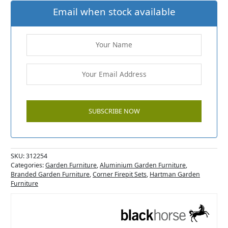
Email when stock available
SKU:
312254
Categories:
Garden Furniture
,
Aluminium Garden Furniture
,
Branded Garden Furniture
,
Corner Firepit Sets
,
Hartman Garden
Furniture