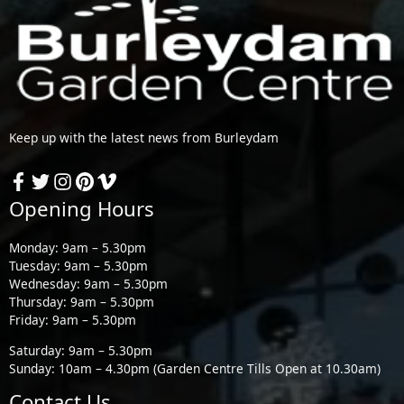
Keep up with the latest news from Burleydam
Opening Hours
Monday: 9am – 5.30pm
Tuesday: 9am – 5.30pm
Wednesday: 9am – 5.30pm
Thursday: 9am – 5.30pm
Friday: 9am – 5.30pm
Saturday: 9am – 5.30pm
Sunday: 10am – 4.30pm (Garden Centre Tills Open at 10.30am)
Contact Us