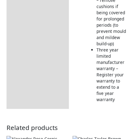
– remove
cushions if
being covered
for prolonged
periods (to
prevent mould
and mildew
build-up)
Three year
limited
manufacturer
warranty –
Register your
warranty to
extend to a
five year
warranty
Related products