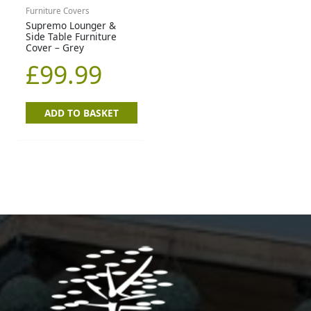
Furniture Covers
Supremo Lounger &
Side Table Furniture
Cover – Grey
£
99.99
ADD TO BASKET