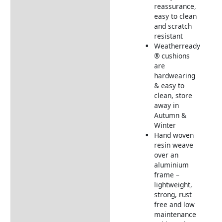
reassurance,
Delivery Information
easy to clean
and scratch
resistant
Weatherready
® cushions
are
hardwearing
& easy to
clean, store
away in
Autumn &
Winter
Hand woven
resin weave
over an
aluminium
frame –
lightweight,
strong, rust
free and low
maintenance