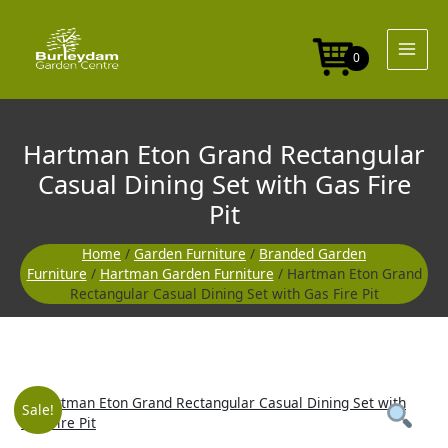
Skip
to
content
0
Hartman Eton Grand Rectangular
Casual Dining Set with Gas Fire
Pit
Home
/
Garden Furniture
/
Branded Garden
Furniture
/
Hartman Garden Furniture
/ Hartman Eton Grand
Rectangular Casual Dining Set with Gas Fire Pit
Original
Curre
Sale!