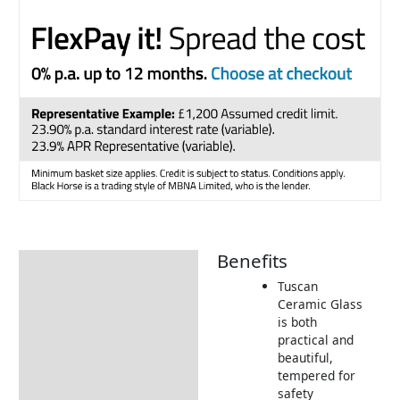
Benefits
Description
Tuscan
Additional information
Ceramic Glass
is both
Includes:
practical and
Dimensions:
beautiful,
tempered for
Returns Information
safety