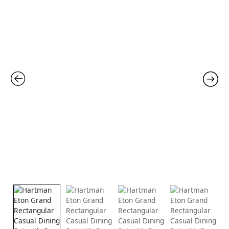
price
price
was:
is:
£2,865.00.
£1,99