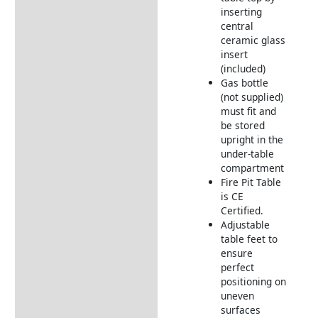
inserting
central
ceramic glass
insert
(included)
Gas bottle
(not supplied)
must fit and
be stored
upright in the
under-table
compartment
Fire Pit Table
is CE
Certified.
Adjustable
table feet to
ensure
perfect
positioning on
uneven
surfaces