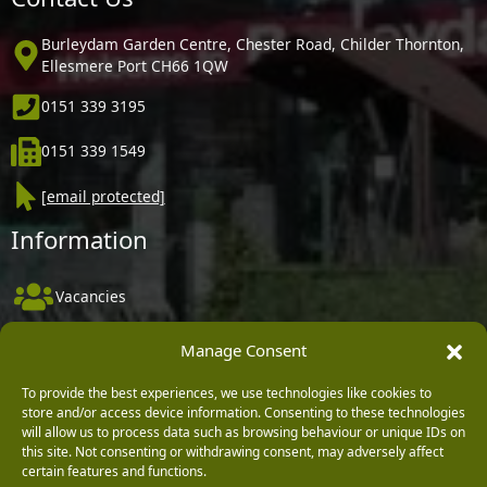
Burleydam Garden Centre, Chester Road, Childer Thornton,
Ellesmere Port CH66 1QW
0151 339 3195
0151 339 1549
[email protected]
Information
Vacancies
Company Policies
Manage Consent
Delivery, Returns & Refunds
To provide the best experiences, we use technologies like cookies to
Terms & Conditions
store and/or access device information. Consenting to these technologies
will allow us to process data such as browsing behaviour or unique IDs on
Privacy Policy
this site. Not consenting or withdrawing consent, may adversely affect
certain features and functions.
Cookie Policy