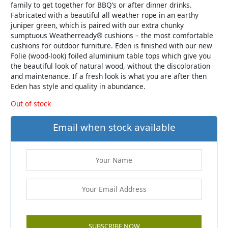
family to get together for BBQ’s or after dinner drinks.
Fabricated with a beautiful all weather rope in an earthy
juniper green, which is paired with our extra chunky
sumptuous Weatherready® cushions – the most comfortable
cushions for outdoor furniture. Eden is finished with our new
Folie (wood-look) foiled aluminium table tops which give you
the beautiful look of natural wood, without the discoloration
and maintenance. If a fresh look is what you are after then
Eden has style and quality in abundance.
Out of stock
Email when stock available