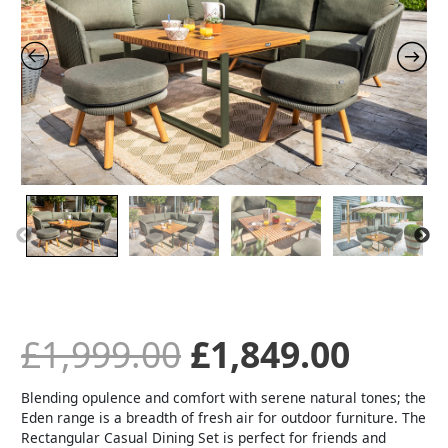
was:
is:
£1,999.00.
£1,84
£
1,999.00
£
1,849.00
Blending opulence and comfort with serene natural tones; the
Eden range is a breadth of fresh air for outdoor furniture. The
Rectangular Casual Dining Set is perfect for friends and