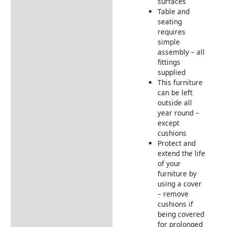
surfaces
Table and
seating
requires
simple
assembly – all
fittings
supplied
This furniture
can be left
outside all
year round –
except
cushions
Protect and
extend the life
of your
furniture by
using a cover
– remove
cushions if
being covered
for prolonged