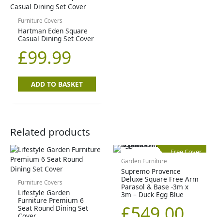
Furniture Covers
Hartman Eden Square
Casual Dining Set Cover
£
99.99
ADD TO BASKET
Related products
Free Cover
Garden Furniture
Supremo Provence
Deluxe Square Free Arm
Furniture Covers
Parasol & Base -3m x
Lifestyle Garden
3m – Duck Egg Blue
Furniture Premium 6
£
549.00
Seat Round Dining Set
Cover