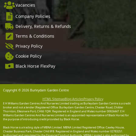
Vacancies
Company Policies
Delivery, Returns & Refunds
Terms & Conditions
Privacy Policy
Cookie Policy
Black Horse FlexPay
Copyright © 2026 Burleydam Garden Centre
HTML Sitemap
Blog Articles
Privacy Policy
E H Williams Garden Centres And Nurseries Limited trading as Burleydam Garden Centre is a credit
broker and not a lender (Registered Office: Burleydam Garden Centre, Chester Road, Childer
Thornton, Ellesmere Port, CH66 1QW. Registered in England and Wales number 00924447. E H
Williams Garden Centres And Nurseries Limited is an appointed representative of Black Horse) for
the purpose of introducing credit provided by Black Horse.
Black Horse is a trading style of MBNA Limited. MBNA Limited Registered Office: Cawley House,
Chester Business Park, Chester CH4 9FB. Registered in England and Wales number 02783251.
Authorised and regulated by the Financial Conduct Authority. MBNA Limited is also authorised by