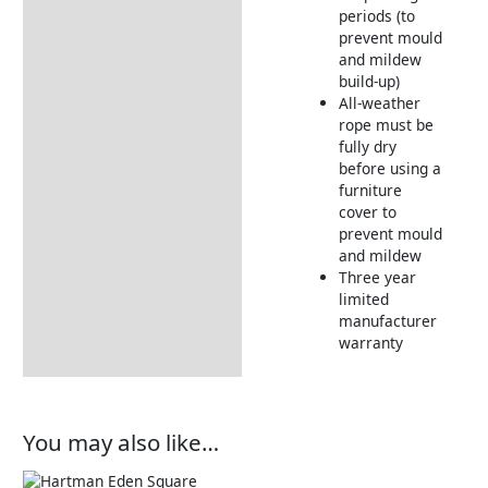
periods (to
prevent mould
and mildew
build-up)
All-weather
rope must be
fully dry
before using a
furniture
cover to
prevent mould
and mildew
Three year
limited
manufacturer
warranty
You may also like…