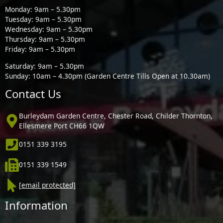
Monday: 9am – 5.30pm
Tuesday: 9am – 5.30pm
Wednesday: 9am – 5.30pm
Thursday: 9am – 5.30pm
Friday: 9am – 5.30pm
Saturday: 9am – 5.30pm
Sunday: 10am – 4.30pm (Garden Centre Tills Open at 10.30am)
Contact Us
Burleydam Garden Centre, Chester Road, Childer Thornton,
Ellesmere Port CH66 1QW
0151 339 3195
0151 339 1549
[email protected]
Information