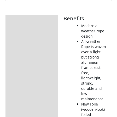
Benefits
Description
Modern all-
Additional information
weather rope
design
Includes:
All-weather
Dimensions:
Rope is woven
over a light
Returns Information
but strong
aluminium
Delivery Information
frame; rust
free,
lightweight,
strong,
durable and
low
maintenance
New Folie
(wooden-look)
foiled