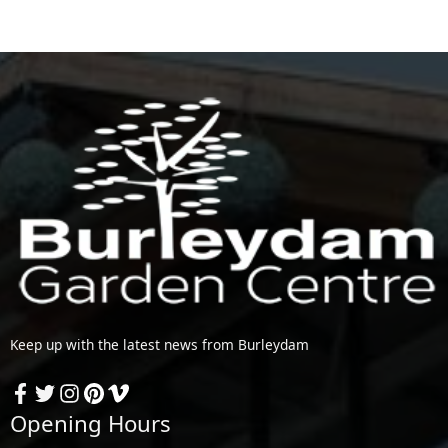
Keep up with the latest news from Burleydam
Opening Hours