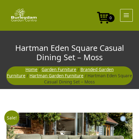
Skip
to
content
0
Hartman Eden Square Casual
Dining Set – Moss
Home
/
Garden Furniture
/
Branded Garden
Furniture
/
Hartman Garden Furniture
/ Hartman Eden Square
Casual Dining Set – Moss
Original
Curre
Sale!
price
price