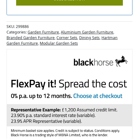
SKU:
299886
Categories:
Garden Furniture
,
Aluminium Garden Furniture
,
Branded Garden Furniture
,
Corner Sets
,
Dining Sets
,
Hartman
Garden Furniture
,
Modular Garden Sets