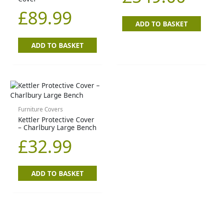
£
89.99
ADD TO BASKET
ADD TO BASKET
Furniture Covers
Kettler Protective Cover
– Charlbury Large Bench
£
32.99
ADD TO BASKET