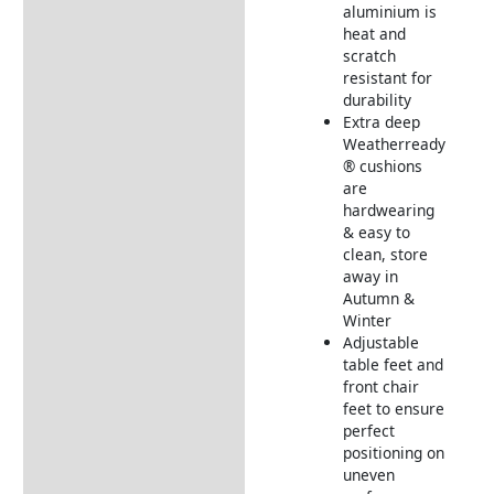
aluminium is
heat and
scratch
resistant for
durability
Extra deep
Weatherready
® cushions
are
hardwearing
& easy to
clean, store
away in
Autumn &
Winter
Adjustable
table feet and
front chair
feet to ensure
perfect
positioning on
uneven