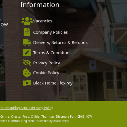
Information
,
Vacancies
 1QW
Company Policies
Delivery, Returns & Refunds
Terms & Conditions
Privacy Policy
Cookie Policy
Black Horse FlexPay
 Sitemap
Blog Articles
Privacy Policy
 Centre, Chester Road, Childer Thornton, Ellesmere Port, CH66 1QW.
pose of introducing credit provided by Black Horse.