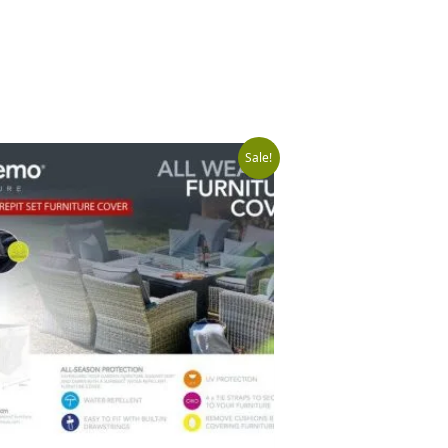
Original
Current
Sale!
price
price
was:
is:
£149.99.
£99.99.