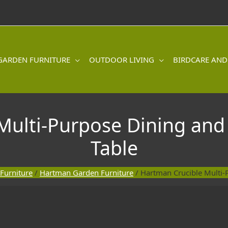
GARDEN FURNITURE
OUTDOOR LIVING
BIRDCARE AND
Multi-Purpose Dining and
Table
Furniture
/
Hartman Garden Furniture
/ Hartman Crucible Multi-