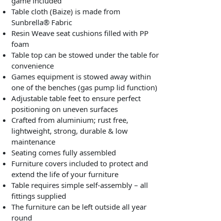
game included
Table cloth (Baize) is made from
Sunbrella® Fabric
Resin Weave seat cushions filled with PP
foam
Table top can be stowed under the table for
convenience
Games equipment is stowed away within
one of the benches (gas pump lid function)
Adjustable table feet to ensure perfect
positioning on uneven surfaces
Crafted from aluminium; rust free,
lightweight, strong, durable & low
maintenance
Seating comes fully assembled
Furniture covers included to protect and
extend the life of your furniture
Table requires simple self-assembly – all
fittings supplied
The furniture can be left outside all year
round