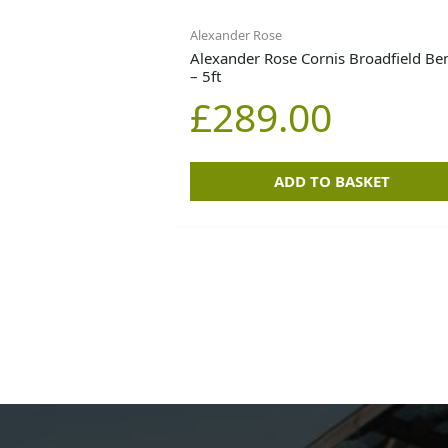
Alexander Rose
Alexander Rose Cornis Broadfield Be
– 5ft
£
289.00
ADD TO BASKET