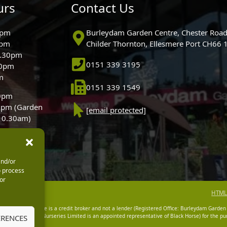
urs
Contact Us
0pm
Burleydam Garden Centre, Chester Road
0pm
Childer Thornton, Ellesmere Port CH66
5.30pm
0151 339 3195
30pm
m
0151 339 1549
30pm
0pm (Garden
[email protected]
 10.30am)
and/or
o process
or
HTML
dam Garden Centre is a credit broker and not a lender (Registered Office: Burleydam Garden
n Centres And Nurseries Limited is an appointed representative of Black Horse) for the pur
ERENCES