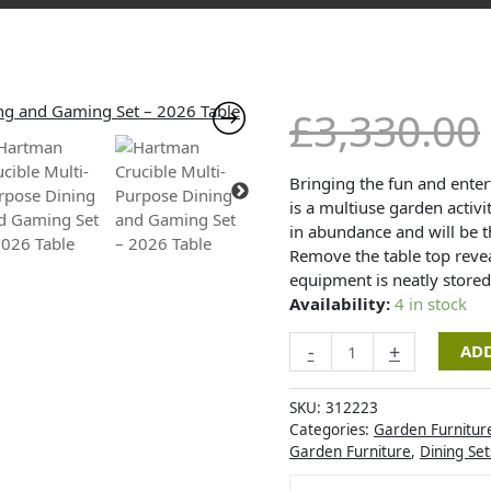
Hartman
£
3,330.00
Crucible
Multi-
Purpose
Bringing the fun and enter
Dining
is a multiuse garden activi
and
in abundance and will be 
Gaming
Remove the table top revea
Set
equipment is neatly stored
-
Availability:
4 in stock
2026
-
+
ADD
Table
quantity
SKU:
312223
Categories:
Garden Furnitur
Garden Furniture
,
Dining Set