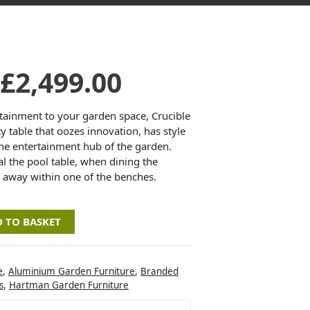
Original
Current
£
2,499.00
price
price
tainment to your garden space, Crucible
ty table that oozes innovation, has style
the entertainment hub of the garden.
was:
is:
l the pool table, when dining the
 away within one of the benches.
£3,330.00.
£2,499.00.
 TO BASKET
e
,
Aluminium Garden Furniture
,
Branded
s
,
Hartman Garden Furniture