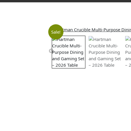
Sale!