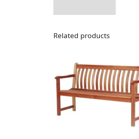
Related products