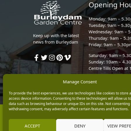
Opening Ho
Monday: 9am – 5.3
Tuesday: 9am – 5.3
Wednesday: 9am – 
Keep up with the latest
Thursday: 9am – 5.
news from Burleydam
Friday: 9am – 5.30p
Saturday: 9am – 5.
Sunday: 10am – 4.3
Centre Tills Open at
Manage Consent
To provide the best experiences, we use technologies like cookies to store 
access device information. Consenting to these technologies will allow us t
data such as browsing behaviour or unique IDs on this site. Not consenting 
withdrawing consent, may adversely affect certain features and functions.
Copyright © 2026 Burleydam Garden Centre
E H Williams Garden Centres And Nurseries Limited trading as Burley
Registered in England and Wales number 00924447. E H Williams Garde
ACCEPT
DENY
VIEW PREF