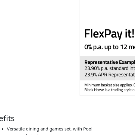
fits
Versatile dining and games set, with Pool