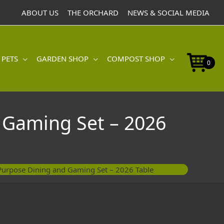
Dining
ABOUT US
THE ORCHARD
NEWS & SOCIAL MEDIA
and
Gaming
Set
-
 PETS
GARDEN SHOP
COMPOST SHOP
2026
0
Table
quantity
 Gaming Set – 2026
Purpose Dining and Gaming Set – 2026 Table