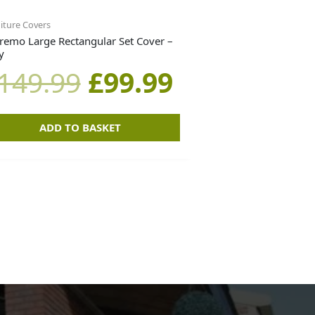
iture Covers
remo Large Rectangular Set Cover –
y
149.99
£
99.99
ADD TO BASKET