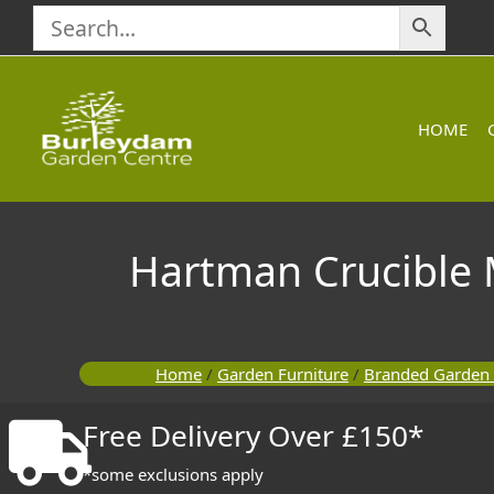
Skip
to
content
HOME
Hartman Crucible 
Home
/
Garden Furniture
/
Branded Garden 
Free Delivery Over £150*
*some exclusions apply