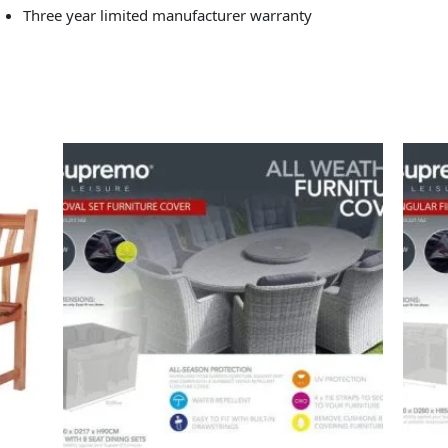
Three year limited manufacturer warranty