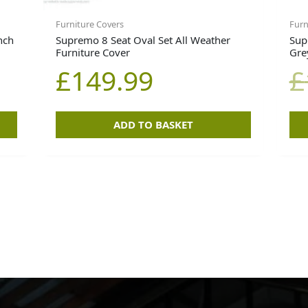
Furniture Covers
Furn
nch
Supremo 8 Seat Oval Set All Weather
Sup
Furniture Cover
Gre
£
149.99
£
ADD TO BASKET