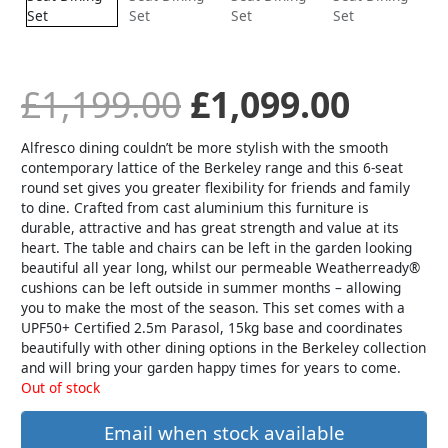
was:
is:
£1,199.00.
£1,09
£
1,199.00
£
1,099.00
Alfresco dining couldn’t be more stylish with the smooth
contemporary lattice of the Berkeley range and this 6-seat
round set gives you greater flexibility for friends and family
to dine. Crafted from cast aluminium this furniture is
durable, attractive and has great strength and value at its
heart. The table and chairs can be left in the garden looking
beautiful all year long, whilst our permeable Weatherready®
cushions can be left outside in summer months – allowing
you to make the most of the season. This set comes with a
UPF50+ Certified 2.5m Parasol, 15kg base and coordinates
beautifully with other dining options in the Berkeley collection
and will bring your garden happy times for years to come.
Out of stock
Email when stock available