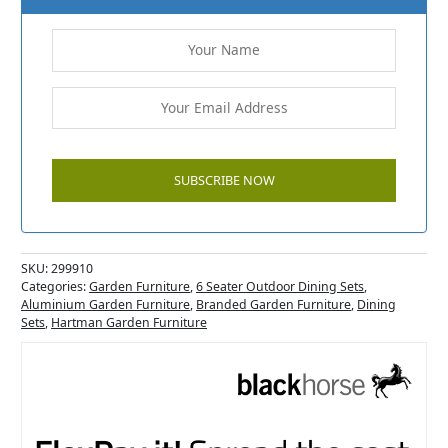
SKU:
299910
Categories:
Garden Furniture
,
6 Seater Outdoor Dining Sets
,
Aluminium Garden Furniture
,
Branded Garden Furniture
,
Dining
Sets
,
Hartman Garden Furniture