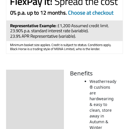
Benefits
Description
Weatherready
Additional information
® cushions
are
Includes:
hardwearing
Dimensions:
& easy to
clean, store
Returns Information
away in
Autumn &
Delivery Information
Winter