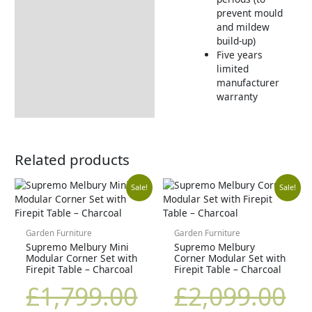
prevent mould
and mildew
build-up)
Five years
limited
manufacturer
warranty
Related products
Original
Current
Original
Cu
Sale!
Sale!
price
price
price
pr
Garden Furniture
Garden Furniture
Supremo Melbury Mini
Supremo Melbury
was:
is:
was:
is:
Modular Corner Set with
Corner Modular Set with
Firepit Table – Charcoal
Firepit Table – Charcoal
£1,799.00.
£1,439.00.
£2,099.00.
£1
£
1,799.00
£
2,099.00