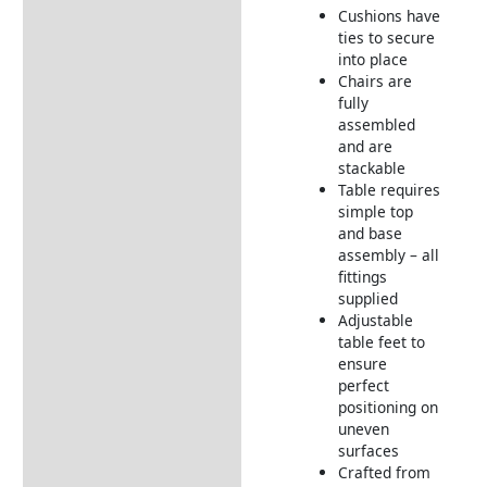
Cushions have
ties to secure
into place
Chairs are
fully
assembled
and are
stackable
Table requires
simple top
and base
assembly – all
fittings
supplied
Adjustable
table feet to
ensure
perfect
positioning on
uneven
surfaces
Crafted from