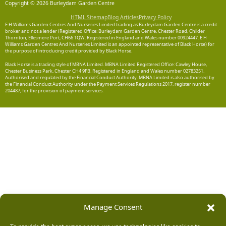
Copyright © 2026 Burleydam Garden Centre
HTML Sitemap
Blog Articles
Privacy Policy
E H Williams Garden Centres And Nurseries Limited trading as Burleydam Garden Centre is a credit
broker and not a lender (Registered Office: Burleydam Garden Centre, Chester Road, Childer
Thornton, Ellesmere Port, CH66 1QW. Registered in England and Wales number 00924447. E H
Williams Garden Centres And Nurseries Limited is an appointed representative of Black Horse) for
the purpose of introducing credit provided by Black Horse.
Black Horse is a trading style of MBNA Limited. MBNA Limited Registered Office: Cawley House,
Chester Business Park, Chester CH4 9FB. Registered in England and Wales number 02783251.
Authorised and regulated by the Financial Conduct Authority. MBNA Limited is also authorised by
the Financial Conduct Authority under the Payment Services Regulations 2017, register number
204487, for the provision of payment services.
Manage Consent