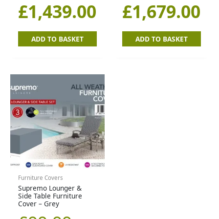
£
1,439.00
£
1,679.00
ADD TO BASKET
ADD TO BASKET
Furniture Covers
Supremo Lounger &
Side Table Furniture
Cover – Grey