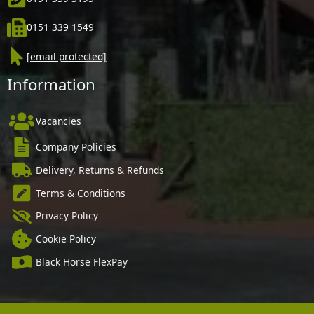
0151 339 1549
[email protected]
Information
Vacancies
Company Policies
Delivery, Returns & Refunds
Terms & Conditions
Privacy Policy
Cookie Policy
Black Horse FlexPay