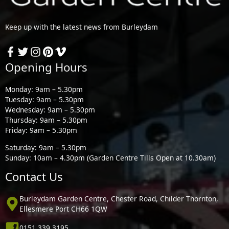
Keep up with the latest news from Burleydam
Opening Hours
Monday: 9am – 5.30pm
Tuesday: 9am – 5.30pm
Wednesday: 9am – 5.30pm
Thursday: 9am – 5.30pm
Friday: 9am – 5.30pm
Saturday: 9am – 5.30pm
Sunday: 10am – 4.30pm (Garden Centre Tills Open at 10.30am)
Contact Us
Burleydam Garden Centre, Chester Road, Childer Thornton,
Ellesmere Port CH66 1QW
0151 339 3195