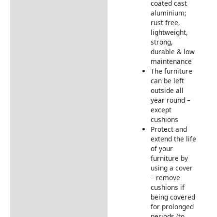
coated cast
aluminium;
rust free,
lightweight,
strong,
durable & low
maintenance
The furniture
can be left
outside all
year round –
except
cushions
Protect and
extend the life
of your
furniture by
using a cover
– remove
cushions if
being covered
for prolonged
periods (to