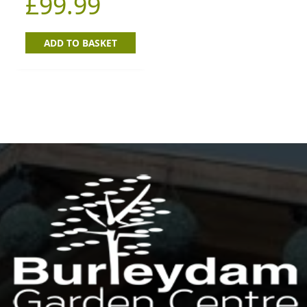
£
99.99
ADD TO BASKET