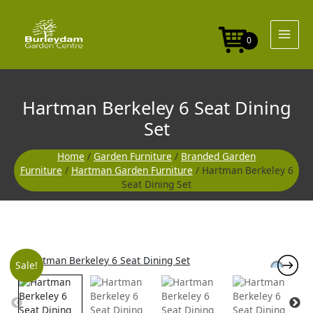
Skip
to
content
0
Hartman Berkeley 6 Seat Dining
Set
Home
/
Garden Furniture
/
Branded Garden
Furniture
/
Hartman Garden Furniture
/ Hartman Berkeley 6
Seat Dining Set
Original
Curre
Sale!
price
price