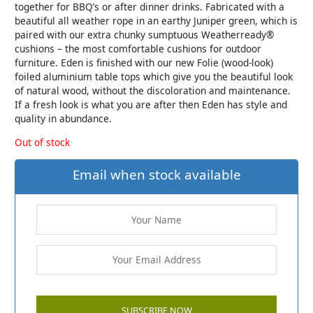
together for BBQ’s or after dinner drinks. Fabricated with a
beautiful all weather rope in an earthy Juniper green, which is
paired with our extra chunky sumptuous Weatherready®
cushions – the most comfortable cushions for outdoor
furniture. Eden is finished with our new Folie (wood-look)
foiled aluminium table tops which give you the beautiful look
of natural wood, without the discoloration and maintenance.
If a fresh look is what you are after then Eden has style and
quality in abundance.
Out of stock
Email when stock available