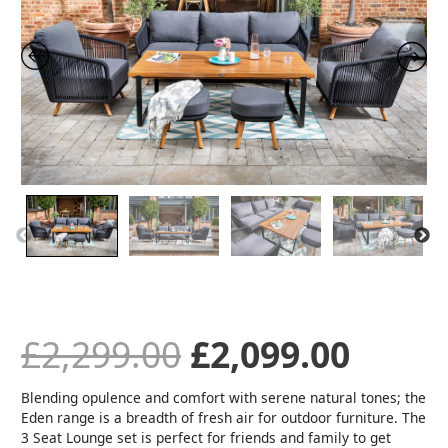
was:
is:
£2,299.00.
£2,09
£
2,299.00
£
2,099.00
Blending opulence and comfort with serene natural tones; the
Eden range is a breadth of fresh air for outdoor furniture. The
3 Seat Lounge set is perfect for friends and family to get