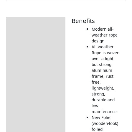
Benefits
Description
Modern all-
Additional information
weather rope
design
Includes:
All-weather
Dimensions:
Rope is woven
over a light
Returns Information
but strong
aluminium
Delivery Information
frame; rust
free,
lightweight,
strong,
durable and
low
maintenance
New Folie
(wooden-look)
foiled