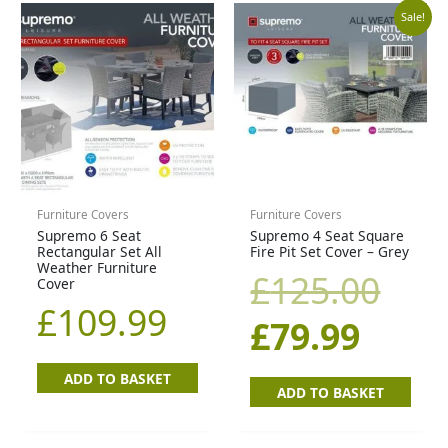
Curr
Orig
Sale!
price
pric
is:
was
£79.9
£12
Furniture Covers
Furniture Covers
Supremo 6 Seat
Supremo 4 Seat Square
Rectangular Set All
Fire Pit Set Cover – Grey
Weather Furniture
£
125.00
Cover
£
109.99
£
79.99
ADD TO BASKET
ADD TO BASKET