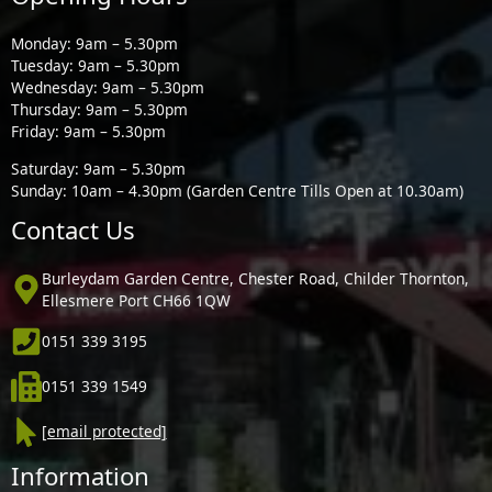
Monday: 9am – 5.30pm
Tuesday: 9am – 5.30pm
Wednesday: 9am – 5.30pm
Thursday: 9am – 5.30pm
Friday: 9am – 5.30pm
Saturday: 9am – 5.30pm
Sunday: 10am – 4.30pm (Garden Centre Tills Open at 10.30am)
Contact Us
Burleydam Garden Centre, Chester Road, Childer Thornton,
Ellesmere Port CH66 1QW
0151 339 3195
0151 339 1549
[email protected]
Information