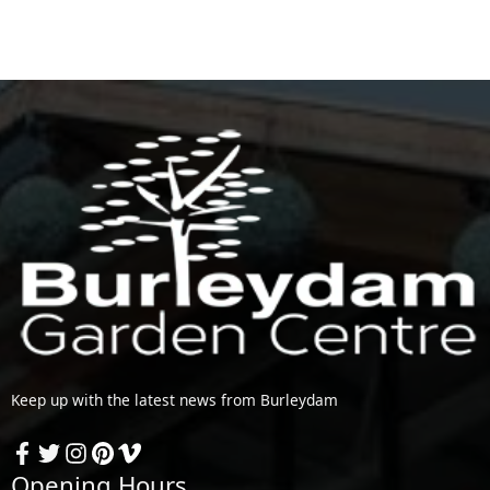
Keep up with the latest news from Burleydam
Opening Hours