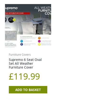
Furniture Covers
Supremo 6 Seat Oval
Set All Weather
Furniture Cover
£
119.99
ADD TO BASKET