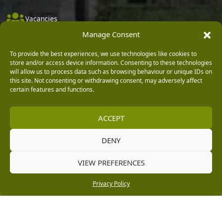
Vacancies
Manage Consent
Company Policies
Delivery, Returns & Refunds
To provide the best experiences, we use technologies like cookies to
store and/or access device information. Consenting to these technologies
Terms & Conditions
will allow us to process data such as browsing behaviour or unique IDs on
this site. Not consenting or withdrawing consent, may adversely affect
Privacy Policy
certain features and functions.
Cookie Policy
ACCEPT
Black Horse FlexPay
DENY
Copyright © 2026 Burleydam Garden Centre
VIEW PREFERENCES
HTML Sitemap
Blog Articles
Privacy Policy
E H Williams Garden Centres And Nurseries Limited trading as Burleydam Garden Centre is a credit
Privacy Policy
broker and not a lender (Registered Office: Burleydam Garden Centre, Chester Road, Childer
Thornton, Ellesmere Port, CH66 1QW. Registered in England and Wales number 00924447. E H
Williams Garden Centres And Nurseries Limited is an appointed representative of Black Horse) for
the purpose of introducing credit provided by Black Horse.
Black Horse is a trading style of MBNA Limited. MBNA Limited Registered Office: Cawley House,