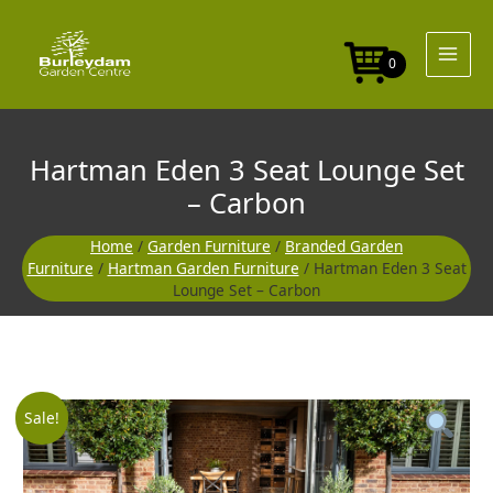
Skip
to
content
0
Hartman Eden 3 Seat Lounge Set
– Carbon
Home
/
Garden Furniture
/
Branded Garden
Furniture
/
Hartman Garden Furniture
/ Hartman Eden 3 Seat
Lounge Set – Carbon
Original
Curre
Sale!
price
price