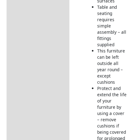
surfaces
Table and
seating
requires
simple
assembly – all
fittings
supplied
This furniture
can be left
outside all
year round –
except
cushions
Protect and
extend the life
of your
furniture by
using a cover
– remove
cushions if
being covered
for prolonged