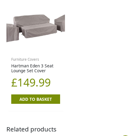
Furniture Covers
Hartman Eden 3 Seat
Lounge Set Cover
£
149.99
ADD TO BASKET
Related products