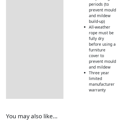
periods (to
prevent mould
and mildew
build-up)
All-weather
rope must be
fully dry
before using a
furniture
cover to
prevent mould
and mildew
Three year
limited
manufacturer
warranty
You may also like…