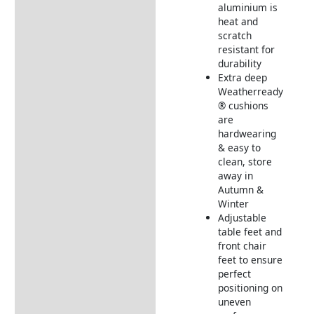
aluminium is
heat and
scratch
resistant for
durability
Extra deep
Weatherready
® cushions
are
hardwearing
& easy to
clean, store
away in
Autumn &
Winter
Adjustable
table feet and
front chair
feet to ensure
perfect
positioning on
uneven