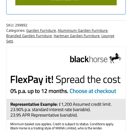
SKU:
299892
Categories:
Garden Furniture
,
Aluminium Garden Furniture
,
Branded Garden Furniture
,
Hartman Garden Furniture
,
Lounge
Sets