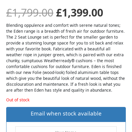
£
1,799.00
£
1,399.00
Blending oppulence and comfort with serene natural tones;
the Eden range is a breadth of fresh air for outdoor furniture.
The 2 Seat Lounge set is perfect for the smaller garden to
provide a stunning lounge space for you to sit back and relax
with your favorite book. Fabricated with a beautiful all
weather rope in juniper green, which is paired with our extra
chunky, sumptuous Weatherready® cushions – the most
comfortable cushions for outdoor furniture. Eden is finished
with our new Folie (wood-look) foiled aluminium table tops
which give you the beautiful look of natural wood, without the
discolouration and maintenance. If a fresh look is what you
are after then Eden has style and quality in abundance.
Out of stock
Email when stock available