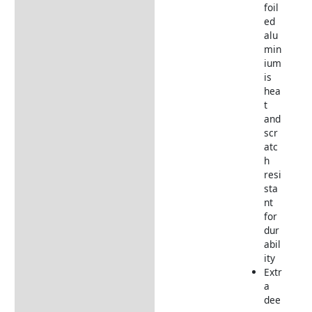
foil
ed
alu
min
ium
is
hea
t
and
scr
atc
h
resi
sta
nt
for
dur
abil
ity
Extr
a
dee