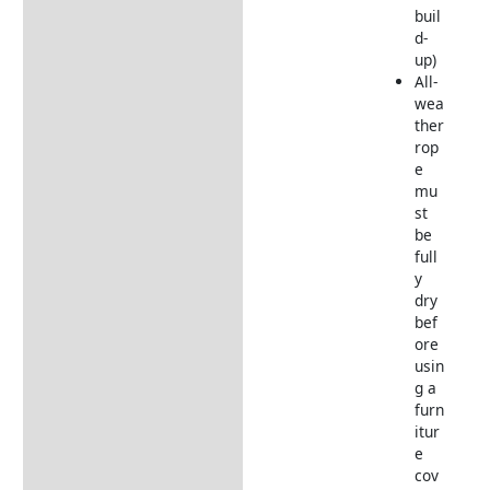
buil
d-
up)
All-
wea
ther
rop
e
mu
st
be
full
y
dry
bef
ore
usin
g a
furn
itur
e
cov