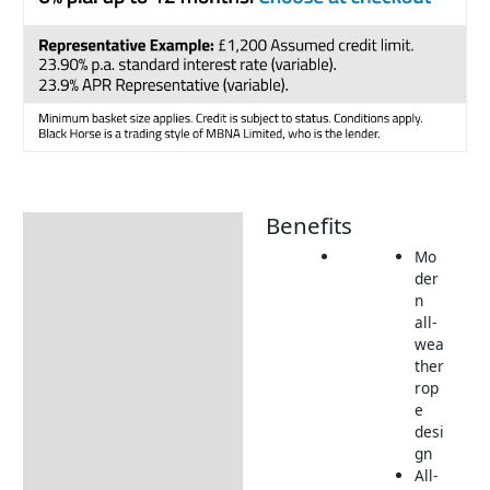
Benefits
Description
Mo
Additional information
der
n
Includes:
all-
Dimensions:
wea
ther
Returns Information
rop
e
Delivery Information
desi
gn
All-