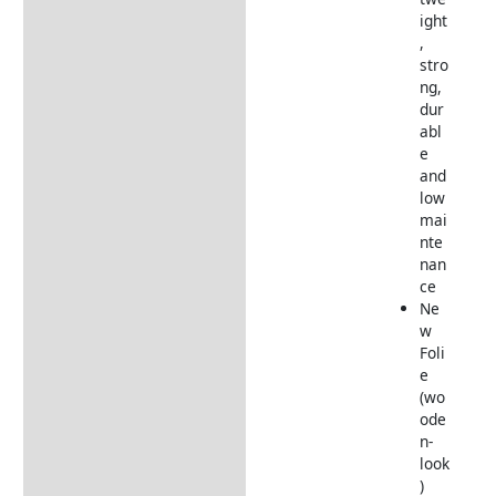
ight
,
stro
ng,
dur
abl
e
and
low
mai
nte
nan
ce
Ne
w
Foli
e
(wo
ode
n-
look
)