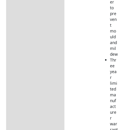
er
to
pre
ven
t
mo
uld
and
mil
dew
Thr
ee
yea
r
limi
ted
ma
nuf
act
ure
r
war
rant