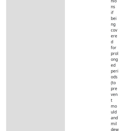
hio
ns
if
bei
ng
cov
ere
d
for
prol
ong
ed
peri
ods
(to
pre
ven
t
mo
uld
and
mil
dew