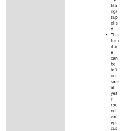
fitti
ngs
sup
plie
d
This
furn
itur
e
can
be
left
out
side
all
yea
r
rou
nd –
exc
ept
cus