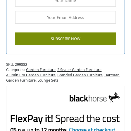
SKU:
299882
Categories:
Garden Furniture
,
2 Seater Garden Furniture
,
Aluminium Garden Furniture
,
Branded Garden Furniture
,
Hartman
Garden Furniture
,
Lounge Sets