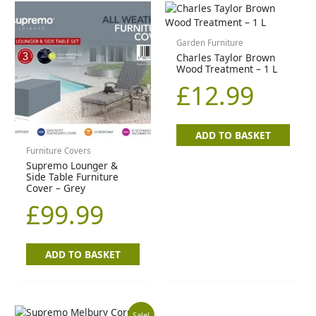
Garden Furniture
Charles Taylor Brown
Wood Treatment – 1 L
£
12.99
ADD TO BASKET
Furniture Covers
Supremo Lounger &
Side Table Furniture
Cover – Grey
£
99.99
ADD TO BASKET
Sale!