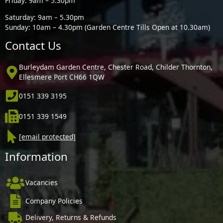
Friday: 9am – 5.30pm
Saturday: 9am – 5.30pm
Sunday: 10am – 4.30pm (Garden Centre Tills Open at 10.30am)
Contact Us
Burleydam Garden Centre, Chester Road, Childer Thornton,
Ellesmere Port CH66 1QW
0151 339 3195
0151 339 1549
[email protected]
Information
Vacancies
Company Policies
Delivery, Returns & Refunds