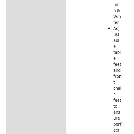
um
n &
Win
ter
Adj
ust
abl
e
tabl
e
feet
and
fron
t
chai
r
feet
to
ens
ure
perf
ect