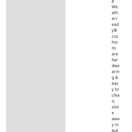
p
We
ath
err
ead
y®
cus
hio
ns
are
har
dwe
arin
g &
eas
y to
clea
n,
stor
e
awa
y in
Aut