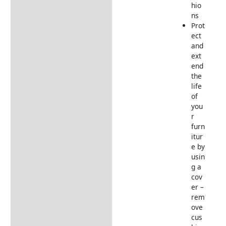
hio
ns
Prot
ect
and
ext
end
the
life
of
you
r
furn
itur
e by
usin
g a
cov
er –
rem
ove
cus