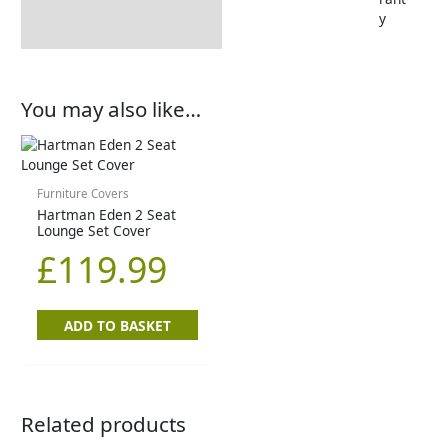
y
You may also like…
Furniture Covers
Hartman Eden 2 Seat
Lounge Set Cover
£
119.99
ADD TO BASKET
Related products