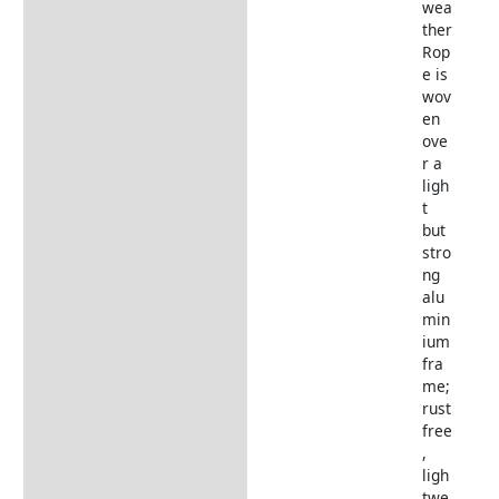
wea
ther
Rop
e is
wov
en
ove
r a
ligh
t
but
stro
ng
alu
min
ium
fra
me;
rust
free
,
ligh
twe