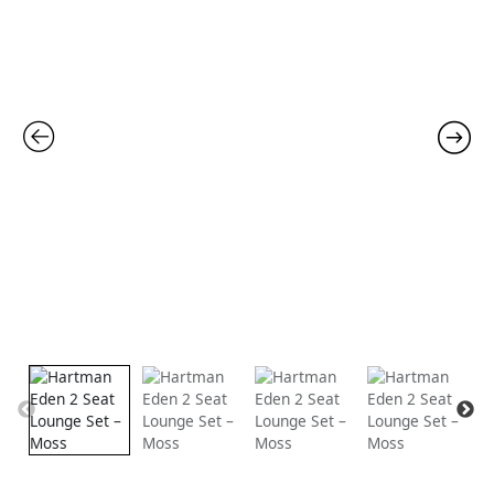
was:
is:
£1,799.00.
£1,39