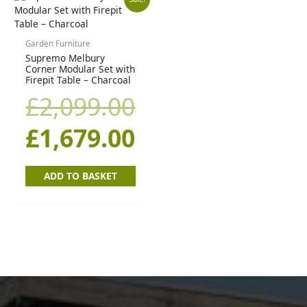
Original
Current
price
price
Garden Furniture
Supremo Melbury
was:
is:
Corner Modular Set with
Firepit Table – Charcoal
£2,099.00.
£1,679.00.
£
2,099.00
£
1,679.00
ADD TO BASKET