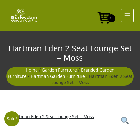
Skip
to
content
0
Hartman Eden 2 Seat Lounge Set
– Moss
Home
/
Garden Furniture
/
Branded Garden
Furniture
/
Hartman Garden Furniture
/ Hartman Eden 2 Seat
Lounge Set – Moss
Original
Curre
Sale!
price
price