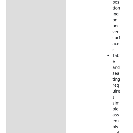
posi
tion
ing
on
une
ven
surf
ace
s
Tabl
e
and
sea
ting
req
uire
s
sim
ple
ass
em
bly
– all