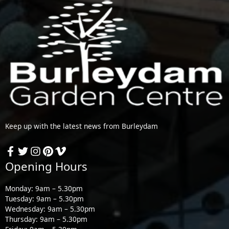
Keep up with the latest news from Burleydam
Opening Hours
Monday: 9am – 5.30pm
Tuesday: 9am – 5.30pm
Wednesday: 9am – 5.30pm
Thursday: 9am – 5.30pm