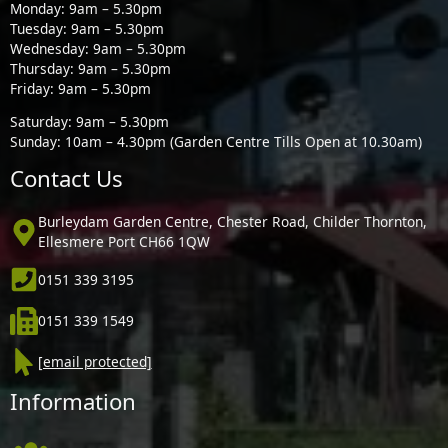
Monday: 9am – 5.30pm
Tuesday: 9am – 5.30pm
Wednesday: 9am – 5.30pm
Thursday: 9am – 5.30pm
Friday: 9am – 5.30pm
Saturday: 9am – 5.30pm
Sunday: 10am – 4.30pm (Garden Centre Tills Open at 10.30am)
Contact Us
Burleydam Garden Centre, Chester Road, Childer Thornton,
Ellesmere Port CH66 1QW
0151 339 3195
0151 339 1549
[email protected]
Information