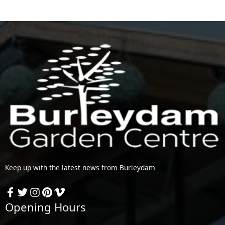
Keep up with the latest news from Burleydam
Opening Hours