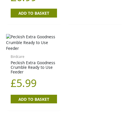
ADD TO BASKET
Birdcare
Peckish Extra Goodness
Crumble Ready to Use
Feeder
£
5.99
ADD TO BASKET