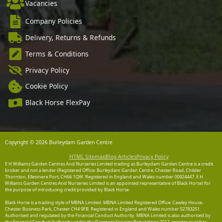
Vacancies
Company Policies
Delivery, Returns & Refunds
Terms & Conditions
Privacy Policy
Cookie Policy
Black Horse FlexPay
Copyright © 2026 Burleydam Garden Centre
HTML Sitemap
Blog Articles
Privacy Policy
E H Williams Garden Centres And Nurseries Limited trading as Burleydam Garden Centre is a credit
broker and not a lender (Registered Office: Burleydam Garden Centre, Chester Road, Childer
Thornton, Ellesmere Port, CH66 1QW. Registered in England and Wales number 00924447. E H
Williams Garden Centres And Nurseries Limited is an appointed representative of Black Horse) for
the purpose of introducing credit provided by Black Horse.
Black Horse is a trading style of MBNA Limited. MBNA Limited Registered Office: Cawley House,
Chester Business Park, Chester CH4 9FB. Registered in England and Wales number 02783251.
Authorised and regulated by the Financial Conduct Authority. MBNA Limited is also authorised by
the Financial Conduct Authority under the Payment Services Regulations 2017, register number