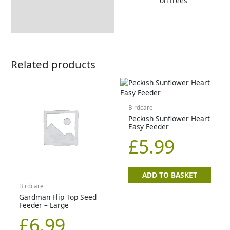
Tips & Advice
on trees
Related products
Birdcare
Peckish Sunflower Heart
Easy Feeder
£
5.99
ADD TO BASKET
Birdcare
Gardman Flip Top Seed
Feeder – Large
£
6.99