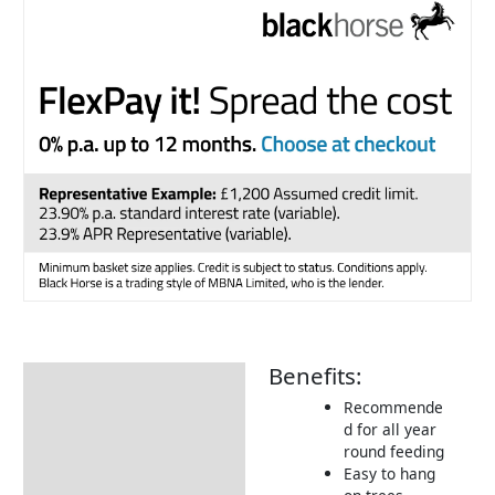
Benefits:
Description
Recommende
Additional information
d for all year
round feeding
Product Details
Easy to hang