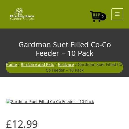
Skip
to
content
0
Gardman Suet Filled Co-Co
Feeder – 10 Pack
Home
/
Birdcare and Pets
/
Birdcare
/ Gardman Suet Filled Co-
Co Feeder – 10 Pack
£
12.99