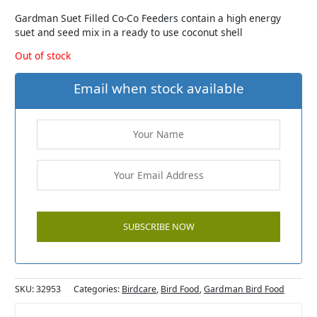
Gardman Suet Filled Co-Co Feeders contain a high energy
suet and seed mix in a ready to use coconut shell
Out of stock
Email when stock available
SKU:
32953
Categories:
Birdcare
,
Bird Food
,
Gardman Bird Food