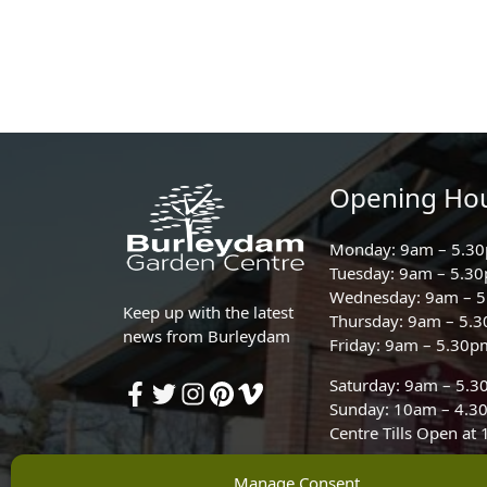
Opening Ho
Monday: 9am – 5.3
Tuesday: 9am – 5.3
Wednesday: 9am – 
Keep up with the latest
Thursday: 9am – 5.
news from Burleydam
Friday: 9am – 5.30p
Saturday: 9am – 5.
Sunday: 10am – 4.3
Centre Tills Open at
Manage Consent