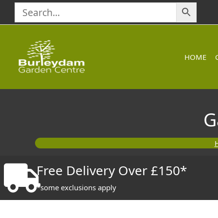
Skip
to
content
HOME
G
Free Delivery Over £150*
*some exclusions apply