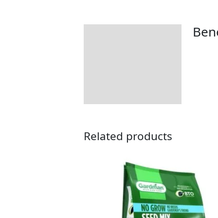
Bene
Description
Additional information
Product Details
Tips & Advice
Related products