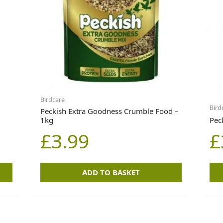
Birdcare
Bird
Peckish Extra Goodness Crumble Food –
1kg
Pec
£
3.99
£
ADD TO BASKET