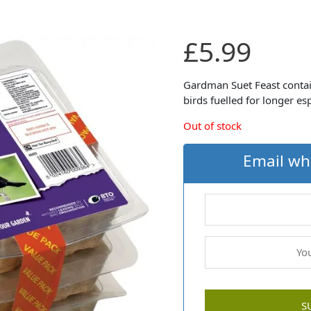
£
5.99
Gardman Suet Feast contai
birds fuelled for longer e
Out of stock
Email wh