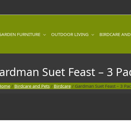
GARDEN FURNITURE
OUTDOOR LIVING
BIRDCARE AND
ardman Suet Feast – 3 Pa
Home
/
Birdcare and Pets
/
Birdcare
/ Gardman Suet Feast – 3 Pa