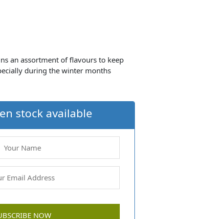
ns an assortment of flavours to keep
specially during the winter months
en stock available