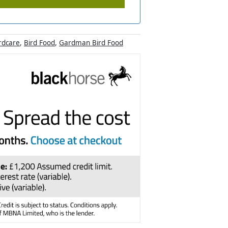
rdcare
,
Bird Food
,
Gardman Bird Food