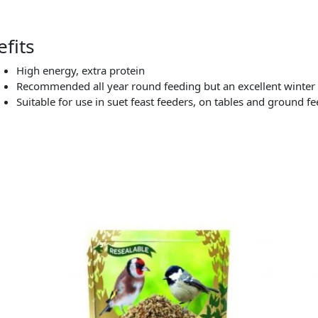
fits
High energy, extra protein
Recommended all year round feeding but an excellent winter
Suitable for use in suet feast feeders, on tables and ground f