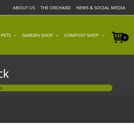
ABOUT US
THE ORCHARD
NEWS & SOCIAL MEDIA
 PETS
GARDEN SHOP
COMPOST SHOP
0
ck
ck