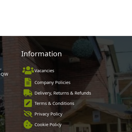
Information
,
Vacancies
 1QW
Company Policies
Delivery, Returns & Refunds
Terms & Conditions
Privacy Policy
Cookie Policy