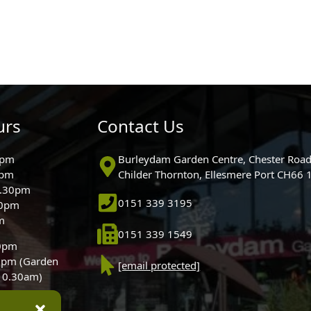
urs
Contact Us
0pm
Burleydam Garden Centre, Chester Road
0pm
Childer Thornton, Ellesmere Port CH66
5.30pm
0151 339 3195
30pm
m
0151 339 1549
30pm
0pm (Garden
[email protected]
 10.30am)