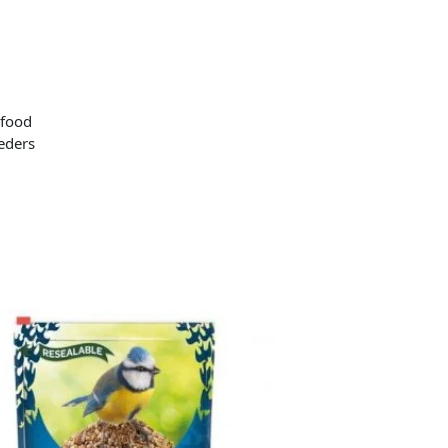
 food
eeders