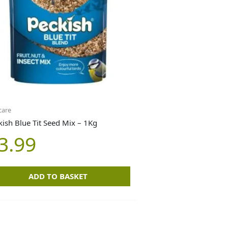
care
kish Blue Tit Seed Mix – 1Kg
3.99
ADD TO BASKET