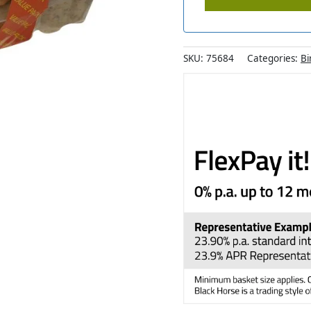
SKU:
75684
Categories:
Bi