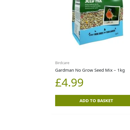
Birdcare
Gardman No Grow Seed Mix – 1kg
£
4.99
ADD TO BASKET