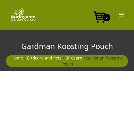
Skip
to
content
0
Gardman Roosting Pouch
Home
/
Birdcare and Pets
/
Birdcare
/ Gardman Roosting
Pouch