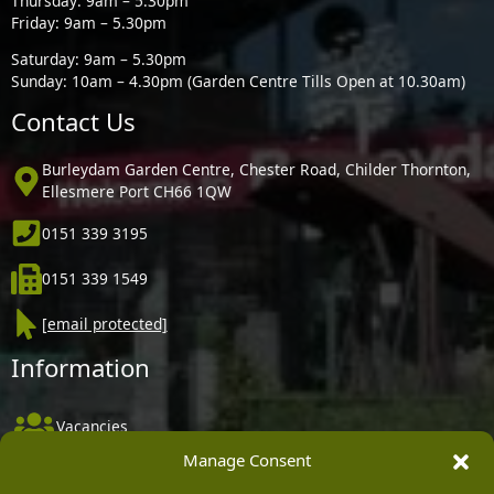
Thursday: 9am – 5.30pm
Friday: 9am – 5.30pm
Saturday: 9am – 5.30pm
Sunday: 10am – 4.30pm (Garden Centre Tills Open at 10.30am)
Contact Us
Burleydam Garden Centre, Chester Road, Childer Thornton,
Ellesmere Port CH66 1QW
0151 339 3195
0151 339 1549
[email protected]
Information
Vacancies
Manage Consent
Company Policies