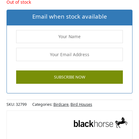
Out of stock
Email when stock available
SKU:
32799
Categories:
Birdcare
,
Bird Houses