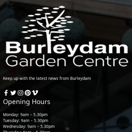
Keep up with the latest news from Burleydam
Opening Hours
Monday: 9am – 5.30pm
Tuesday: 9am – 5.30pm
Wednesday: 9am – 5.30pm