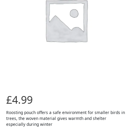
£
4.99
Roosting pouch offers a safe environment for smaller birds in
trees, the woven material gives warmth and shelter
especially during winter