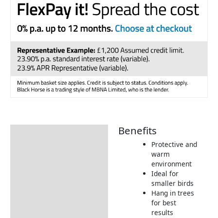
Benefits
Description
Protective and
Additional information
warm
environment
Product Details
Ideal for
Tips & Advice
smaller birds
Hang in trees
for best
results