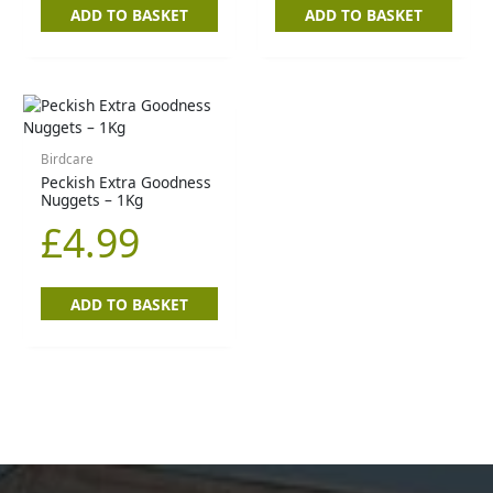
ADD TO BASKET
ADD TO BASKET
Birdcare
Peckish Extra Goodness
Nuggets – 1Kg
£
4.99
ADD TO BASKET