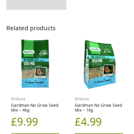
Related products
Birdcare
Birdcare
Gardman No Grow Seed
Gardman No Grow Seed
Mix – 4kg
Mix – 1kg
£
9.99
£
4.99