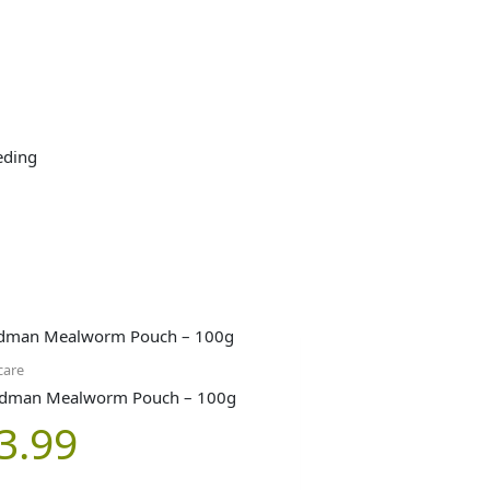
eding
care
dman Mealworm Pouch – 100g
3.99