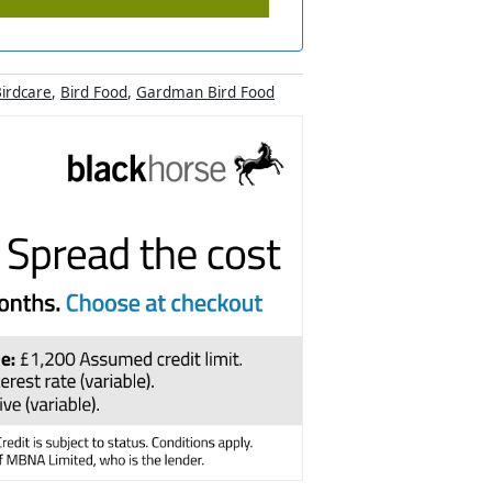
irdcare
,
Bird Food
,
Gardman Bird Food