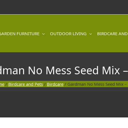
GARDEN FURNITURE
OUTDOOR LIVING
BIRDCARE AND
dman No Mess Seed Mix –
me
/
Birdcare and Pets
/
Birdcare
/ Gardman No Mess Seed Mix –