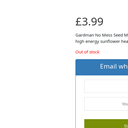
£
3.99
Gardman No Mess Seed Mix i
high energy sunflower hea
Out of stock
Email wh