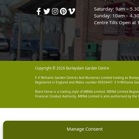
Saturday: 9am – 5.
Sunday: 10am – 4.3
Centre Tills Open at
Copyright © 2026 Burleydam Garden Centre
E H Williams Garden Centres And Nurseries Limited trading as Burley
Registered in England and Wales number 00924447. E H Williams Garde
Black Horse is a trading style of MBNA Limited. MBNA Limited Regis
Financial Conduct Authority. MBNA Limited is also authorised by the 
Manage Consent