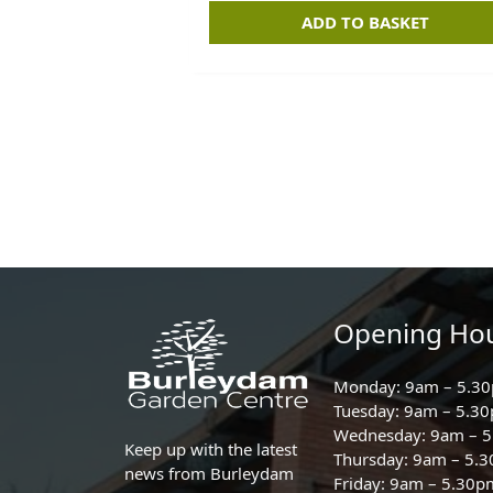
ADD TO BASKET
Opening Ho
Monday: 9am – 5.3
Tuesday: 9am – 5.3
Wednesday: 9am – 
Keep up with the latest
Thursday: 9am – 5.
news from Burleydam
Friday: 9am – 5.30p