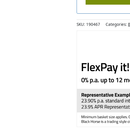
SKU:
190467
Categories:
B