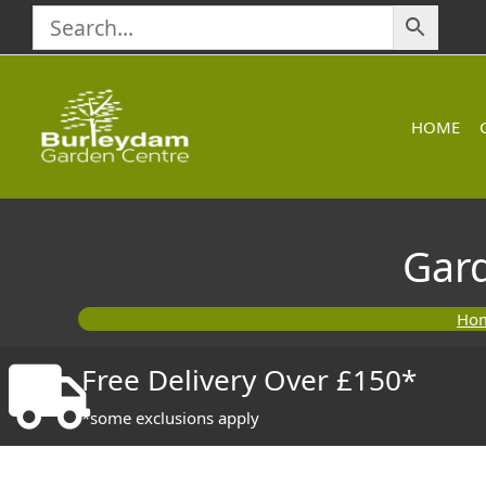
Skip
to
content
HOME
Gar
Ho
Free Delivery Over £150*
*some exclusions apply