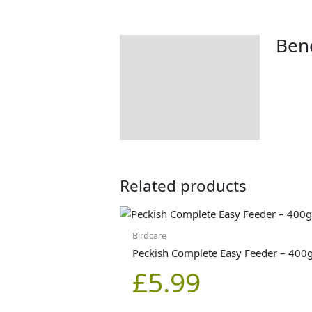
Bene
Description
Additional information
Product Details
Tips & Advice
Related products
Birdcare
Peckish Complete Easy Feeder – 400
£
5.99