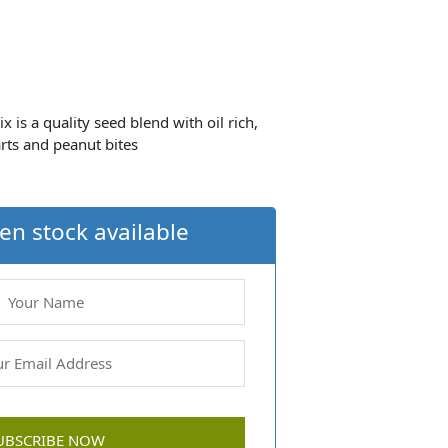
s a quality seed blend with oil rich,
rts and peanut bites
en stock available