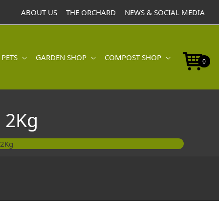
ABOUT US
THE ORCHARD
NEWS & SOCIAL MEDIA
 PETS
GARDEN SHOP
COMPOST SHOP
0
 2Kg
 2Kg