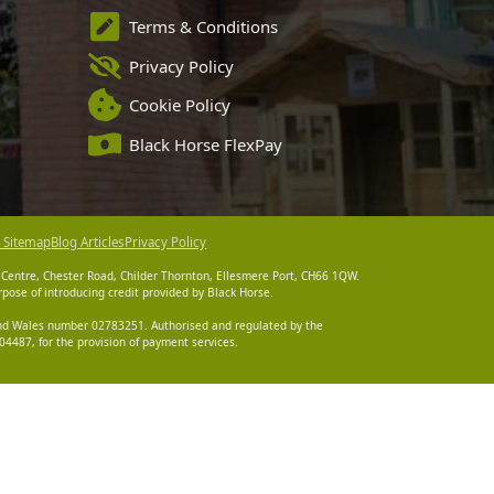
Terms & Conditions
Privacy Policy
Cookie Policy
Black Horse FlexPay
 Sitemap
Blog Articles
Privacy Policy
 Centre, Chester Road, Childer Thornton, Ellesmere Port, CH66 1QW.
pose of introducing credit provided by Black Horse.
 and Wales number 02783251. Authorised and regulated by the
4487, for the provision of payment services.