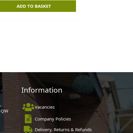
ADD TO BASKET
Information
,
Vacancies
 1QW
Company Policies
Delivery, Returns & Refunds