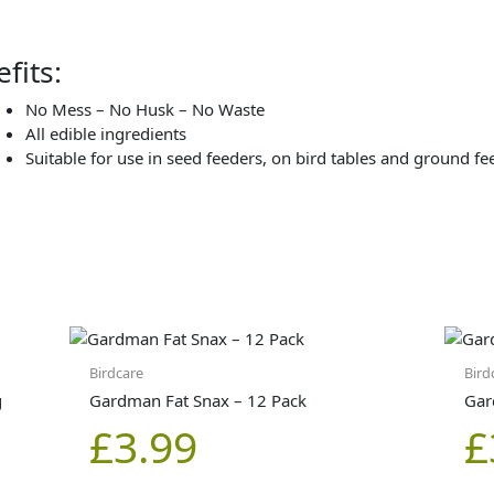
fits:
No Mess – No Husk – No Waste
All edible ingredients
Suitable for use in seed feeders, on bird tables and ground fe
Birdcare
Bird
g
Gardman Fat Snax – 12 Pack
Gar
£
3.99
£