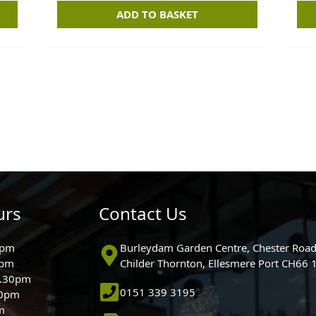
ADD TO BASKET
urs
Contact Us
0pm
Burleydam Garden Centre, Chester Road
0pm
Childer Thornton, Ellesmere Port CH66
5.30pm
0151 339 3195
30pm
m