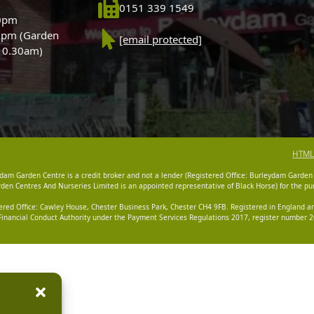
0151 339 1549
30pm
0pm (Garden
[email protected]
 10.30am)
HTML
dam Garden Centre is a credit broker and not a lender (Registered Office: Burleydam Garden
n Centres And Nurseries Limited is an appointed representative of Black Horse) for the pur
tered Office: Cawley House, Chester Business Park, Chester CH4 9FB. Registered in England
Financial Conduct Authority under the Payment Services Regulations 2017, register number 20