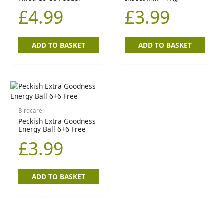
£
4.99
£
3.99
ADD TO BASKET
ADD TO BASKET
Birdcare
Peckish Extra Goodness
Energy Ball 6+6 Free
£
3.99
ADD TO BASKET