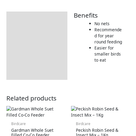
Benefits
Description
No nets
Additional information
Recommende
d for year
Product Details
round feeding
Tips & Advice
Easier for
smaller birds
to eat
Related products
Birdcare
Birdcare
Gardman Whole Suet
Peckish Robin Seed &
Filled Co-Co Feeder
Insect Mix – 1Kg