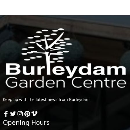
Keep up with the latest news from Burleydam
Opening Hours