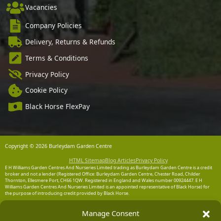
Vacancies
Company Policies
Delivery, Returns & Refunds
Terms & Conditions
Privacy Policy
Cookie Policy
Black Horse FlexPay
Copyright © 2026 Burleydam Garden Centre
HTML Sitemap
Blog Articles
Privacy Policy
E H Williams Garden Centres And Nurseries Limited trading as Burleydam Garden Centre is a credit
broker and not a lender (Registered Office: Burleydam Garden Centre, Chester Road, Childer
Thornton, Ellesmere Port, CH66 1QW. Registered in England and Wales number 00924447. E H
Williams Garden Centres And Nurseries Limited is an appointed representative of Black Horse) for
the purpose of introducing credit provided by Black Horse.
Black Horse is a trading style of MBNA Limited. MBNA Limited Registered Office: Cawley House,
Manage Consent
Chester Business Park, Chester CH4 9FB. Registered in England and Wales number 02783251.
Authorised and regulated by the Financial Conduct Authority. MBNA Limited is also authorised by