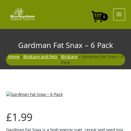
Skip
-
to
6
content
Pack
0
quantity
Gardman Fat Snax – 6 Pack
Home
/
Birdcare and Pets
/
Birdcare
/ Gardman Fat Snax – 6
Pack
Gardman
Fat
Snax
-
£
1.99
6
Pack
quantity
Gardman Fat Snax is a high energy suet, cereal and seed mix