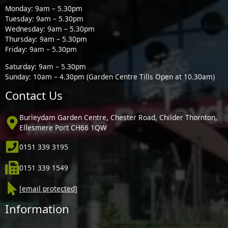
Monday: 9am – 5.30pm
Tuesday: 9am – 5.30pm
Wednesday: 9am – 5.30pm
Thursday: 9am – 5.30pm
Friday: 9am – 5.30pm
Saturday: 9am – 5.30pm
Sunday: 10am – 4.30pm (Garden Centre Tills Open at 10.30am)
Contact Us
Burleydam Garden Centre, Chester Road, Childer Thornton,
Ellesmere Port CH66 1QW
0151 339 3195
0151 339 1549
[email protected]
Information