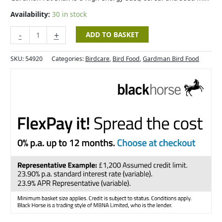
Availability:
30 in stock
-
+
ADD TO BASKET
SKU:
54920
Categories:
Birdcare
,
Bird Food
,
Gardman Bird Food