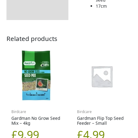
17cm
Related products
Birdcare
Birdcare
Gardman No Grow Seed
Gardman Flip Top Seed
Mix – 4kg
Feeder – Small
£
9.99
£
4.99