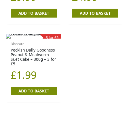
ADD TO BASKET
ADD TO BASKET
3 for £5
Birdcare
Peckish Daily Goodness
Peanut & Mealworm
Suet Cake – 300g – 3 for
£5
£
1.99
ADD TO BASKET