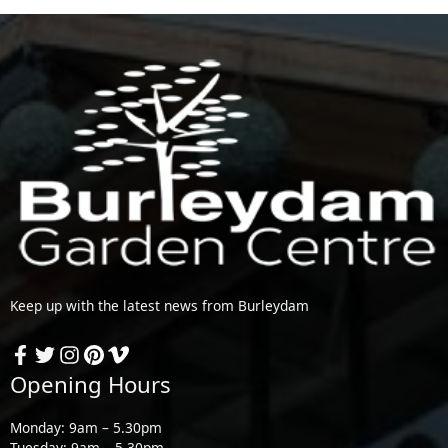
Keep up with the latest news from Burleydam
Opening Hours
Monday: 9am – 5.30pm
Tuesday: 9am – 5.30pm