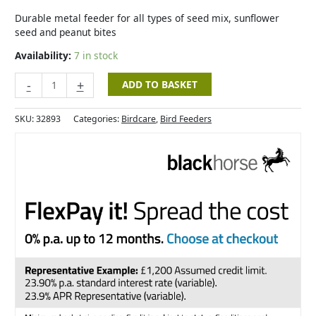
-
Standard
Durable metal feeder for all types of seed mix, sunflower
quantity
seed and peanut bites
Availability:
7 in stock
-
+
ADD TO BASKET
SKU:
32893
Categories:
Birdcare
,
Bird Feeders