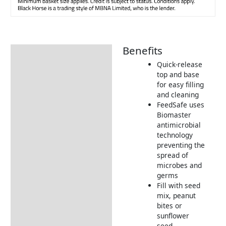
Benefits
Description
Quick-release
Additional information
top and base
for easy filling
Product Details
and cleaning
Tips & Advice
FeedSafe uses
Biomaster
antimicrobial
technology
preventing the
spread of
microbes and
germs
Fill with seed
mix, peanut
bites or
sunflower
seed