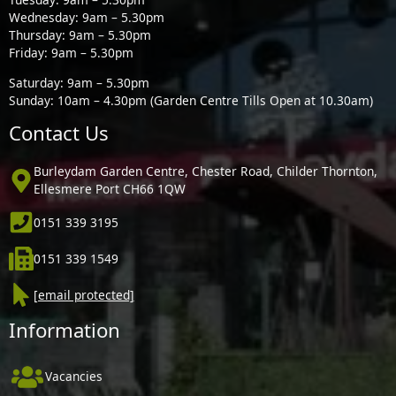
Wednesday: 9am – 5.30pm
Thursday: 9am – 5.30pm
Friday: 9am – 5.30pm
Saturday: 9am – 5.30pm
Sunday: 10am – 4.30pm (Garden Centre Tills Open at 10.30am)
Contact Us
Burleydam Garden Centre, Chester Road, Childer Thornton,
Ellesmere Port CH66 1QW
0151 339 3195
0151 339 1549
[email protected]
Information
Vacancies