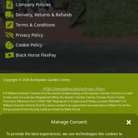
Company Policies
Delivery, Returns & Refunds
Terms & Conditions
Privacy Policy
Cookie Policy
Black Horse FlexPay
Copyright © 2026 Burleydam Garden Centre
HTML Sitemap
Blog Articles
Privacy Policy
E H Williams Garden Centres And Nurseries Limited trading as Burleydam Garden Centre is a credit
broker and not a lender (Registered Office: Burleydam Garden Centre, Chester Road, Childer
Thornton, Ellesmere Port, CH66 1QW. Registered in England and Wales number 00924447. E H
Williams Garden Centres And Nurseries Limited is an appointed representative of Black Horse) for
the purpose of introducing credit provided by Black Horse.
Black Horse is a trading style of MBNA Limited. MBNA Limited Registered Office: Cawley House,
Manage Consent
Chester Business Park, Chester CH4 9FB. Registered in England and Wales number 02783251.
Authorised and regulated by the Financial Conduct Authority. MBNA Limited is also authorised by
the Financial Conduct Authority under the Payment Services Regulations 2017, register number
To provide the best experiences, we use technologies like cookies to
204487, for the provision of payment services.