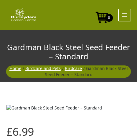
Skip
Seed
to
Feeder
content
-
0
Standard
quantity
Gardman Black Steel Seed Feeder
– Standard
Home
/
Birdcare and Pets
/
Birdcare
/ Gardman Black Steel
Seed Feeder – Standard
Gardman
Black
Steel
Seed
£
6.99
Feeder