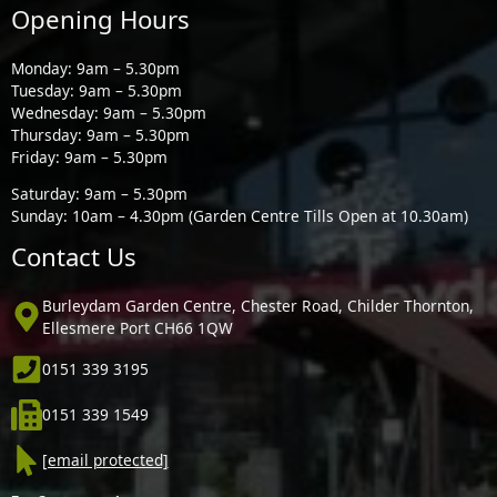
Opening Hours
Monday: 9am – 5.30pm
Tuesday: 9am – 5.30pm
Wednesday: 9am – 5.30pm
Thursday: 9am – 5.30pm
Friday: 9am – 5.30pm
Saturday: 9am – 5.30pm
Sunday: 10am – 4.30pm (Garden Centre Tills Open at 10.30am)
Contact Us
Burleydam Garden Centre, Chester Road, Childer Thornton,
Ellesmere Port CH66 1QW
0151 339 3195
0151 339 1549
[email protected]