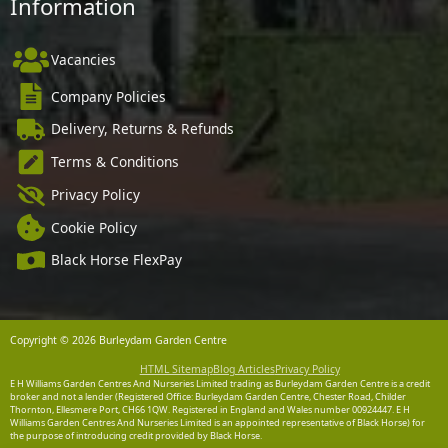
Information
Vacancies
Company Policies
Delivery, Returns & Refunds
Terms & Conditions
Privacy Policy
Cookie Policy
Black Horse FlexPay
Copyright © 2026 Burleydam Garden Centre
HTML Sitemap
Blog Articles
Privacy Policy
E H Williams Garden Centres And Nurseries Limited trading as Burleydam Garden Centre is a credit
broker and not a lender (Registered Office: Burleydam Garden Centre, Chester Road, Childer
Thornton, Ellesmere Port, CH66 1QW. Registered in England and Wales number 00924447. E H
Williams Garden Centres And Nurseries Limited is an appointed representative of Black Horse) for
the purpose of introducing credit provided by Black Horse.