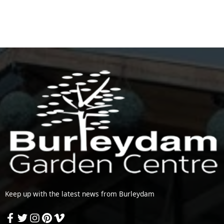
Keep up with the latest news from Burleydam