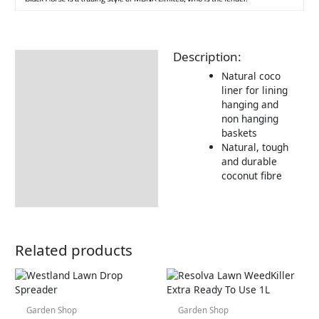
Description:
Description
Natural coco
liner for lining
hanging and
non hanging
baskets
Natural, tough
and durable
coconut fibre
Related products
Garden Shop
Garden Shop