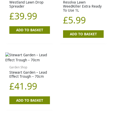
Westland Lawn Drop
Resolva Lawn
Spreader
WeedKiller Extra Ready
To Use 1L
£
39.99
£
5.99
ADD TO BASKET
ADD TO BASKET
Garden Shop
Stewart Garden – Lead
Effect Trough – 70cm
£
41.99
ADD TO BASKET