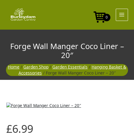
Skip
Coco
to
Liner
content
-
0
20"
quantity
Forge Wall Manger Coco Liner –
20″
Home
/
Garden Shop
/
Garden Essentials
/
Hanging Basket &
Accessories
/ Forge Wall Manger Coco Liner – 20″
Forge
Wall
Manger
Coco
£
6.99
Liner