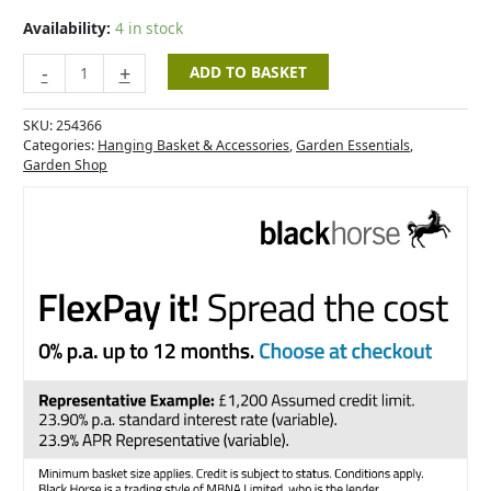
-
20"
Availability:
4 in stock
quantity
-
+
ADD TO BASKET
SKU:
254366
Categories:
Hanging Basket & Accessories
,
Garden Essentials
,
Garden Shop