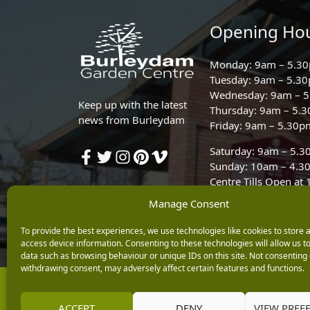
Opening Ho
Monday: 9am – 5.3
Tuesday: 9am – 5.3
Wednesday: 9am – 
Keep up with the latest
Thursday: 9am – 5.
news from Burleydam
Friday: 9am – 5.30p
Saturday: 9am – 5.
Sunday: 10am – 4.3
Centre Tills Open at
Manage Consent
To provide the best experiences, we use technologies like cookies to store 
access device information. Consenting to these technologies will allow us t
data such as browsing behaviour or unique IDs on this site. Not consenting 
withdrawing consent, may adversely affect certain features and functions.
Copyright © 2026 Burleydam Garden Centre
E H Williams Garden Centres And Nurseries Limited trading as Burley
ACCEPT
DENY
VIEW PREF