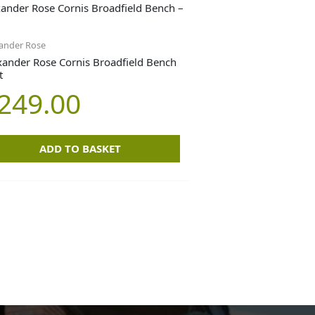
ander Rose
xander Rose Cornis Broadfield Bench
t
249.00
ADD TO BASKET