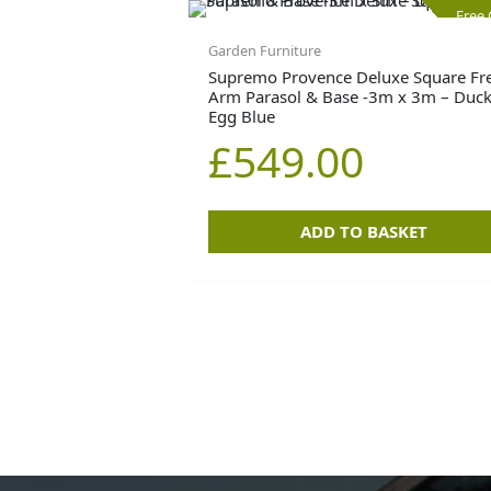
Free
Garden Furniture
Supremo Provence Deluxe Square Fr
Arm Parasol & Base -3m x 3m – Duc
Egg Blue
£
549.00
ADD TO BASKET