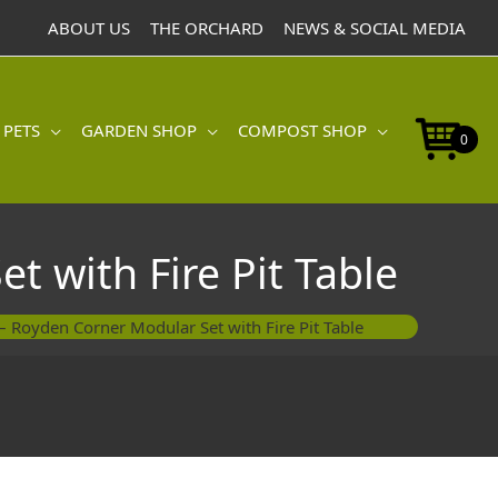
Corner
ABOUT US
THE ORCHARD
NEWS & SOCIAL MEDIA
Modular
Set
with
Fire
 PETS
GARDEN SHOP
COMPOST SHOP
Pit
0
Table
quantity
t with Fire Pit Table
 – Royden Corner Modular Set with Fire Pit Table