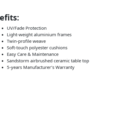
fits:
UV/Fade Protection
Light-weight aluminium frames
Twin-profile weave
Soft-touch polyester cushions
Easy Care & Maintenance
Sandstorm airbrushed ceramic table top
5-years Manufacturer’s Warranty