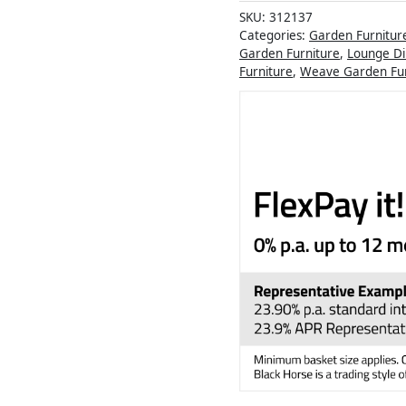
SKU:
312137
Categories:
Garden Furnitur
Garden Furniture
,
Lounge Di
Furniture
,
Weave Garden Fur