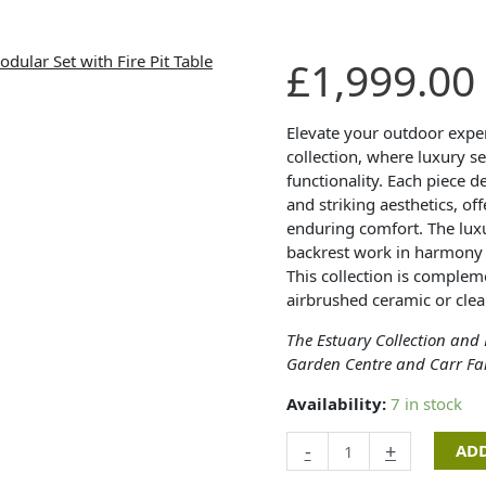
Estuary
£
1,999.00
Collection
-
Royden
Elevate your outdoor exper
Corner
collection, where luxury s
Modular
functionality. Each piece 
Set
and striking aesthetics, of
with
enduring comfort. The lux
Fire
backrest work in harmony t
Pit
This collection is comple
Table
airbrushed ceramic or clea
quantity
The Estuary Collection and
Garden Centre and Carr Fa
Availability:
7 in stock
-
+
ADD