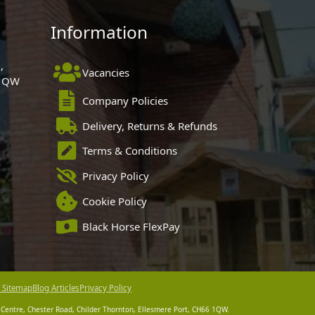
Information
,
Vacancies
 1QW
Company Policies
Delivery, Returns & Refunds
Terms & Conditions
Privacy Policy
Cookie Policy
Black Horse FlexPay
 Sitemap
Blog Articles
Privacy Policy
 Centre, Chester Road, Childer Thornton, Ellesmere Port, CH66 1QW.