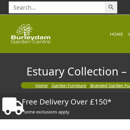
Skip
to
content
HOME
Estuary Collection –
Home
/
Garden Furniture
/
Branded Garden Fur
Free Delivery Over £150*
*some exclusions apply