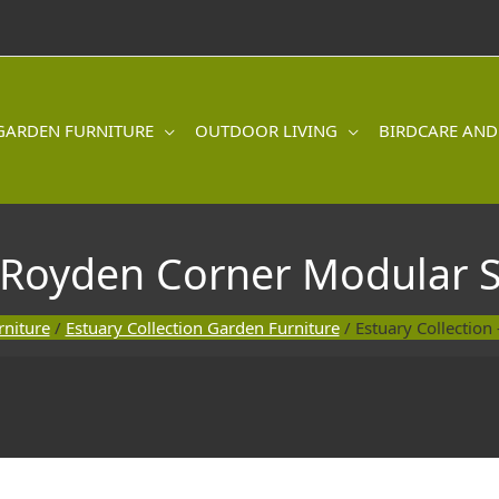
GARDEN FURNITURE
OUTDOOR LIVING
BIRDCARE AND
 Royden Corner Modular Se
niture
/
Estuary Collection Garden Furniture
/ Estuary Collection