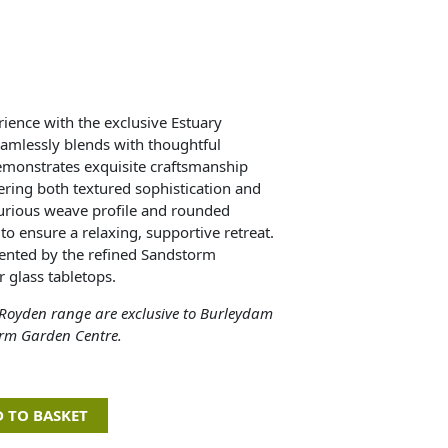
ience with the exclusive Estuary
eamlessly blends with thoughtful
demonstrates exquisite craftsmanship
fering both textured sophistication and
urious weave profile and rounded
o ensure a relaxing, supportive retreat.
mented by the refined Sandstorm
r glass tabletops.
 Royden range are exclusive to Burleydam
rm Garden Centre.
 TO BASKET