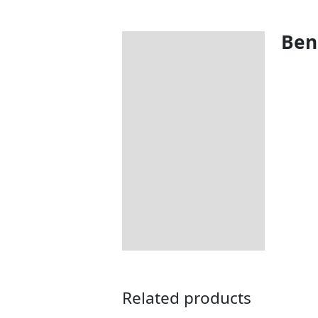
Bene
Description
Additional information
Includes:
Dimensions:
How to Care for Weather
Resistant Rattan Garden
Furniture
Returns Information
Delivery Information
Related products