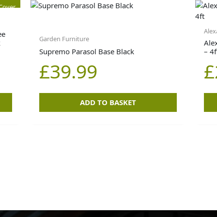
 Cover
Alex
ee
Garden Furniture
k
Ale
Supremo Parasol Base Black
– 4f
£
39.99
£
ADD TO BASKET