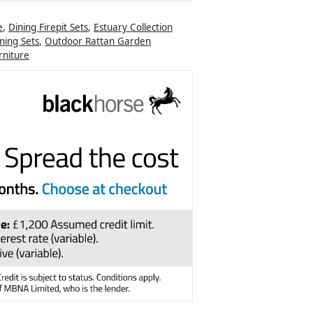
e
,
Dining Firepit Sets
,
Estuary Collection
ning Sets
,
Outdoor Rattan Garden
niture