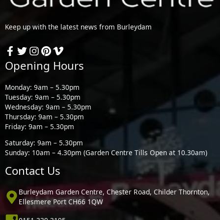
Keep up with the latest news from Burleydam
Opening Hours
Monday: 9am – 5.30pm
Tuesday: 9am – 5.30pm
Wednesday: 9am – 5.30pm
Thursday: 9am – 5.30pm
Friday: 9am – 5.30pm
Saturday: 9am – 5.30pm
Sunday: 10am – 4.30pm (Garden Centre Tills Open at 10.30am)
Contact Us
Burleydam Garden Centre, Chester Road, Childer Thornton,
Ellesmere Port CH66 1QW