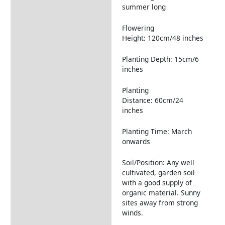
summer long
Flowering
Height: 120cm/48 inches
Planting Depth: 15cm/6
inches
Planting
Distance: 60cm/24
inches
Planting Time: March
onwards
Soil/Position: Any well
cultivated, garden soil
with a good supply of
organic material. Sunny
sites away from strong
winds.