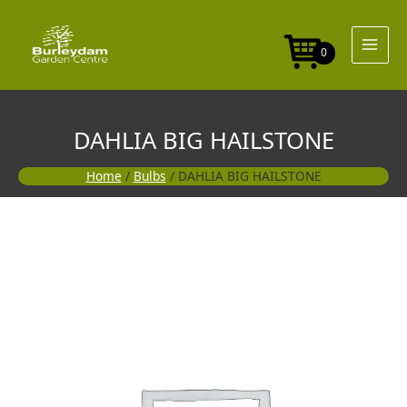
Skip
to
content
0
DAHLIA BIG HAILSTONE
Home
/
Bulbs
/ DAHLIA BIG HAILSTONE