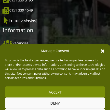
0151 339 3195
0151 339 1549
[email protected]
Information
Vacancies
Manage Consent
Company Policies
Delivery, Returns & Refunds
To provide the best experiences, we use technologies like cookies to
store and/or access device information. Consenting to these technologies
Terms & Conditions
will allow us to process data such as browsing behaviour or unique IDs on
this site. Not consenting or withdrawing consent, may adversely affect
Privacy Policy
certain features and functions.
Cookie Policy
ACCEPT
Black Horse FlexPay
DENY