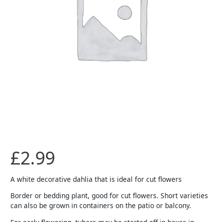
£
2.99
A white decorative dahlia that is ideal for cut flowers
Border or bedding plant, good for cut flowers. Short varieties
can also be grown in containers on the patio or balcony.