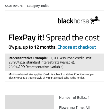
SKU:
154076
Category:
Bulbs
Number of Bulbs: 1
Description
Returns Information
Flowering Time: All