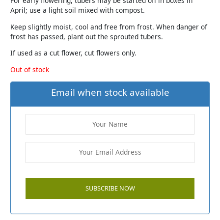
For early flowering, tubers may be started off in boxes in
April; use a light soil mixed with compost.
Keep slightly moist, cool and free from frost. When danger of
frost has passed, plant out the sprouted tubers.
If used as a cut flower, cut flowers only.
Out of stock
Email when stock available