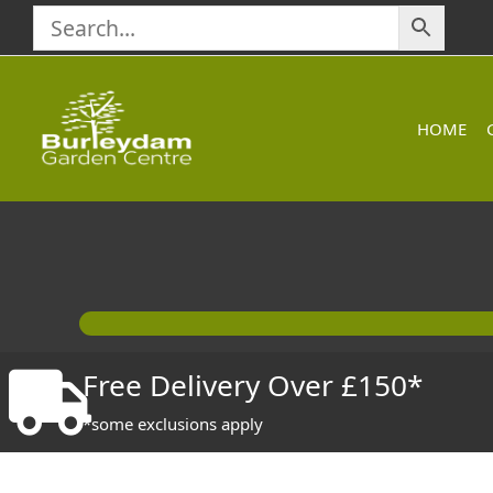
Skip
to
content
HOME
Free Delivery Over £150*
*some exclusions apply