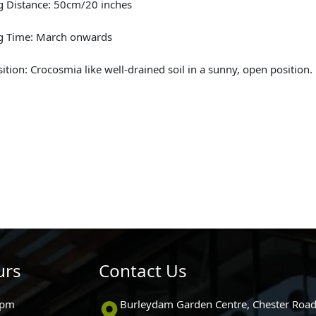
g Distance: 50cm/20 inches
ng Time: March onwards
sition: Crocosmia like well-drained soil in a sunny, open position.
urs
Contact Us
0pm
Burleydam Garden Centre, Chester Road