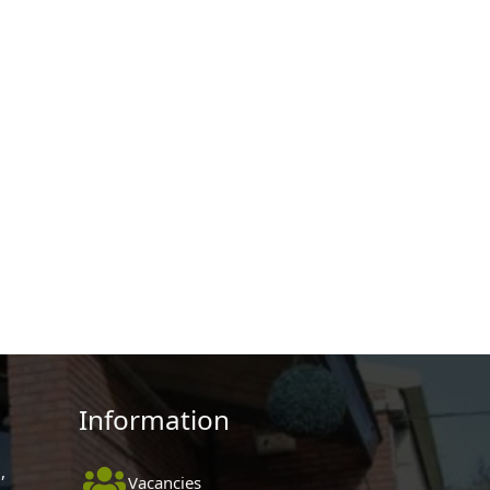
Information
,
Vacancies