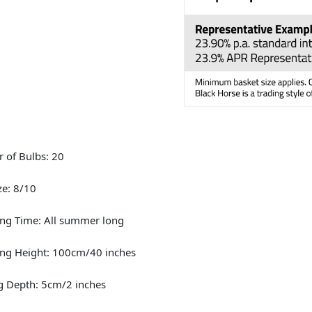
 of Bulbs: 20
ze: 8/10
ng Time: All summer long
ng Height: 100cm/40 inches
g Depth: 5cm/2 inches