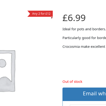
£
6.99
Any 2 for £12
Ideal for pots and borders.
Particularly good for bord
Crocosmia make excellent 
Out of stock
Email wh