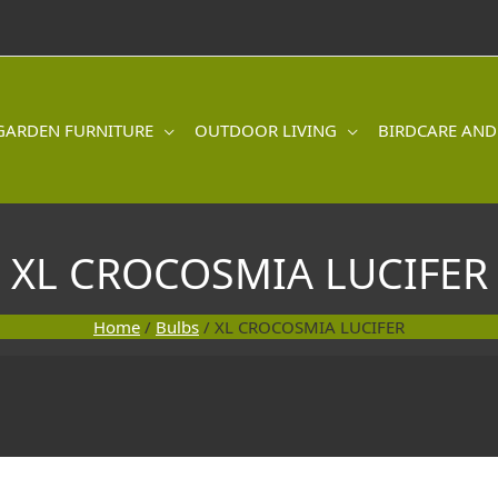
GARDEN FURNITURE
OUTDOOR LIVING
BIRDCARE AND
XL CROCOSMIA LUCIFER
Home
/
Bulbs
/ XL CROCOSMIA LUCIFER