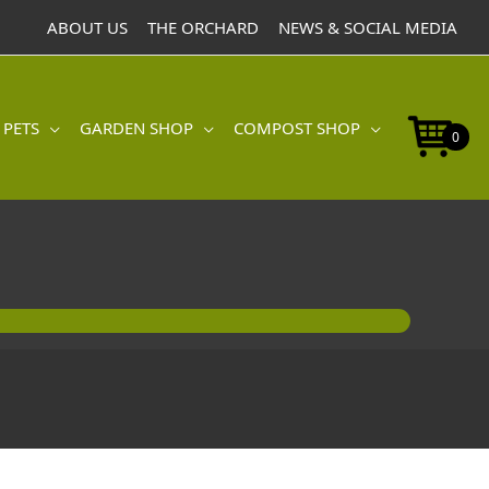
ABOUT US
THE ORCHARD
NEWS & SOCIAL MEDIA
 PETS
GARDEN SHOP
COMPOST SHOP
0