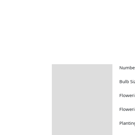
Number
Description
Returns Information
Bulb Si
Floweri
Floweri
Plantin