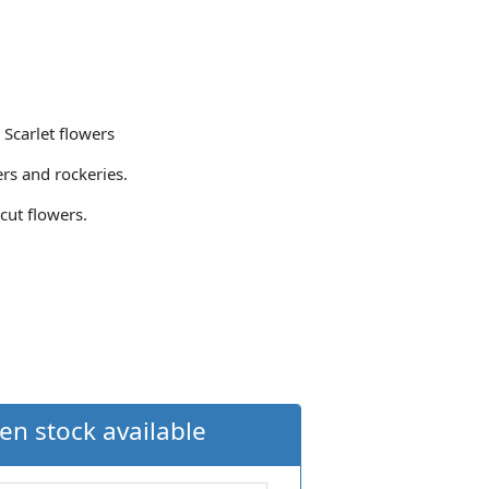
 Scarlet flowers
ers and rockeries.
cut flowers.
en stock available