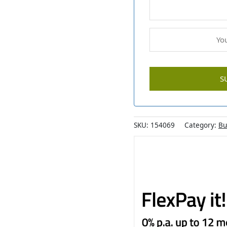
SKU:
154069
Category:
Bu