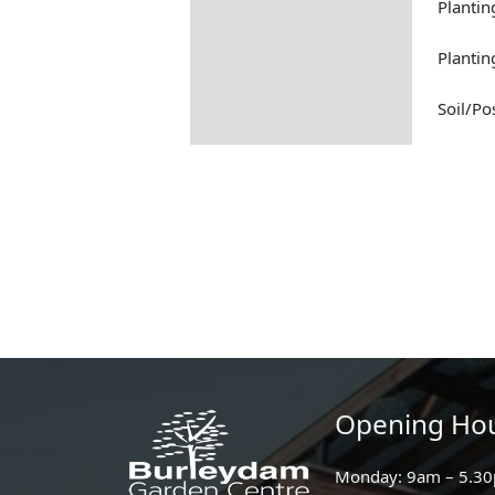
Plantin
Planti
Soil/Po
Opening Ho
Monday: 9am – 5.3