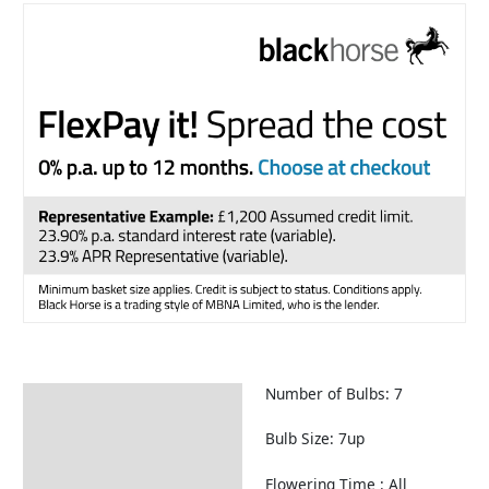
Number of Bulbs: 7
Description
Returns Information
Bulb Size: 7up
Flowering Time : All