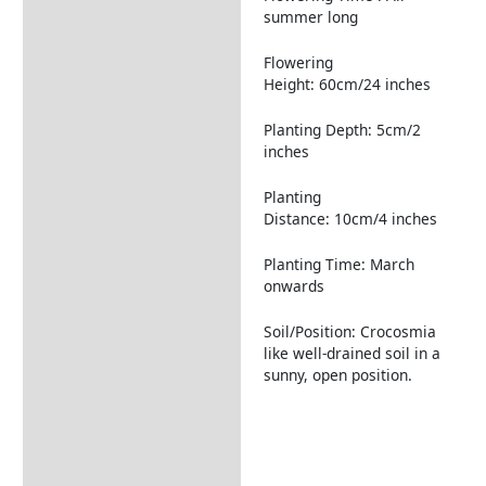
summer long
Flowering
Height: 60cm/24 inches
Planting Depth: 5cm/2
inches
Planting
Distance: 10cm/4 inches
Planting Time: March
onwards
Soil/Position: Crocosmia
like well-drained soil in a
sunny, open position.