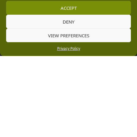
[email protected]
ACCEPT
Information
DENY
Vacancies
VIEW PREFERENCES
Company Policies
Privacy Policy
Delivery, Returns & Refunds
Terms & Conditions
Privacy Policy
Cookie Policy
Black Horse FlexPay
Copyright © 2026 Burleydam Garden Centre
HTML Sitemap
Blog Articles
Privacy Policy
E H Williams Garden Centres And Nurseries Limited trading as Burleydam Garden Centre is a credit
broker and not a lender (Registered Office: Burleydam Garden Centre, Chester Road, Childer
Thornton, Ellesmere Port, CH66 1QW. Registered in England and Wales number 00924447. E H