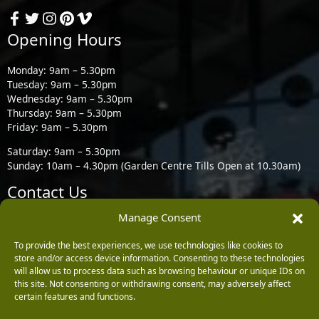
Opening Hours
Monday: 9am – 5.30pm
Tuesday: 9am – 5.30pm
Wednesday: 9am – 5.30pm
Thursday: 9am – 5.30pm
Friday: 9am – 5.30pm
Saturday: 9am – 5.30pm
Sunday: 10am – 4.30pm (Garden Centre Tills Open at 10.30am)
Contact Us
Manage Consent
Burleydam Garden Centre, Chester Road, Childer Thornton,
Ellesmere Port CH66 1QW
To provide the best experiences, we use technologies like cookies to
store and/or access device information. Consenting to these technologies
0151 339 3195
will allow us to process data such as browsing behaviour or unique IDs on
this site. Not consenting or withdrawing consent, may adversely affect
0151 339 1549
certain features and functions.