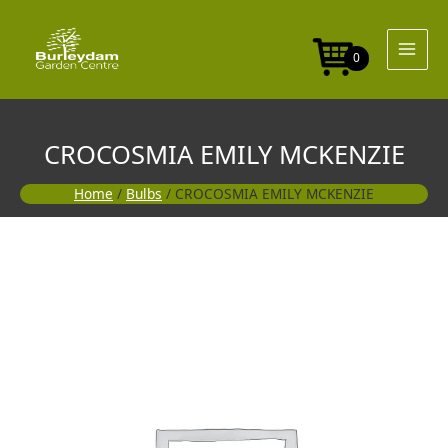
Skip
to
content
0
CROCOSMIA EMILY MCKENZIE
Home
/
Bulbs
/ CROCOSMIA EMILY MCKENZIE