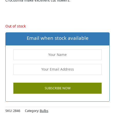
Crocosmia make excellent cut flowers.
Out of stock
Email when stock available
SKU:
2846
Category:
Bulbs