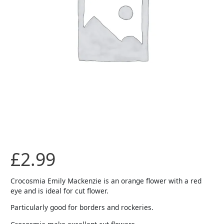
£
2.99
Crocosmia Emily Mackenzie is an orange flower with a red
eye and is ideal for cut flower.
Particularly good for borders and rockeries.