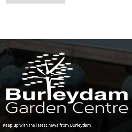
Keep up with the latest news from Burleydam