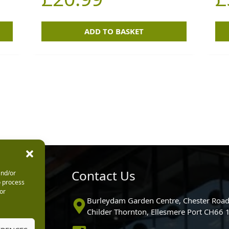
ADD TO BASKET
urs
Contact Us
and/or
o process
or
0pm
Burleydam Garden Centre, Chester Road
0pm
Childer Thornton, Ellesmere Port CH66
5.30pm