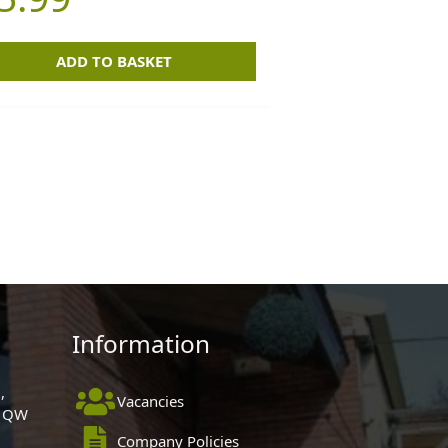
ADD TO BASKET
Information
,
Vacancies
 1QW
Company Policies