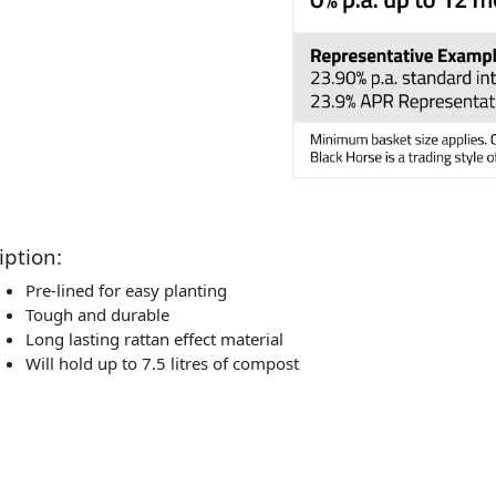
iption:
Pre-lined for easy planting
Tough and durable
Long lasting rattan effect material
Will hold up to 7.5 litres of compost