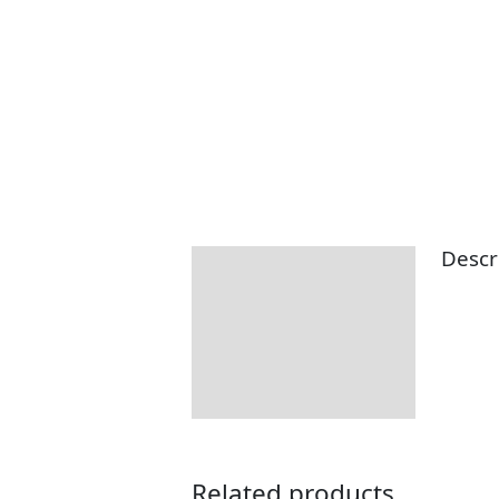
Descr
Description
Related products