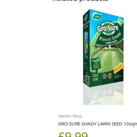
Garden Shop
GRO-SURE SHADY LAWN SEED 10sq
£
9.99