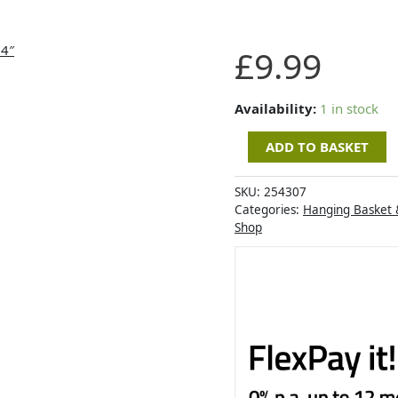
Chestnut
£
9.99
Faux
Rattan
Hanging
Availability:
1 in stock
Cone
ADD TO BASKET
14"
quantity
SKU:
254307
Categories:
Hanging Basket 
Shop