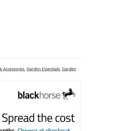
& Accessories
,
Garden Essentials
,
Garden