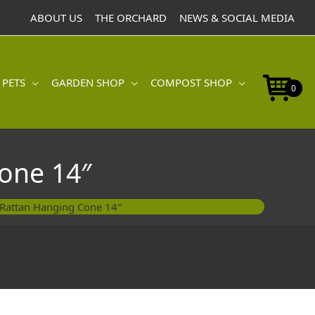
Hanging
ABOUT US
THE ORCHARD
NEWS & SOCIAL MEDIA
Cone
14"
quantity
 PETS
GARDEN SHOP
COMPOST SHOP
0
one 14″
 Rattan Hanging Cone 14″