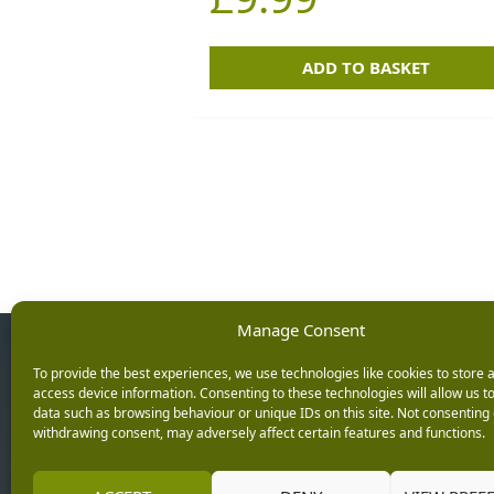
ADD TO BASKET
Manage Consent
Opening Ho
To provide the best experiences, we use technologies like cookies to store 
access device information. Consenting to these technologies will allow us t
data such as browsing behaviour or unique IDs on this site. Not consenting 
Monday: 9am – 5.3
withdrawing consent, may adversely affect certain features and functions.
Tuesday: 9am – 5.3
Wednesday: 9am – 