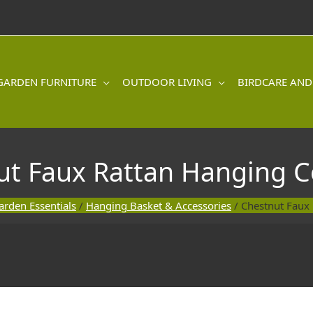
GARDEN FURNITURE
OUTDOOR LIVING
BIRDCARE AND
ut Faux Rattan Hanging C
arden Essentials
/
Hanging Basket & Accessories
/ Chestnut Faux