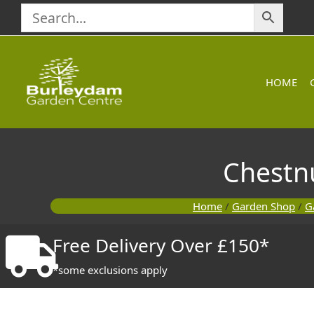
Skip
to
content
HOME
Chestn
Home
/
Garden Shop
/
G
Free Delivery Over £150*
*some exclusions apply