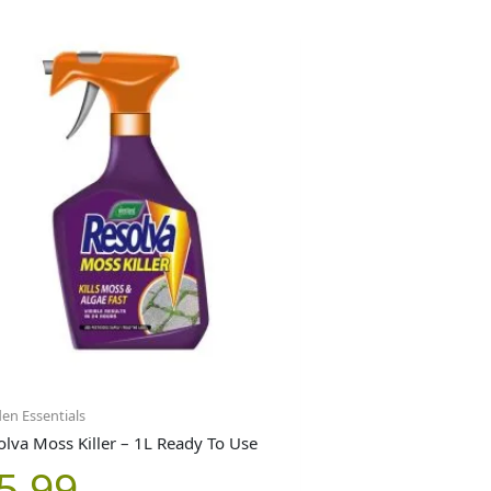
en Essentials
olva Moss Killer – 1L Ready To Use
5.99