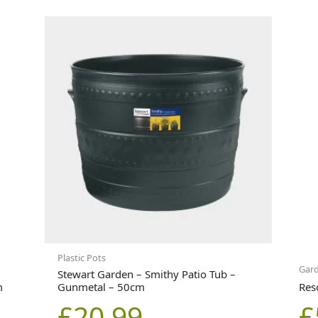
Plastic Pots
Gard
Stewart Garden – Smithy Patio Tub –
m
Gunmetal – 50cm
Res
£
20.99
£