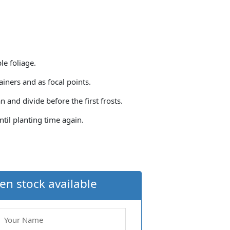
le foliage.
iners and as focal points.
an and divide before the first frosts.
until planting time again.
en stock available