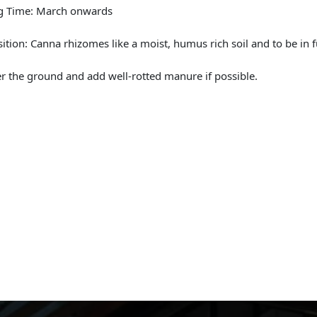
ng Time: March onwards
sition: Canna rhizomes like a moist, humus rich soil and to be in f
r the ground and add well-rotted manure if possible.