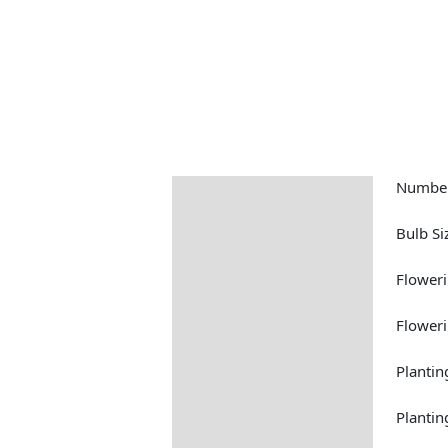
Number
Description
Returns Information
Bulb Si
Floweri
Floweri
Plantin
Plantin