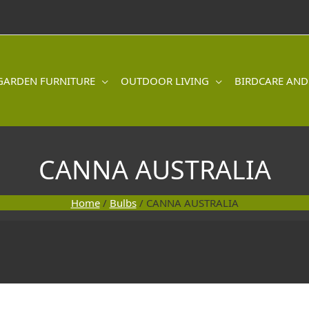
GARDEN FURNITURE
OUTDOOR LIVING
BIRDCARE AND
CANNA AUSTRALIA
Home
/
Bulbs
/ CANNA AUSTRALIA