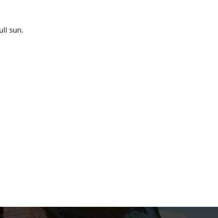
ull sun.