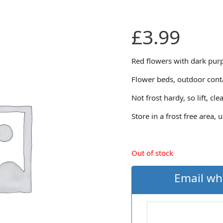
£
3.99
Red flowers with dark purp
Flower beds, outdoor conta
Not frost hardy, so lift, cle
Store in a frost free area, 
Out of stock
Email wh