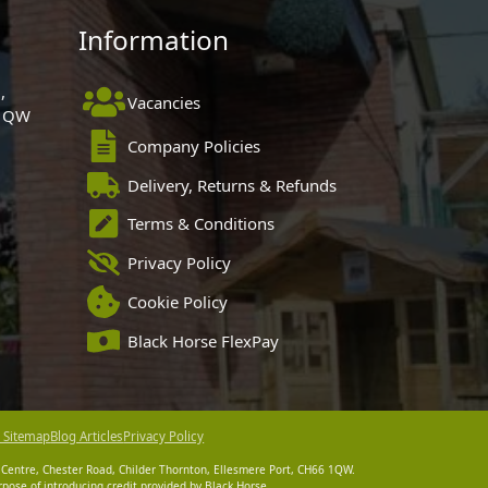
Information
,
Vacancies
 1QW
Company Policies
Delivery, Returns & Refunds
Terms & Conditions
Privacy Policy
Cookie Policy
Black Horse FlexPay
 Sitemap
Blog Articles
Privacy Policy
 Centre, Chester Road, Childer Thornton, Ellesmere Port, CH66 1QW.
pose of introducing credit provided by Black Horse.