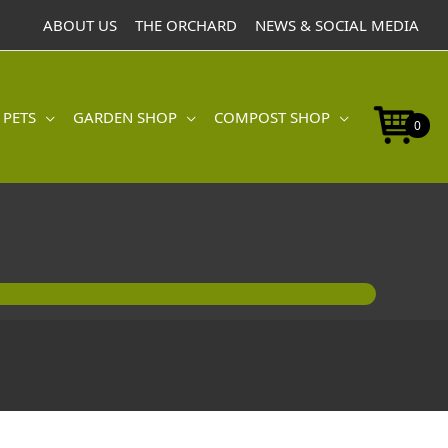
ABOUT US
THE ORCHARD
NEWS & SOCIAL MEDIA
 PETS
GARDEN SHOP
COMPOST SHOP
0