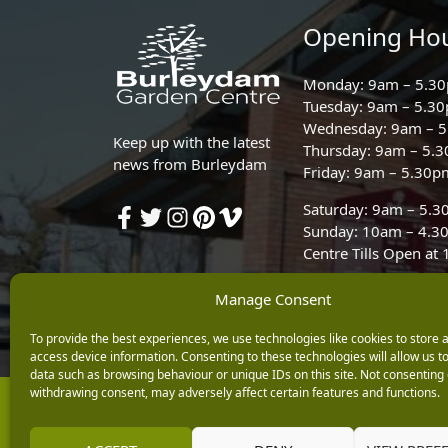
Opening Ho
Monday: 9am – 5.3
Tuesday: 9am – 5.3
Wednesday: 9am – 
Keep up with the latest
Thursday: 9am – 5.
news from Burleydam
Friday: 9am – 5.30p
Saturday: 9am – 5.
Sunday: 10am – 4.3
Centre Tills Open at
Manage Consent
To provide the best experiences, we use technologies like cookies to store 
access device information. Consenting to these technologies will allow us t
data such as browsing behaviour or unique IDs on this site. Not consenting 
withdrawing consent, may adversely affect certain features and functions.
Copyright © 2026 Burleydam Garden Centre
E H Williams Garden Centres And Nurseries Limited trading as Burley
Registered in England and Wales number 00924447. E H Williams Garde