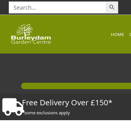
Skip
to
content
HOME
Free Delivery Over £150*
*some exclusions apply