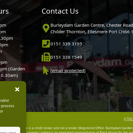
urs
Contact Us
0pm
Burleydam Garden Centre, Chester Road
0pm
Childer Thornton, Ellesmere Port CH66
5.30pm
0151 339 3195
30pm
m
0151 339 1549
30pm
0pm (Garden
[email protected]
 10.30am)
and/or
o process
or
HTML
dam Garden Centre is a credit broker and not a lender (Registered Office: Burleydam Garden
n Centres And Nurseries Limited is an appointed representative of Black Horse) for the pur