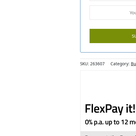
SKU:
263607
Category:
Bu