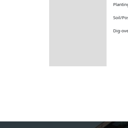
Planti
Soil/Po
Dig-ove