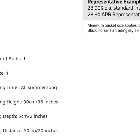
 of Bulbs: 1
ze: 1
ng Time : All summer long
ng Height: 90cm/36 inches
g Depth: 5cm/2 inches
g Distance: 50cm/20 inches