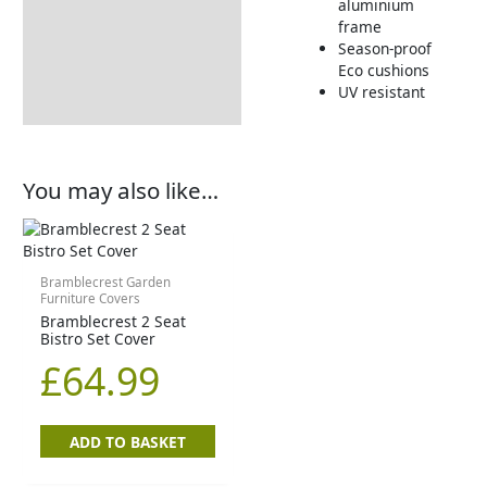
aluminium
frame
Season-proof
Eco cushions
UV resistant
You may also like…
Bramblecrest Garden
Furniture Covers
Bramblecrest 2 Seat
Bistro Set Cover
£
64.99
ADD TO BASKET