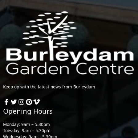
Keep up with the latest news from Burleydam
Opening Hours
Monday: 9am – 5.30pm
Tuesday: 9am – 5.30pm
Wednesday: 9am – 5.30pm