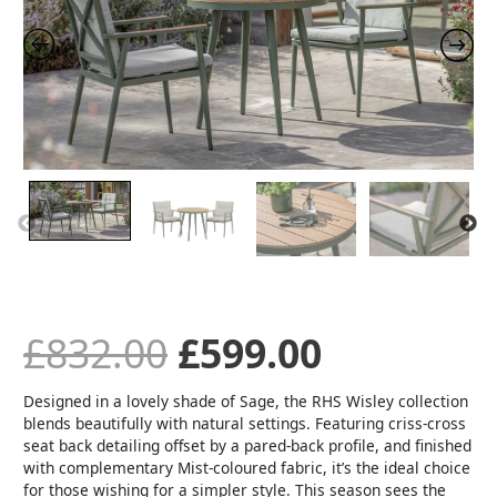
Bistro
Set
was:
is:
-
Sage
quantity
£832.00.
£599.00.
£
832.00
£
599.00
Designed in a lovely shade of Sage, the RHS Wisley collection
blends beautifully with natural settings. Featuring criss-cross
seat back detailing offset by a pared-back profile, and finished
with complementary Mist-coloured fabric, it’s the ideal choice
for those wishing for a simpler style. This season sees the