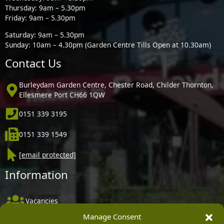
Thursday: 9am – 5.30pm
Friday: 9am – 5.30pm
Saturday: 9am – 5.30pm
Sunday: 10am – 4.30pm (Garden Centre Tills Open at 10.30am)
Contact Us
Burleydam Garden Centre, Chester Road, Childer Thornton,
Ellesmere Port CH66 1QW
0151 339 3195
0151 339 1549
[email protected]
Information
Vacancies
Manage Consent
Company Policies