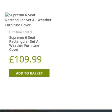
Furniture Covers
Supremo 6 Seat
Rectangular Set All
Weather Furniture
Cover
£
109.99
ADD TO BASKET