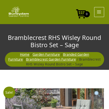
Skip
Round
to
Bistro
content
Set
0
-
Sage
quantity
Bramblecrest RHS Wisley Round
Bistro Set – Sage
Home
/
Garden Furniture
/
Branded Garden
Furniture
/
Bramblecrest Garden Furniture
/ Bramblecrest
RHS Wisley Round Bistro Set – Sage
Bramblecrest
Original
Current
Sale!
RHS
Wisley
price
price
Round