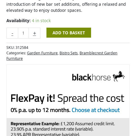
introduction of new bar set additions, offering a relaxed and
elevated way to enjoy outdoor spaces.
Availability:
4 in stock
-
+
ADD TO BASKET
SKU:
312584
Categories:
Garden Furniture
,
Bistro Sets
,
Bramblecrest Garden
Furniture