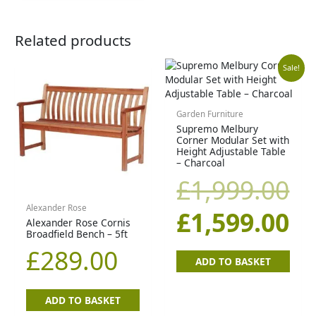
Related products
Original
Cu
Sale!
price
pr
Garden Furniture
Supremo Melbury
was:
is:
Corner Modular Set with
Height Adjustable Table
£1,999.00.
£1
– Charcoal
£
1,999.00
Alexander Rose
£
1,599.00
Alexander Rose Cornis
Broadfield Bench – 5ft
£
289.00
ADD TO BASKET
ADD TO BASKET