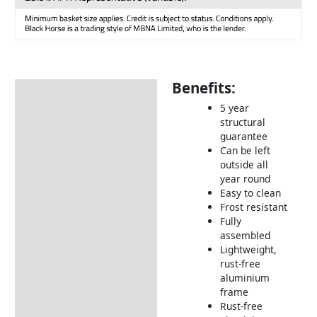
Benefits:
Description
5 year
Additional information
structural
guarantee
Includes:
Can be left
Dimensions:
outside all
year round
How to Care for Weather
Easy to clean
Resistant Rattan Garden
Frost resistant
Furniture
Fully
assembled
Returns Information
Lightweight,
rust-free
Delivery Information
aluminium
frame
Rust-free