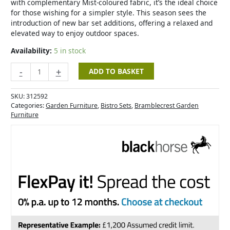
with complementary Mist-coloured fabric, it’s the ideal choice
for those wishing for a simpler style. This season sees the
introduction of new bar set additions, offering a relaxed and
elevated way to enjoy outdoor spaces.
Availability:
5 in stock
-
+
ADD TO BASKET
SKU:
312592
Categories:
Garden Furniture
,
Bistro Sets
,
Bramblecrest Garden
Furniture