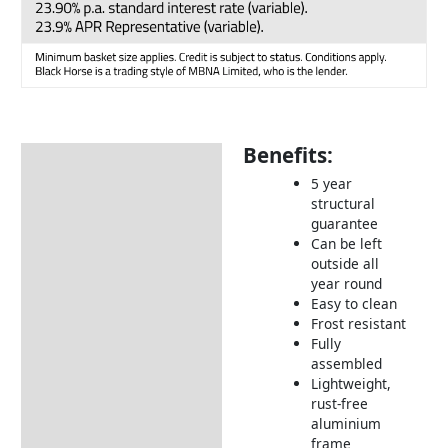
Benefits:
Description
5 year
Additional information
structural
guarantee
Includes:
Can be left
Dimensions:
outside all
year round
How to Care for Weather
Easy to clean
Resistant Rattan Garden
Frost resistant
Furniture
Fully
assembled
Returns Information
Lightweight,
rust-free
Delivery Information
aluminium
frame