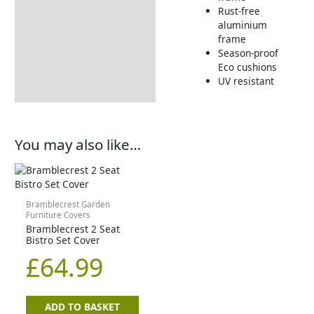
Rust-free
aluminium
frame
Season-proof
Eco cushions
UV resistant
You may also like…
Bramblecrest Garden
Furniture Covers
Bramblecrest 2 Seat
Bistro Set Cover
£
64.99
ADD TO BASKET