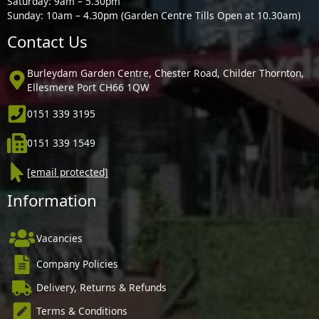
Saturday: 9am – 5.30pm
Sunday: 10am – 4.30pm (Garden Centre Tills Open at 10.30am)
Contact Us
Burleydam Garden Centre, Chester Road, Childer Thornton,
Ellesmere Port CH66 1QW
0151 339 3195
0151 339 1549
[email protected]
Information
Vacancies
Company Policies
Delivery, Returns & Refunds
Terms & Conditions