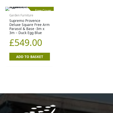
Free Cover
Garden Furniture
Supremo Provence
Deluxe Square Free Arm
Parasol & Base -3m x
3m – Duck Egg Blue
£
549.00
ADD TO BASKET