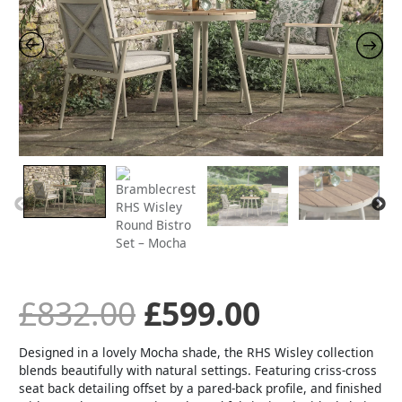
Bistro
Set
was:
is:
-
Mocha
quantity
£832.00.
£599.00.
£
832.00
£
599.00
Designed in a lovely Mocha shade, the RHS Wisley collection
blends beautifully with natural settings. Featuring criss-cross
seat back detailing offset by a pared-back profile, and finished