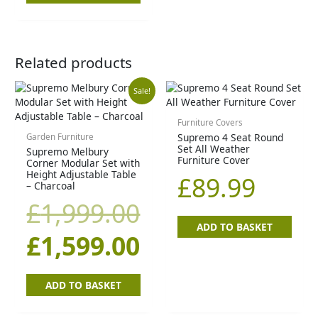
Related products
Original
Current
Sale!
price
price
Furniture Covers
Supremo 4 Seat Round
Garden Furniture
Set All Weather
Supremo Melbury
was:
is:
Furniture Cover
Corner Modular Set with
Height Adjustable Table
£
89.99
£1,999.00.
£1,599.00.
– Charcoal
£
1,999.00
ADD TO BASKET
£
1,599.00
ADD TO BASKET