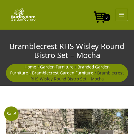
Skip
Round
to
Bistro
content
Set
0
-
Mocha
quantity
Bramblecrest RHS Wisley Round
Bistro Set – Mocha
Home
/
Garden Furniture
/
Branded Garden
Furniture
/
Bramblecrest Garden Furniture
/ Bramblecrest
RHS Wisley Round Bistro Set – Mocha
Bramblecrest
Original
Current
Sale!
RHS
Wisley
price
price
Round