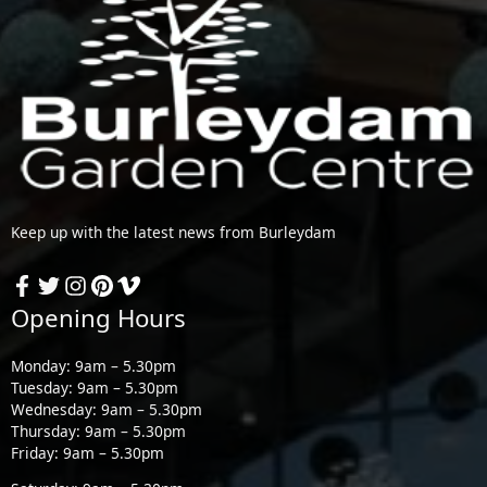
Keep up with the latest news from Burleydam
Opening Hours
Monday: 9am – 5.30pm
Tuesday: 9am – 5.30pm
Wednesday: 9am – 5.30pm
Thursday: 9am – 5.30pm
Friday: 9am – 5.30pm