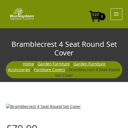
Skip
Round
to
Set
content
Cover
0
quantity
Bramblecrest 4 Seat Round Set
Cover
Home
/
Garden Furniture
/
Garden Furniture
Accessories
/
Furniture Covers
/ Bramblecrest 4 Seat Round
Set Cover
Bramblecrest
4
Seat
Round