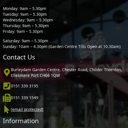
Monday: 9am – 5.30pm
Tuesday: 9am – 5.30pm
Wednesday: 9am – 5.30pm
Thursday: 9am – 5.30pm
Friday: 9am – 5.30pm
Saturday: 9am – 5.30pm
Sunday: 10am – 4.30pm (Garden Centre Tills Open at 10.30am)
Contact Us
Burleydam Garden Centre, Chester Road, Childer Thornton,
Ellesmere Port CH66 1QW
0151 339 3195
0151 339 1549
[email protected]
Information