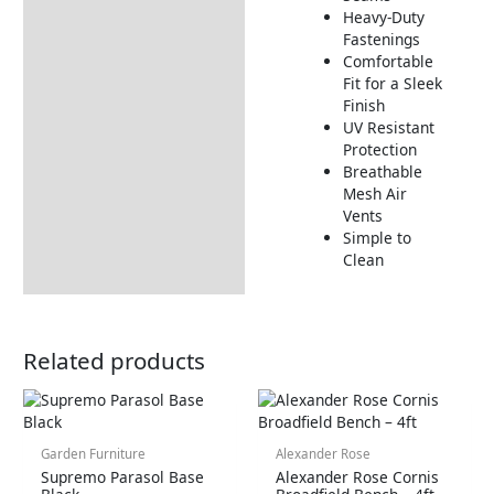
Heavy-Duty
Fastenings
Comfortable
Fit for a Sleek
Finish
UV Resistant
Protection
Breathable
Mesh Air
Vents
Simple to
Clean
Related products
Garden Furniture
Alexander Rose
Supremo Parasol Base
Alexander Rose Cornis