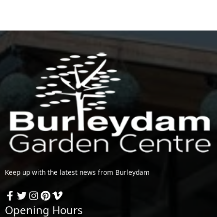
Keep up with the latest news from Burleydam
Opening Hours