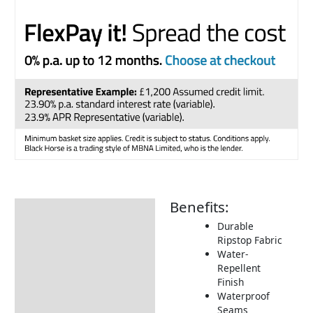
Benefits:
Description
Durable
Additional information
Ripstop Fabric
Water-
Includes:
Repellent
Returns Information
Finish
Waterproof
Delivery Information
Seams