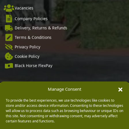
Vacancies
Company Policies
Delivery, Returns & Refunds
Terms & Conditions
Privacy Policy
Cookie Policy
Black Horse FlexPay
Manage Consent
Copyright © 2026 Burleydam Garden Centre
HTML Sitemap
Blog Articles
Privacy Policy
To provide the best experiences, we use technologies like cookies to
E H Williams Garden Centres And Nurseries Limited trading as Burleydam Garden Centre is a credit
broker and not a lender (Registered Office: Burleydam Garden Centre, Chester Road, Childer
store and/or access device information. Consenting to these technologies
Thornton, Ellesmere Port, CH66 1QW. Registered in England and Wales number 00924447. E H
will allow us to process data such as browsing behaviour or unique IDs on
Williams Garden Centres And Nurseries Limited is an appointed representative of Black Horse) for
this site. Not consenting or withdrawing consent, may adversely affect
the purpose of introducing credit provided by Black Horse.
certain features and functions.
Black Horse is a trading style of MBNA Limited. MBNA Limited Registered Office: Cawley House,
Chester Business Park, Chester CH4 9FB. Registered in England and Wales number 02783251.