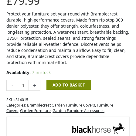
£
79.99
Set
Cover
quantity
Protect your furniture set year-round with Bramblecrest
durable, high-performance covers. Made from rip-stop 300
denier polyester, they offer strength, colourfastness, and
long-lasting protection. A water-resistant, breathable backing,
UV50+ protection, sealed seams, and strong fastenings
provide reliable all-weather defence. Discreet vents helps
reduce condensation and maintain airflow. Easy to fit, clean,
and store, Bramblecrest covers provide dependable
protection with minimal effort.
Availability:
7 in stock
-
+
ADD TO BASKET
SKU:
314015
Categories:
Bramblecrest Garden Furniture Covers
,
Furniture
Covers
,
Garden Furniture
,
Garden Furniture Accessories