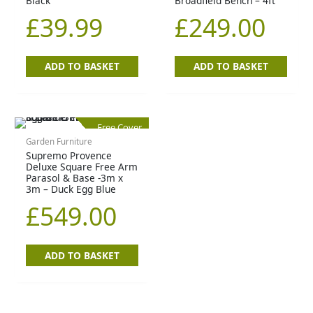
Black
Broadfield Bench – 4ft
£
39.99
£
249.00
ADD TO BASKET
ADD TO BASKET
Free Cover
Garden Furniture
Supremo Provence
Deluxe Square Free Arm
Parasol & Base -3m x
3m – Duck Egg Blue
£
549.00
ADD TO BASKET