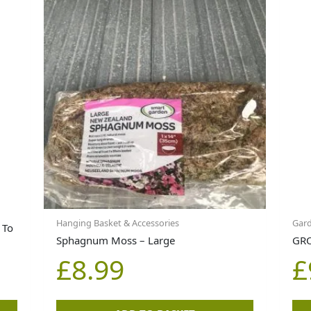
Hanging Basket & Accessories
Gar
 To
Sphagnum Moss – Large
GRO
£
8.99
£