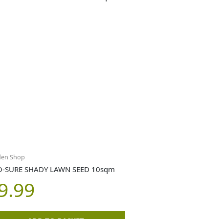
den Shop
-SURE SHADY LAWN SEED 10sqm
9.99