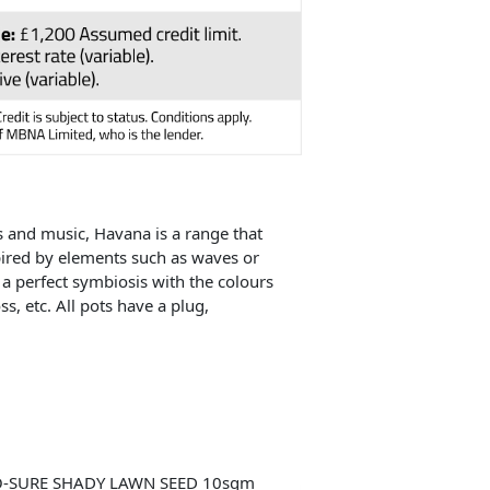
s and music, Havana is a range that
spired by elements such as waves or
 a perfect symbiosis with the colours
s, etc. All pots have a plug,