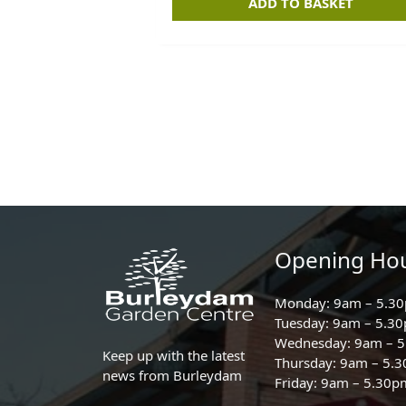
ADD TO BASKET
Opening Ho
Monday: 9am – 5.3
Tuesday: 9am – 5.3
Wednesday: 9am – 
Keep up with the latest
Thursday: 9am – 5.
news from Burleydam
Friday: 9am – 5.30p