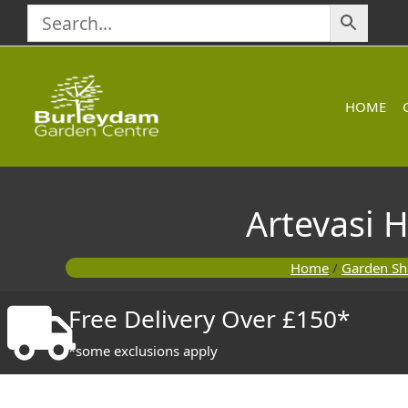
Skip
to
content
HOME
Artevasi 
Home
/
Garden S
Free Delivery Over £150*
*some exclusions apply