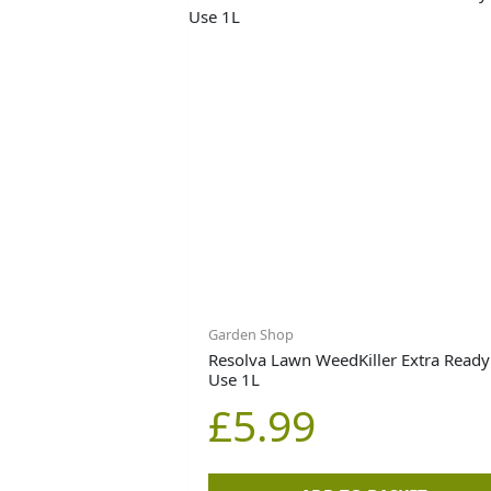
Garden Shop
Resolva Lawn WeedKiller Extra Ready
Use 1L
£
5.99