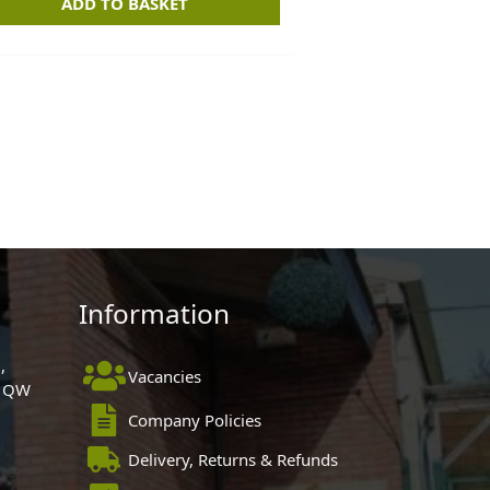
ADD TO BASKET
Information
,
Vacancies
 1QW
Company Policies
Delivery, Returns & Refunds