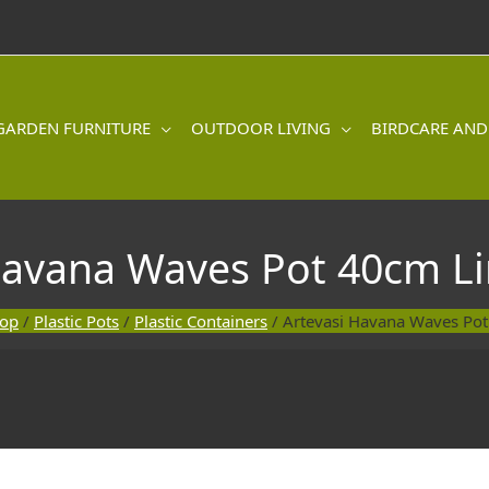
GARDEN FURNITURE
OUTDOOR LIVING
BIRDCARE AND
Havana Waves Pot 40cm L
hop
/
Plastic Pots
/
Plastic Containers
/ Artevasi Havana Waves Po