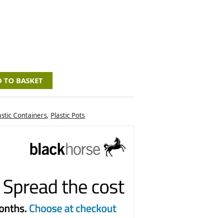
 TO BASKET
astic Containers
,
Plastic Pots