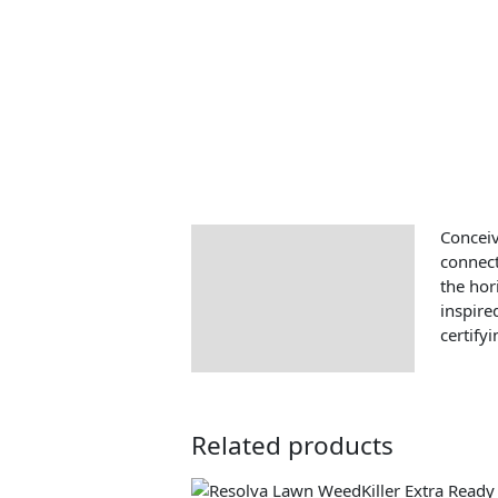
Conceiv
Description
connect
the hor
inspire
certify
Related products