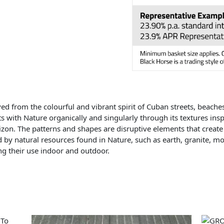
ed from the colourful and vibrant spirit of Cuban streets, beache
s with Nature organically and singularly through its textures in
izon. The patterns and shapes are disruptive elements that create
d by natural resources found in Nature, such as earth, granite, mos
ing their use indoor and outdoor.