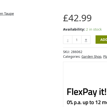
Artevasi
£
42.99
Havana
Waves
Pot
Availability:
2 in stock
40cm
-
+
ADD
Linen
Taupe
quantity
SKU:
286062
Categories:
Garden Shop
,
Pl