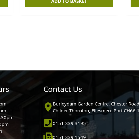
ADD TO BASKET
urs
Contact Us
0pm
Burleydam Garden Centre, Chester Road
0pm
Childer Thornton, Ellesmere Port CH66
5.30pm
0151 339 3195
30pm
m
0151 339 1549