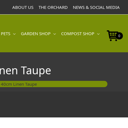
Pot
ABOUT US
THE ORCHARD
NEWS & SOCIAL MEDIA
40cm
Linen
Taupe
quantity
 PETS
GARDEN SHOP
COMPOST SHOP
0
inen Taupe
t 40cm Linen Taupe