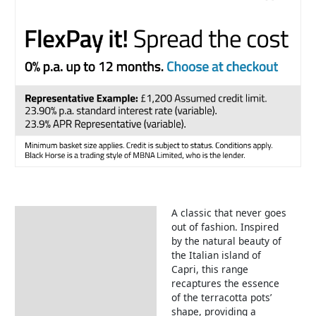
A classic that never goes
Description
out of fashion. Inspired
by the natural beauty of
the Italian island of
Capri, this range
recaptures the essence
of the terracotta pots’
shape, providing a