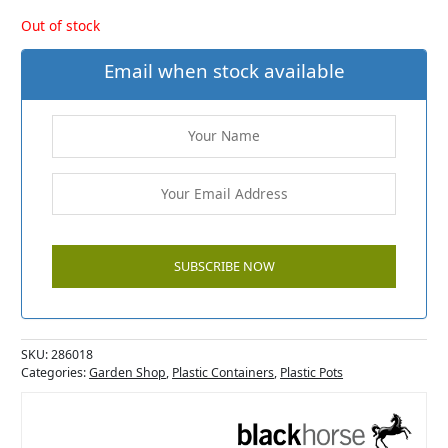
Out of stock
Email when stock available
SKU:
286018
Categories:
Garden Shop
,
Plastic Containers
,
Plastic Pots