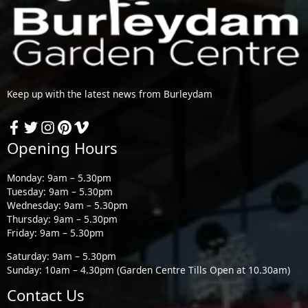
Keep up with the latest news from Burleydam
Opening Hours
Monday: 9am – 5.30pm
Tuesday: 9am – 5.30pm
Wednesday: 9am – 5.30pm
Thursday: 9am – 5.30pm
Friday: 9am – 5.30pm
Saturday: 9am – 5.30pm
Sunday: 10am – 4.30pm (Garden Centre Tills Open at 10.30am)
Contact Us