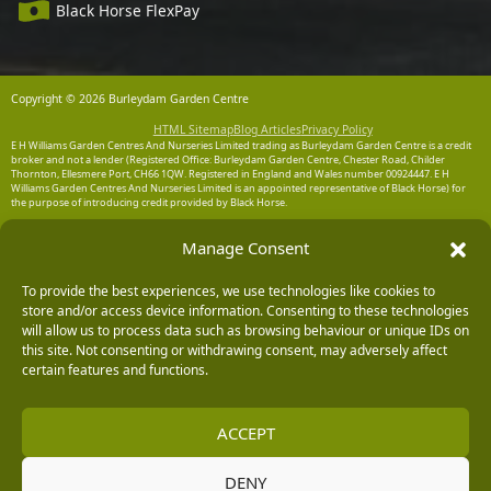
Black Horse FlexPay
Copyright © 2026 Burleydam Garden Centre
HTML Sitemap
Blog Articles
Privacy Policy
E H Williams Garden Centres And Nurseries Limited trading as Burleydam Garden Centre is a credit
broker and not a lender (Registered Office: Burleydam Garden Centre, Chester Road, Childer
Thornton, Ellesmere Port, CH66 1QW. Registered in England and Wales number 00924447. E H
Williams Garden Centres And Nurseries Limited is an appointed representative of Black Horse) for
the purpose of introducing credit provided by Black Horse.
Black Horse is a trading style of MBNA Limited. MBNA Limited Registered Office: Cawley House,
Manage Consent
Chester Business Park, Chester CH4 9FB. Registered in England and Wales number 02783251.
Authorised and regulated by the Financial Conduct Authority. MBNA Limited is also authorised by
the Financial Conduct Authority under the Payment Services Regulations 2017, register number
204487, for the provision of payment services.
To provide the best experiences, we use technologies like cookies to
store and/or access device information. Consenting to these technologies
will allow us to process data such as browsing behaviour or unique IDs on
this site. Not consenting or withdrawing consent, may adversely affect
certain features and functions.
ACCEPT
DENY