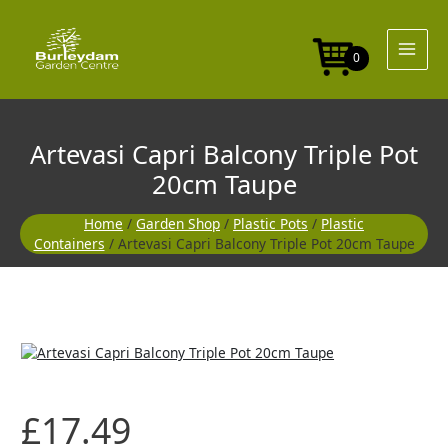
Skip
to
content
0
Artevasi Capri Balcony Triple Pot
20cm Taupe
Home
/
Garden Shop
/
Plastic Pots
/
Plastic
Containers
/ Artevasi Capri Balcony Triple Pot 20cm Taupe
£
17.49