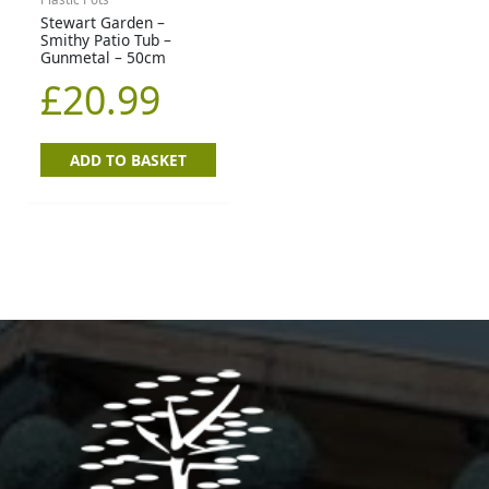
Stewart Garden –
Smithy Patio Tub –
Gunmetal – 50cm
£
20.99
ADD TO BASKET