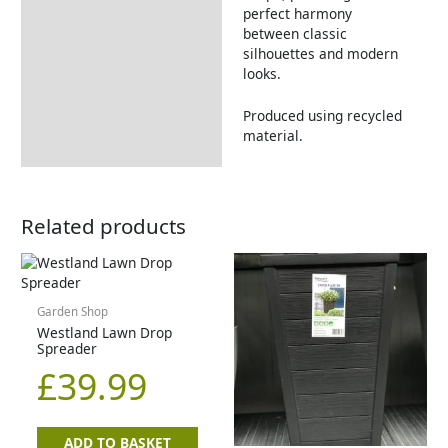
perfect harmony
between classic
silhouettes and modern
looks.
Produced using recycled
material.
Related products
Garden Shop
Westland Lawn Drop
Spreader
£
39.99
ADD TO BASKET