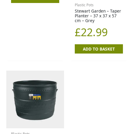
Plastic Pots
Stewart Garden – Taper
Planter – 37 x 37 x 57
cm – Grey
£
22.99
ADD TO BASKET
Plastic Pots