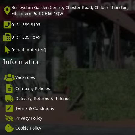
Burleydam Garden Centre, Chester Road, Childer Thornton,
Ellesmere Port CH66 1QW
0151 339 3195
0151 339 1549
[email protected]
Information
Vacancies
Company Policies
Delivery, Returns & Refunds
Terms & Conditions
Privacy Policy
Cookie Policy