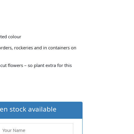
rted colour
orders, rockeries and in containers on
t flowers – so plant extra for this
en stock available