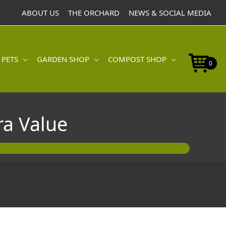
ABOUT US
THE ORCHARD
NEWS & SOCIAL MEDIA
 PETS
GARDEN SHOP
COMPOST SHOP
0
a Value