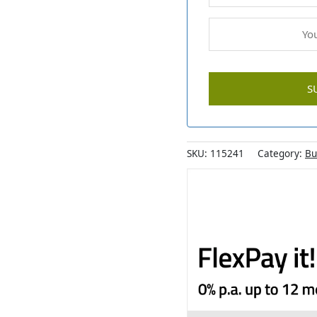
SKU:
115241
Category:
Bu