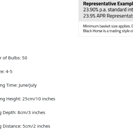
 of Bulbs: 50
ze: 4-5
ng Time: June/July
ng Height: 25cm/10 inches
g Depth: 8cm/3 inches
g Distance: 5cm/2 inches