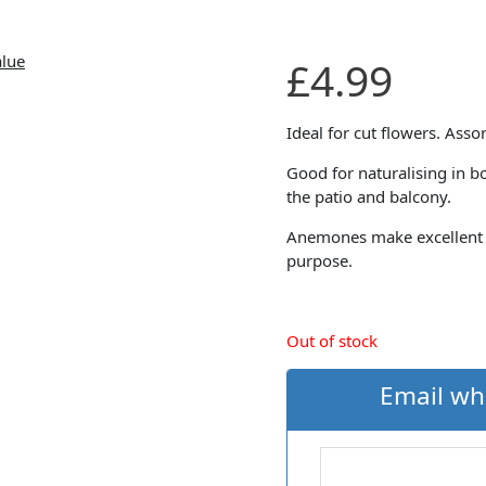
£
4.99
Ideal for cut flowers. Asso
Good for naturalising in b
the patio and balcony.
Anemones make excellent cu
purpose.
Out of stock
Email wh