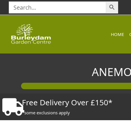
Skip
to
content
HOME
ANEMON
Free Delivery Over £150*
*some exclusions apply