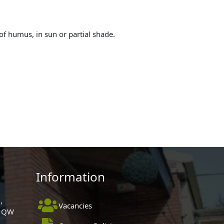
of humus, in sun or partial shade.
Information
,
Vacancies
 1QW