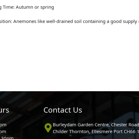
g Time: Autumn or spring
sition: Anemones like well-drained soil containing a good supply 
urs
Contact Us
0pm
Burleydam Garden Centre, Chester Road
0pm
Childer Thornton, Ellesmere Port CH66
5.30pm