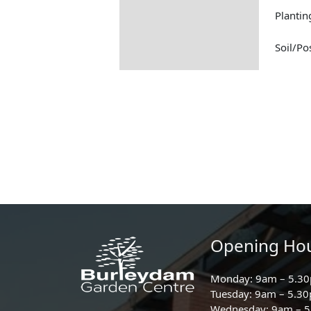
Plantin
Soil/Po
Opening Ho
Monday: 9am – 5.3
Tuesday: 9am – 5.3
Wednesday: 9am – 