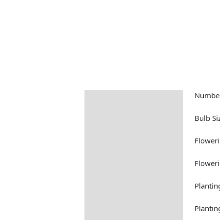
Number
Description
Returns Information
Bulb Si
Floweri
Floweri
Plantin
Plantin