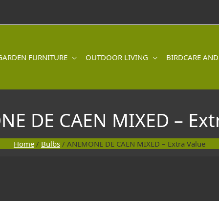
GARDEN FURNITURE
OUTDOOR LIVING
BIRDCARE AND
E DE CAEN MIXED – Extr
Home
/
Bulbs
/ ANEMONE DE CAEN MIXED – Extra Value