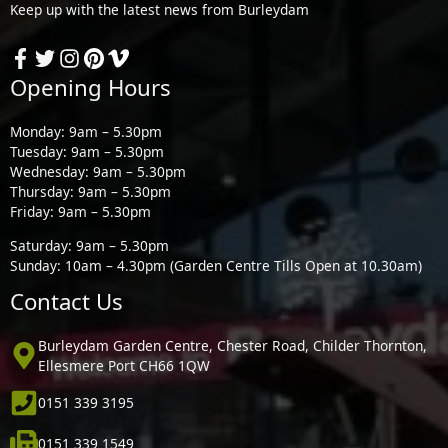
Keep up with the latest news from Burleydam
Opening Hours
Monday: 9am – 5.30pm
Tuesday: 9am – 5.30pm
Wednesday: 9am – 5.30pm
Thursday: 9am – 5.30pm
Friday: 9am – 5.30pm
Saturday: 9am – 5.30pm
Sunday: 10am – 4.30pm (Garden Centre Tills Open at 10.30am)
Contact Us
Burleydam Garden Centre, Chester Road, Childer Thornton,
Ellesmere Port CH66 1QW
0151 339 3195
0151 339 1549