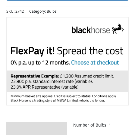
SKU:
2742
Category:
Bulbs
Number of Bulbs: 1
Description