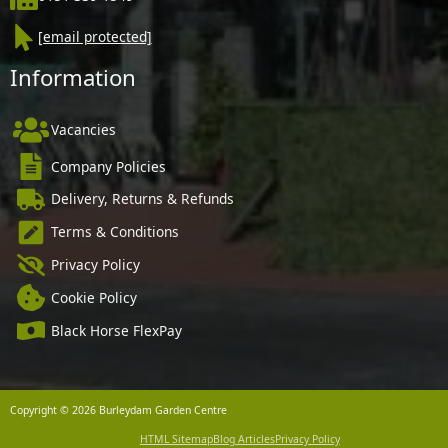
[email protected]
Information
Vacancies
Company Policies
Delivery, Returns & Refunds
Terms & Conditions
Privacy Policy
Cookie Policy
Black Horse FlexPay
Copyright © 2026 Burleydam Garden Centre
HTML Sitemap
Blog Articles
Privacy Policy