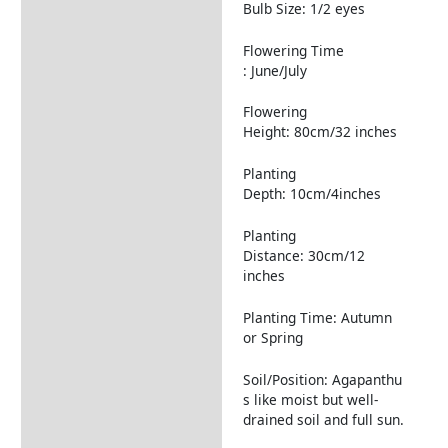
Returns Information
Bulb Size: 1/2 eyes
Flowering Time
: June/July
Flowering
Height: 80cm/32 inches
Planting
Depth: 10cm/4inches
Planting
Distance: 30cm/12
inches
Planting Time: Autumn
or Spring
Soil/Position: Agapanthu
s like moist but well-
drained soil and full sun.