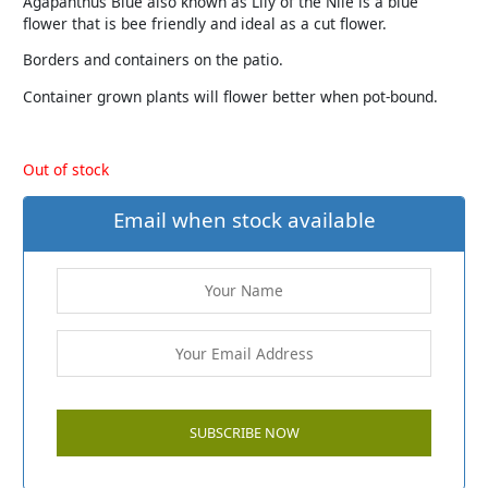
Agapanthus Blue also known as Lily of the Nile is a blue
flower that is bee friendly and ideal as a cut flower.
Borders and containers on the patio.
Container grown plants will flower better when pot-bound.
Out of stock
Email when stock available