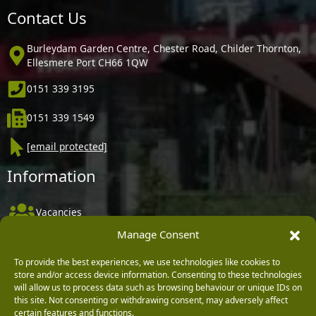
Contact Us
Burleydam Garden Centre, Chester Road, Childer Thornton,
Ellesmere Port CH66 1QW
0151 339 3195
0151 339 1549
[email protected]
Information
Vacancies
Manage Consent
Company Policies
Delivery, Returns & Refunds
To provide the best experiences, we use technologies like cookies to
store and/or access device information. Consenting to these technologies
Terms & Conditions
will allow us to process data such as browsing behaviour or unique IDs on
this site. Not consenting or withdrawing consent, may adversely affect
Privacy Policy
certain features and functions.