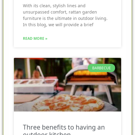
With its clean, stylish lines and
unsurpassed comfort, rattan garden
furniture is the ultimate in outdoor living.
In this blog, we will provide a brief
READ MORE »
BARBECUE
Three benefits to having an
outdoor kitchen