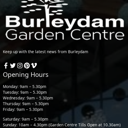
Keep up with the latest news from Burleydam
Opening Hours
Monday: 9am – 5.30pm
Tuesday: 9am – 5.30pm
Wednesday: 9am – 5.30pm
Thursday: 9am – 5.30pm
Friday: 9am – 5.30pm
Saturday: 9am – 5.30pm
Sunday: 10am – 4.30pm (Garden Centre Tills Open at 10.30am)