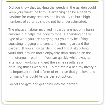
Did you know that tackling the weeds in the garden could
keep your waistline trim? Gardening can be a healthy
pastime for many reasons and its ability to burn high
numbers of calories should not be underestimated.
The physical labour involved in gardening not only burns
calories but helps the body to tone. Depending on the
type of work you are carrying out you may be lifting,
squatting, digging and constantly moving around the
garden. If you enjoy gardening and find it absorbing
you’ll find it much more enjoyable than running on the
monotonous treadmill. You can quickly while away an
afternoon working and get the same results as a
gruelling fitness work out. To maintain a healthy lifestyle
its important to find a form of exercise that you love and
for many this could be the perfect option.
Forget the gym and get stuck into the garden!