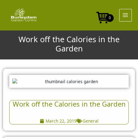
Skip
to
content
0
Work off the Calories in the
Garden
Work off the Calories in the Garden
March 22, 2019
General