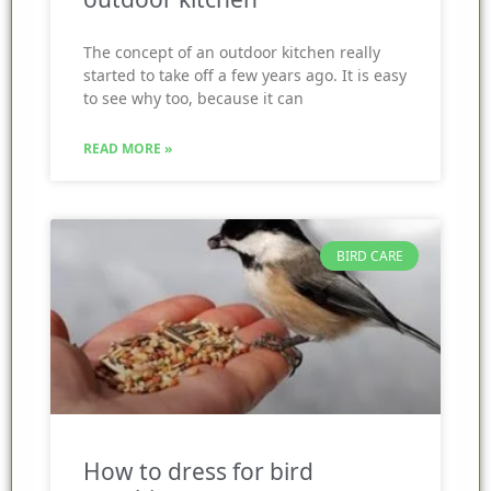
The concept of an outdoor kitchen really
started to take off a few years ago. It is easy
to see why too, because it can
READ MORE »
BIRD CARE
How to dress for bird