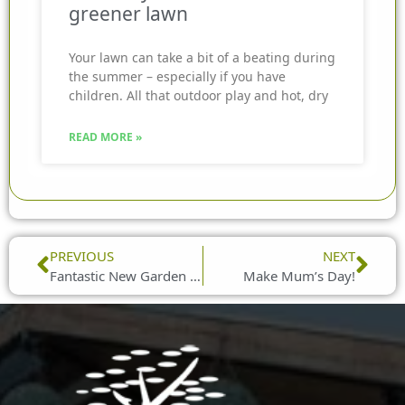
greener lawn
Your lawn can take a bit of a beating during
the summer – especially if you have
children. All that outdoor play and hot, dry
READ MORE »
Prev
Nex
PREVIOUS
NEXT
Fantastic New Garden Furniture Ranges from Lifestyle Garden
Make Mum’s Day!