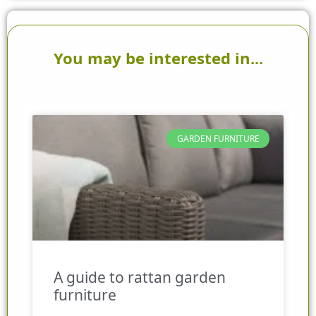
You may be interested in...
GARDEN FURNITURE
A guide to rattan garden
furniture