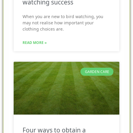
watching success
When you are new to bird watching, you
may not realise how important your
clothing choices are.
READ MORE »
GARDEN CARE
Four ways to obtain a