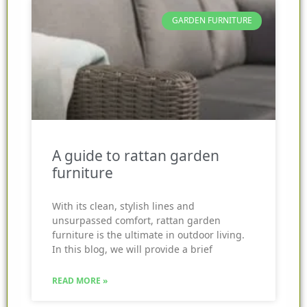
GARDEN FURNITURE
A guide to rattan garden
furniture
With its clean, stylish lines and
unsurpassed comfort, rattan garden
furniture is the ultimate in outdoor living.
In this blog, we will provide a brief
READ MORE »