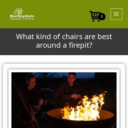
Skip
to
content
0
What kind of chairs are best
around a firepit?