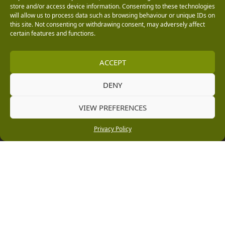
0151 339 1549
store and/or access device information. Consenting to these technologies
will allow us to process data such as browsing behaviour or unique IDs on
[email protected]
this site. Not consenting or withdrawing consent, may adversely affect
certain features and functions.
Information
ACCEPT
Vacancies
DENY
Company Policies
Delivery, Returns & Refunds
VIEW PREFERENCES
Terms & Conditions
Privacy Policy
Privacy Policy
Cookie Policy
Black Horse FlexPay
Copyright © 2026 Burleydam Garden Centre
HTML Sitemap
Blog Articles
Privacy Policy