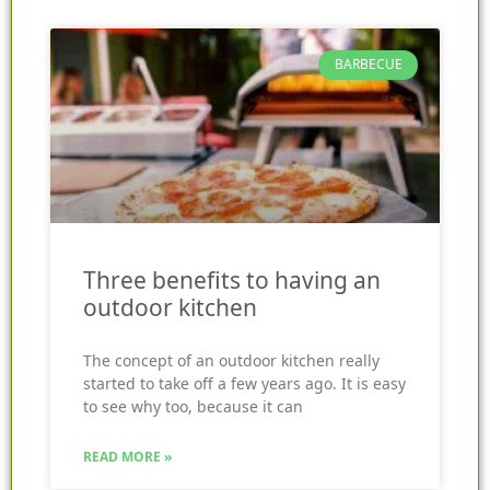
BARBECUE
Three benefits to having an
outdoor kitchen
The concept of an outdoor kitchen really
started to take off a few years ago. It is easy
to see why too, because it can
READ MORE »