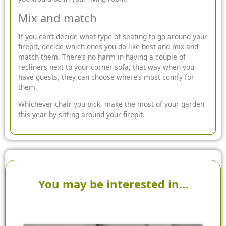
Mix and match
If you can’t decide what type of seating to go around your
firepit, decide which ones you do like best and mix and
match them. There’s no harm in having a couple of
recliners next to your corner sofa, that way when you
have guests, they can choose where’s most comfy for
them.
Whichever chair you pick, make the most of your garden
this year by sitting around your firepit.
You may be interested in...