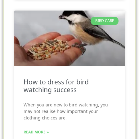
BIRD CARE
How to dress for bird
watching success
When you are new to bird watching, you
may not realise how important your
clothing choices are.
READ MORE »