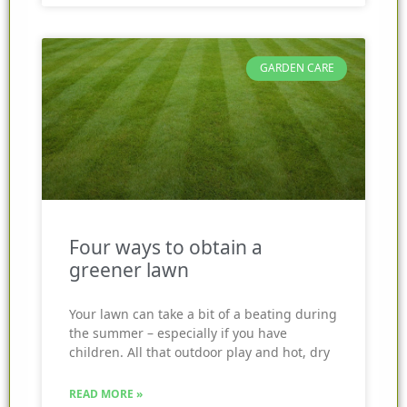
GARDEN CARE
Four ways to obtain a
greener lawn
Your lawn can take a bit of a beating during
the summer – especially if you have
children. All that outdoor play and hot, dry
READ MORE »