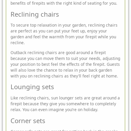
benefits of
firepits
with the right kind of seating for you.
Reclining chairs
To secure top relaxation in your garden, reclining chairs
are perfect as you can put your feet up, enjoy your
garden and feel the warmth from your firepit while you
recline.
Outback reclining chairs are good around a firepit
because you can move them to suit your needs, adjusting
your position to best feel the effects of the firepit. Guests
will also love the chance to relax in your back garden
with you on reclining chairs as they’ll feel right at home.
Lounging sets
Like reclining chairs, sun lounger sets are great around a
firepit because they give you somewhere to completely
relax. You can even imagine you’re on holiday.
Corner sets