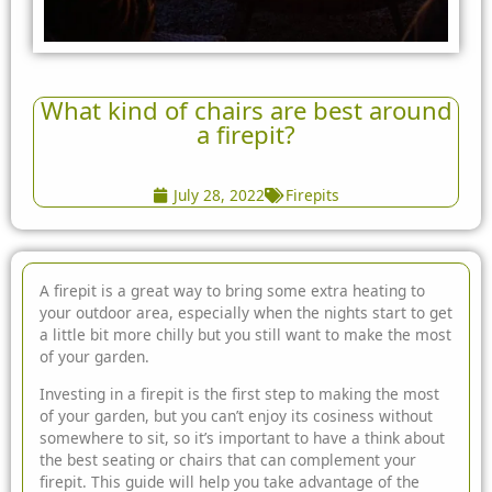
What kind of chairs are best around
a firepit?
July 28, 2022
Firepits
A firepit is a great way to bring some extra heating to
your outdoor area, especially when the nights start to get
a little bit more chilly but you still want to make
the most
of your garden.
Investing in a firepit is the first step to making the most
of your garden, but you can’t enjoy its cosiness without
somewhere to sit, so it’s important to have a think about
the best seating or chairs that can complement your
firepit. This guide will help you take advantage of the