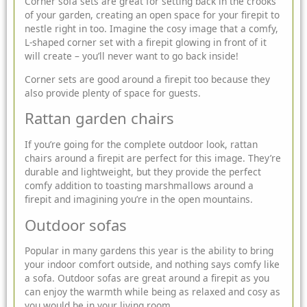
Corner sofa sets are great for setting back in the crooks
of your garden, creating an open space for your firepit to
nestle right in too. Imagine the cosy image that a comfy,
L-shaped corner set with a firepit glowing in front of it
will create – you’ll never want to go back inside!
Corner sets are good around a firepit too because they
also provide plenty of space for guests.
Rattan garden chairs
If you’re going for the complete outdoor look, rattan
chairs around a firepit are perfect for this image. They’re
durable and lightweight, but they provide the perfect
comfy addition to toasting marshmallows around a
firepit and imagining you’re in the open mountains.
Outdoor sofas
Popular in many gardens this year is the ability to bring
your indoor comfort outside, and nothing says comfy like
a sofa. Outdoor sofas are great around a firepit as you
can enjoy the warmth while being as relaxed and cosy as
you would be in your living room.