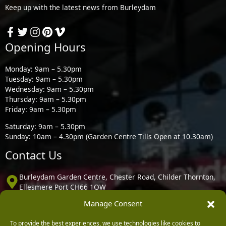
Keep up with the latest news from Burleydam
Opening Hours
Monday: 9am – 5.30pm
Tuesday: 9am – 5.30pm
Wednesday: 9am – 5.30pm
Thursday: 9am – 5.30pm
Friday: 9am – 5.30pm
Saturday: 9am – 5.30pm
Sunday: 10am – 4.30pm (Garden Centre Tills Open at 10.30am)
Contact Us
Burleydam Garden Centre, Chester Road, Childer Thornton,
Ellesmere Port CH66 1QW
Manage Consent
0151 339 3195
To provide the best experiences, we use technologies like cookies to