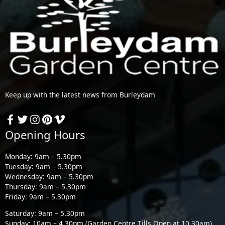
Keep up with the latest news from Burleydam
Opening Hours
Monday: 9am – 5.30pm
Tuesday: 9am – 5.30pm
Wednesday: 9am – 5.30pm
Thursday: 9am – 5.30pm
Friday: 9am – 5.30pm
Saturday: 9am – 5.30pm
Sunday: 10am – 4.30pm (Garden Centre Tills Open at 10.30am)