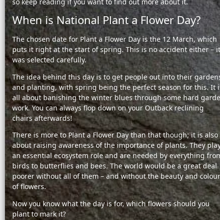
so keep reading if you want to find out more about it.
When is National Plant a Flower Day?
The chosen date for Plant a Flower Day is the 12 March, which
puts it right at the start of spring. This is no accident either – i
was selected carefully.
The idea behind this day is to get people out into their garden
and planting, with spring being the perfect season for this. It i
all about banishing the winter blues through some hard gard
work. You can always flop down on your Outback reclining
chairs afterwards!
There is more to Plant a Flower Day than that though; it is also
about raising awareness of the importance of plants. They pla
an essential ecosystem role and are needed by everything fro
birds to butterflies and bees. The world would be a great deal
poorer without all of them – and without the beauty and colou
of flowers.
Now you know what the day is for, which flowers should you
plant to mark it?