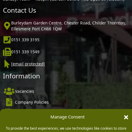
Contact Us
Burleydam Garden Centre, Chester Road, Childer Thornton,
Ellesmere Port CH66 1QW
0151 339 3195
0151 339 1549
[email protected]
Information
Vacancies
Company Policies
Delivery, Returns & Refunds
Manage Consent
Terms & Conditions
To provide the best experiences, we use technologies like cookies to store
Privacy Policy