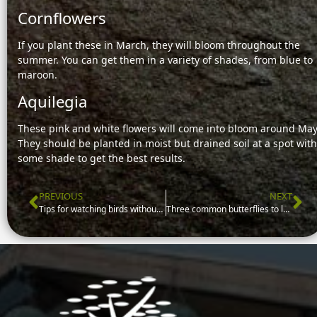
Cornflowers
If you plant these in March, they will bloom throughout the
summer. You can get them in a variety of shades, from blue to
maroon.
Aquilegia
These pink and white flowers will come into bloom around May
They should be planted in moist but drained soil at a spot with
some shade to get the best results.
PREVIOUS
NEXT
Prev
Ne
Tips for watching birds without spooking them
Three common butterflies to look out for