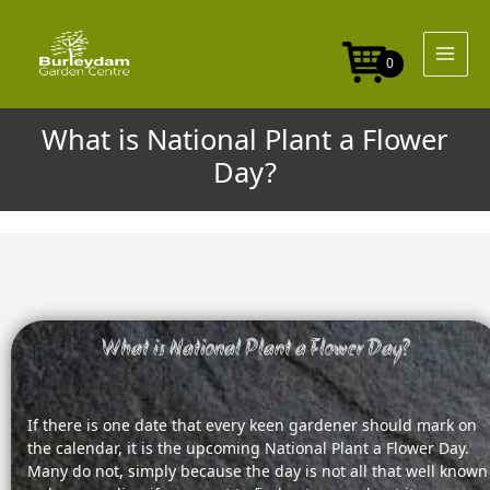
Skip
to
content
0
What is National Plant a Flower
Day?
What is National Plant a Flower Day?
If there is one date that every keen gardener should mark on
the calendar, it is the upcoming National Plant a Flower Day.
Many do not, simply because the day is not all that well known