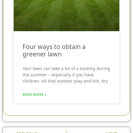
Four ways to obtain a
greener lawn
Your lawn can take a bit of a beating during
the summer – especially if you have
children. All that outdoor play and hot, dry
READ MORE »