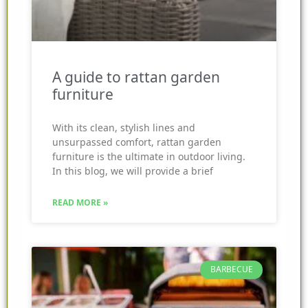
A guide to rattan garden
furniture
With its clean, stylish lines and
unsurpassed comfort, rattan garden
furniture is the ultimate in outdoor living.
In this blog, we will provide a brief
READ MORE »
BARBECUE