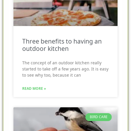
Three benefits to having an
outdoor kitchen
The concept of an outdoor kitchen really
started to take off a few years ago. It is easy
to see why too, because it can
READ MORE »
BIRD CARE