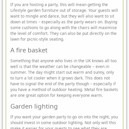
If you are hosting a party, this will mean getting the
Lifestyle garden furniture
out of storage. Your guests will
want to mingle and dance, but they will also want to sit
down at times – especially as the party wears on. Buying
some cushions to go along with the chairs will maximise
the level of comfort. They can also be put directly on the
lawn for picnic-style seating.
A fire basket
Something that anyone who lives in the UK knows all too
well is that the weather can be changeable – even in
summer. The day might start out warm and sunny, only
to turn a lot cooler when it grows dark. This does not
have to signal the end of the party though – especially if
you have a method of outdoor heating. Metal fire baskets
are one great option for keeping everyone warm.
Garden lighting
If you want your garden party to go on into the night, you
should invest in some outdoor lighting. Not only will this
make it easier for your guests to see what they are