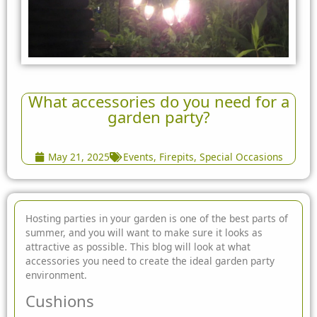
What accessories do you need for a
garden party?
May 21, 2025
Events
,
Firepits
,
Special Occasions
Hosting parties in your garden is one of the best parts of
summer, and you will want to make sure it looks as
attractive as possible. This blog will look at what
accessories you need to create the ideal garden party
environment.
Cushions