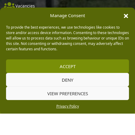
Vacancies
Manage Consent
Company Policies
Delivery, Returns & Refunds
To provide the best experiences, we use technologies like cookies to
store and/or access device information. Consenting to these technologies
Terms & Conditions
will allow us to process data such as browsing behaviour or unique IDs on
this site. Not consenting or withdrawing consent, may adversely affect
Privacy Policy
certain features and functions.
Cookie Policy
ACCEPT
Black Horse FlexPay
DENY
Copyright © 2026 Burleydam Garden Centre
VIEW PREFERENCES
HTML Sitemap
Blog Articles
Privacy Policy
E H Williams Garden Centres And Nurseries Limited trading as Burleydam Garden Centre is a credit
Privacy Policy
broker and not a lender (Registered Office: Burleydam Garden Centre, Chester Road, Childer
Thornton, Ellesmere Port, CH66 1QW. Registered in England and Wales number 00924447. E H
Williams Garden Centres And Nurseries Limited is an appointed representative of Black Horse) for
the purpose of introducing credit provided by Black Horse.
Black Horse is a trading style of MBNA Limited. MBNA Limited Registered Office: Cawley House,
Chester Business Park, Chester CH4 9FB. Registered in England and Wales number 02783251.