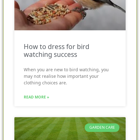
How to dress for bird
watching success
When you are new to bird watching, you
may not realise how important your
clothing choices are.
READ MORE »
GARDEN CARE