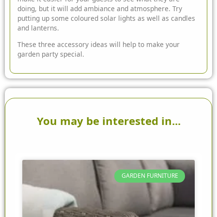
doing, but it will add ambiance and atmosphere. Try
putting up some coloured solar lights as well as candles
and lanterns.
These three accessory ideas will help to make your
garden party special.
You may be interested in...
GARDEN FURNITURE