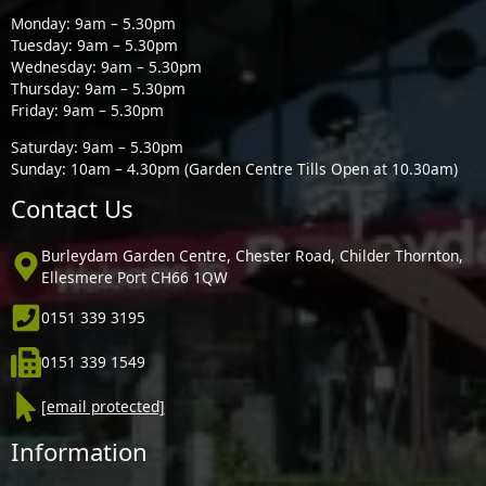
Monday: 9am – 5.30pm
Tuesday: 9am – 5.30pm
Wednesday: 9am – 5.30pm
Thursday: 9am – 5.30pm
Friday: 9am – 5.30pm
Saturday: 9am – 5.30pm
Sunday: 10am – 4.30pm (Garden Centre Tills Open at 10.30am)
Contact Us
Burleydam Garden Centre, Chester Road, Childer Thornton,
Ellesmere Port CH66 1QW
0151 339 3195
0151 339 1549
[email protected]
Information