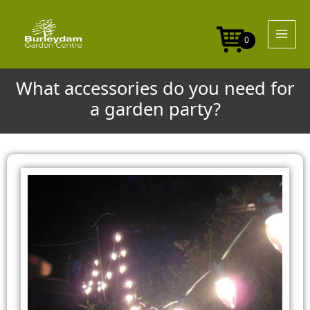
Skip
to
content
0
What accessories do you need for
a garden party?