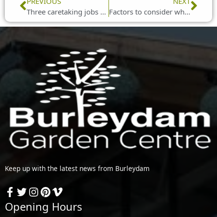
Prev
Nex
PREVIOUS
NEXT
Three caretaking jobs you can do in your garden during May
Factors to consider when purchasing a bird bath
Keep up with the latest news from Burleydam
Opening Hours