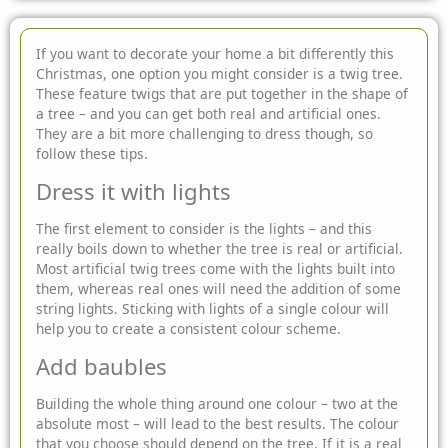
If you want to decorate your home a bit differently this
Christmas, one option you might consider is a twig tree.
These feature twigs that are put together in the shape of
a tree – and you can get both
real and artificial ones.
They are a bit more challenging to dress though, so
follow these tips.
Dress it with lights
The first element to consider is the lights – and this
really boils down to whether the tree is real or artificial.
Most artificial twig trees come with the lights built into
them, whereas real ones will need the addition of some
string lights. Sticking with lights of a single colour will
help you to create a consistent colour scheme.
Add baubles
Building the whole thing around one colour – two at the
absolute most – will lead to the best results. The colour
that you choose should depend on the tree. If it is a real