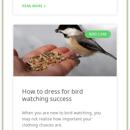
READ MORE »
BIRD CARE
How to dress for bird
watching success
When you are new to bird watching, you
may not realise how important your
clothing choices are.