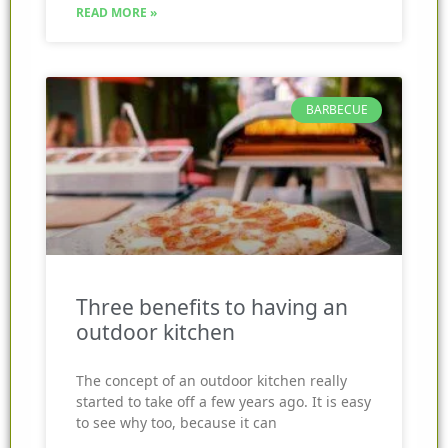
READ MORE »
BARBECUE
Three benefits to having an
outdoor kitchen
The concept of an outdoor kitchen really
started to take off a few years ago. It is easy
to see why too, because it can