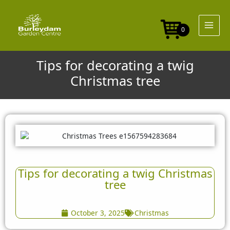
Skip
to
content
0
Tips for decorating a twig
Christmas tree
Tips for decorating a twig Christmas
tree
October 3, 2025
Christmas