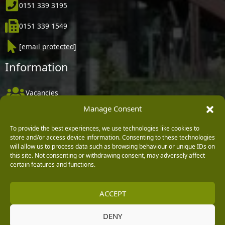
0151 339 3195
0151 339 1549
[email protected]
Information
Vacancies
Manage Consent
Company Policies
Delivery, Returns & Refunds
To provide the best experiences, we use technologies like cookies to
store and/or access device information. Consenting to these technologies
Terms & Conditions
will allow us to process data such as browsing behaviour or unique IDs on
this site. Not consenting or withdrawing consent, may adversely affect
Privacy Policy
certain features and functions.
Cookie Policy
ACCEPT
Black Horse FlexPay
DENY