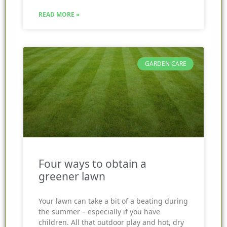
READ MORE »
GARDEN CARE
Four ways to obtain a
greener lawn
Your lawn can take a bit of a beating during
the summer – especially if you have
children. All that outdoor play and hot, dry