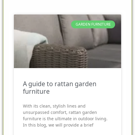
GARDEN FURNITURE
A guide to rattan garden
furniture
With its clean, stylish lines and
unsurpassed comfort, rattan garden
furniture is the ultimate in outdoor living.
In this blog, we will provide a brief