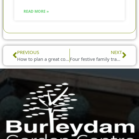
READ MORE »
Prev
Nex
PREVIOUS
NEXT
How to plan a great corporate Christmas party
Four festive family traditions to try