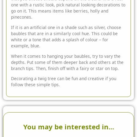
one with a rustic look, pick natural looking decorations to
go on it. This means items like berries, holly and
pinecones.
If it is an artificial one in a shade such as silver, choose
baubles that are in a similarly cool hue. This could be
white or a tone that adds a splash of colour – for
example, blue.
When it comes to hanging your baubles, try to vary the
depths. Put some of them deeper back and others at the
branch tips. Then, finish off with a fairy or star on top.
Decorating a twig tree can be fun and creative if you
follow these simple tips.
You may be interested in...