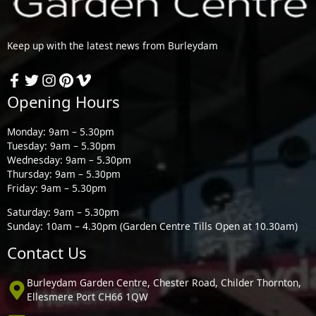
Keep up with the latest news from Burleydam
Opening Hours
Monday: 9am – 5.30pm
Tuesday: 9am – 5.30pm
Wednesday: 9am – 5.30pm
Thursday: 9am – 5.30pm
Friday: 9am – 5.30pm
Saturday: 9am – 5.30pm
Sunday: 10am – 4.30pm (Garden Centre Tills Open at 10.30am)
Contact Us
Burleydam Garden Centre, Chester Road, Childer Thornton,
Ellesmere Port CH66 1QW