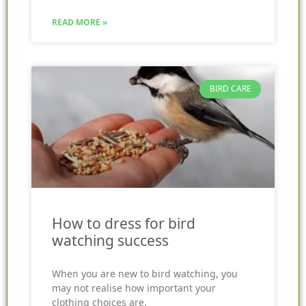
READ MORE »
BIRD CARE
How to dress for bird
watching success
When you are new to bird watching, you
may not realise how important your
clothing choices are.