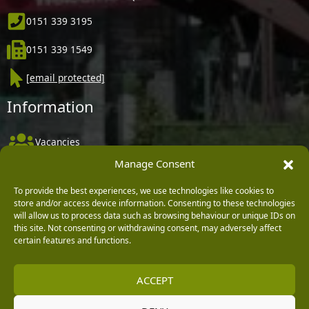
0151 339 3195
0151 339 1549
[email protected]
Information
Vacancies
Manage Consent
Company Policies
Delivery, Returns & Refunds
To provide the best experiences, we use technologies like cookies to
store and/or access device information. Consenting to these technologies
Terms & Conditions
will allow us to process data such as browsing behaviour or unique IDs on
this site. Not consenting or withdrawing consent, may adversely affect
Privacy Policy
certain features and functions.
Cookie Policy
ACCEPT
Black Horse FlexPay