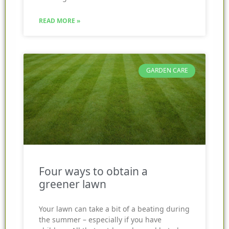
READ MORE »
GARDEN CARE
Four ways to obtain a
greener lawn
Your lawn can take a bit of a beating during
the summer – especially if you have