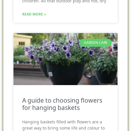
children. All that outdoor play and hot, dry
READ MORE »
GARDEN CARE
A guide to choosing flowers
for hanging baskets
Hanging baskets filled with flowers are a
great way to bring some life and colour to