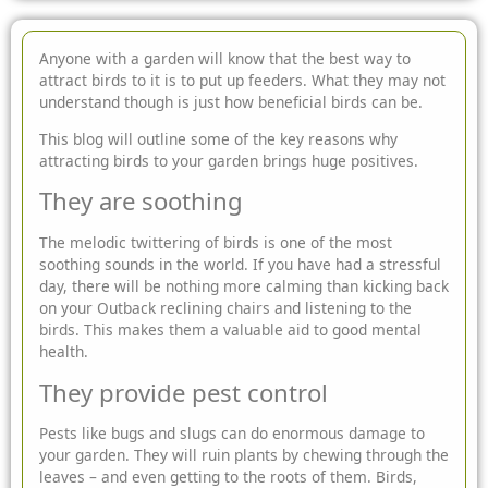
Anyone with a garden will know that the best way to
attract birds to it is to put up feeders. What they may not
understand though is just how beneficial birds can be.
This blog will outline some of the key reasons why
attracting birds to your garden brings huge positives.
They are soothing
The melodic twittering of birds is one of the most
soothing sounds in the world. If you have had a stressful
day, there will be nothing more calming than kicking back
on your Outback reclining chairs and listening to the
birds. This makes them a valuable aid to good mental
health.
They provide pest control
Pests like bugs and slugs can do enormous damage to
your garden. They will ruin plants by chewing through the
leaves – and even getting to the roots of them. Birds,