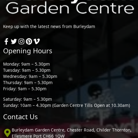
Keep up with the latest news from Burleydam
Opening Hours
Monday: 9am – 5.30pm
Tuesday: 9am – 5.30pm
Wednesday: 9am – 5.30pm
Thursday: 9am – 5.30pm
Friday: 9am – 5.30pm
Saturday: 9am – 5.30pm
Sunday: 10am – 4.30pm (Garden Centre Tills Open at 10.30am)
Contact Us
Burleydam Garden Centre, Chester Road, Childer Thornton,
Ellesmere Port CH66 1QW