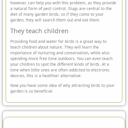
however, can help you with this problem, as they provide
a natural form of pest control. Slugs are central to the
diet of many garden birds, so if they come to your
garden, they will search them out and eat them.
They teach children
Providing food and water for birds is a great way to
teach children about nature. They will learn the
importance of nurturing and conservation, while also
spending more free time outdoors. You can even teach
your children to spot the different kinds of birds. At a
time when little ones are often addicted to electronic
devices, this is a healthier alternative.
Now you have some idea of why attracting birds to your
garden is so beneficial.