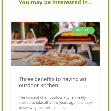
You may be interested in...
BARBECUE
Three benefits to having an
outdoor kitchen
The concept of an outdoor kitchen really
started to take off a few years ago. It is easy
to see why too, because it can