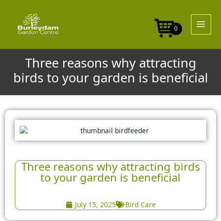
Skip
to
content
0
Three reasons why attracting
birds to your garden is beneficial
Three reasons why attracting birds
to your garden is beneficial
July 15, 2025
Bird Care