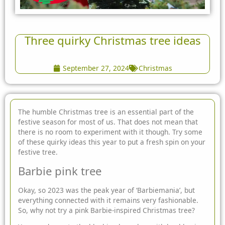
Three quirky Christmas tree ideas
September 27, 2024
Christmas
The humble Christmas tree is an essential part of the
festive season for most of us. That does not mean that
there is no room to experiment with it though. Try some
of these quirky ideas this year to put a fresh spin on your
festive tree.
Barbie pink tree
Okay, so 2023 was the peak year of ‘Barbiemania’, but
everything connected with it remains very fashionable.
So, why not try a pink Barbie-inspired Christmas tree?