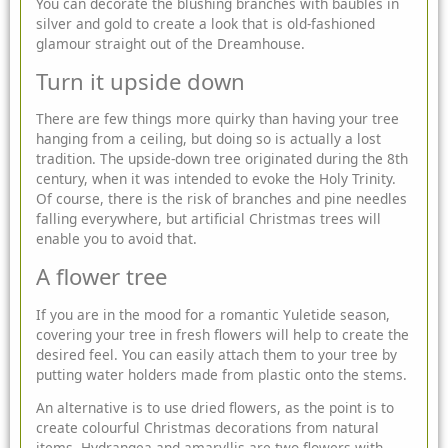
You can decorate the blushing branches with baubles in
silver and gold to create a look that is old-fashioned
glamour straight out of the Dreamhouse.
Turn it upside down
There are few things more quirky than having your tree
hanging from a ceiling, but doing so is actually a lost
tradition. The upside-down tree originated during the 8th
century, when it was intended to evoke the Holy Trinity.
Of course, there is the risk of branches and pine needles
falling everywhere, but artificial Christmas trees will
enable you to avoid that.
A flower tree
If you are in the mood for a romantic Yuletide season,
covering your tree in fresh flowers will help to create the
desired feel. You can easily attach them to your tree by
putting water holders made from plastic onto the stems.
An alternative is to use dried flowers, as the point is to
create colourful Christmas decorations from natural
items. Hydrangea and amaryllis are two flowers with