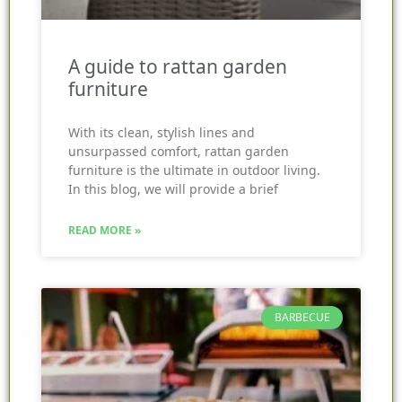
A guide to rattan garden
furniture
With its clean, stylish lines and
unsurpassed comfort, rattan garden
furniture is the ultimate in outdoor living.
In this blog, we will provide a brief
READ MORE »
BARBECUE