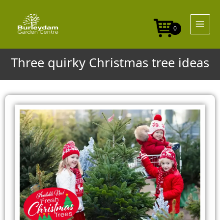
Skip
to
content
0
Three quirky Christmas tree ideas