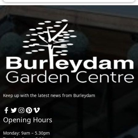
Keep up with the latest news from Burleydam
Opening Hours
Monday: 9am – 5.30pm