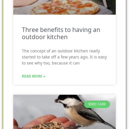
Three benefits to having an
outdoor kitchen
The concept of an outdoor kitchen really
started to take off a few years ago. It is easy
to see why too, because it can
READ MORE »
BIRD CARE