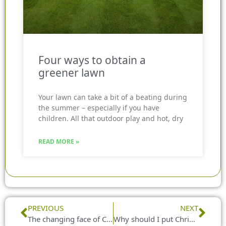
Four ways to obtain a
greener lawn
Your lawn can take a bit of a beating during
the summer – especially if you have
children. All that outdoor play and hot, dry
READ MORE »
Prev
Nex
PREVIOUS
NEXT
The changing face of Christmas cards
Why should I put Christmas lights outside my home?