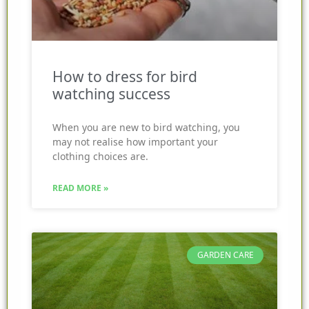
How to dress for bird
watching success
When you are new to bird watching, you
may not realise how important your
clothing choices are.
READ MORE »
GARDEN CARE