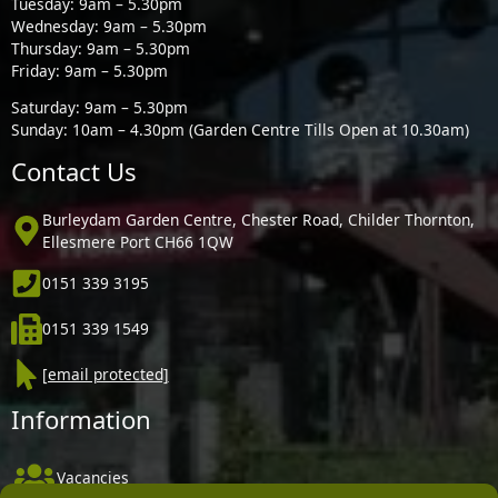
Tuesday: 9am – 5.30pm
Wednesday: 9am – 5.30pm
Thursday: 9am – 5.30pm
Friday: 9am – 5.30pm
Saturday: 9am – 5.30pm
Sunday: 10am – 4.30pm (Garden Centre Tills Open at 10.30am)
Contact Us
Burleydam Garden Centre, Chester Road, Childer Thornton,
Ellesmere Port CH66 1QW
0151 339 3195
0151 339 1549
[email protected]
Information
Vacancies