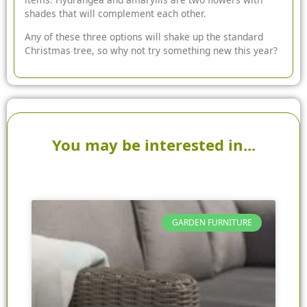
shades that will complement each other.
Any of these three options will shake up the standard
Christmas tree, so why not try something new this year?
You may be interested in...
GARDEN FURNITURE