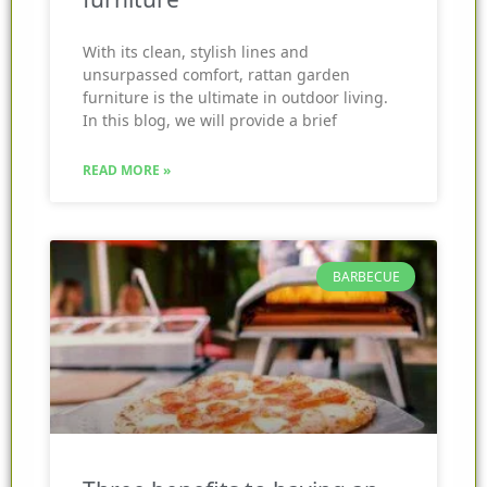
With its clean, stylish lines and
unsurpassed comfort, rattan garden
furniture is the ultimate in outdoor living.
In this blog, we will provide a brief
READ MORE »
BARBECUE