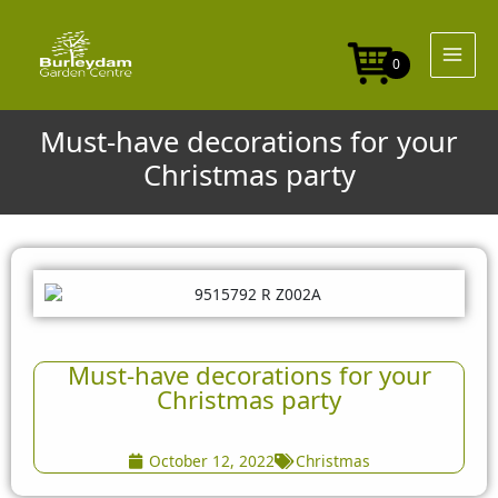
Skip
to
content
0
Must-have decorations for your
Christmas party
Must-have decorations for your
Christmas party
October 12, 2022
Christmas