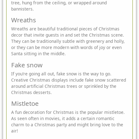
tree, hung from the ceiling, or wrapped around
bannisters.
Wreaths
Wreaths are beautiful traditional pieces of Christmas
decor that invite guests in and set the Christmas scene.
They can be traditionally subtle with greenery and holly,
or they can be more modern with words of joy or even
Santa sitting in the middle.
Fake snow
If you’re going all out, fake snow is the way to go.
Creative Christmas displays include fake snow scattered
around artificial Christmas trees or sprinkled by the
Christmas desserts.
Mistletoe
A fun decoration for Christmas is the popular mistletoe.
As seen often in movies, it adds a certain romantic
charm to a Christmas party and might bring love to the
air!