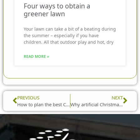
Four ways to obtain a
greener lawn
Your lawn can take a bit of a beating during
the summer – especially if you have
children. All that outdoor play and hot, dry
READ MORE »
Prev
Nex
PREVIOUS
NEXT
How to plan the best Christmas party
Why artificial Christmas trees are right for your home