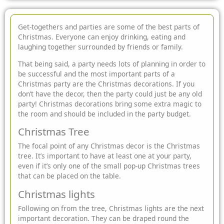
Get-togethers and parties are some of the best parts of
Christmas. Everyone can enjoy drinking, eating and
laughing together surrounded by friends or family.
That being said, a party needs lots of planning in order to
be successful and the most important parts of a
Christmas party are the Christmas decorations. If you
don’t have the decor, then the party could just be any old
party! Christmas decorations bring some extra magic to
the room and should be included in the party budget.
Christmas Tree
The focal point of any Christmas decor is the Christmas
tree. It’s important to have at least one at your party,
even if it’s only one of the small pop-up Christmas trees
that can be placed on the table.
Christmas lights
Following on from the tree, Christmas lights are the next
important decoration. They can be draped round the