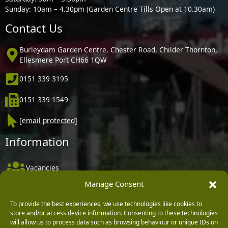
Sunday: 10am – 4.30pm (Garden Centre Tills Open at 10.30am)
Contact Us
Burleydam Garden Centre, Chester Road, Childer Thornton,
Ellesmere Port CH66 1QW
0151 339 3195
0151 339 1549
[email protected]
Information
Vacancies
Manage Consent
Company Policies
Delivery, Returns & Refunds
To provide the best experiences, we use technologies like cookies to
store and/or access device information. Consenting to these technologies
Terms & Conditions
will allow us to process data such as browsing behaviour or unique IDs on