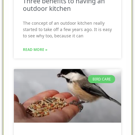
Three benefits to having an
outdoor kitchen
The concept of an outdoor kitchen really
started to take off a few years ago. It is easy
to see why too, because it can
READ MORE »
BIRD CARE