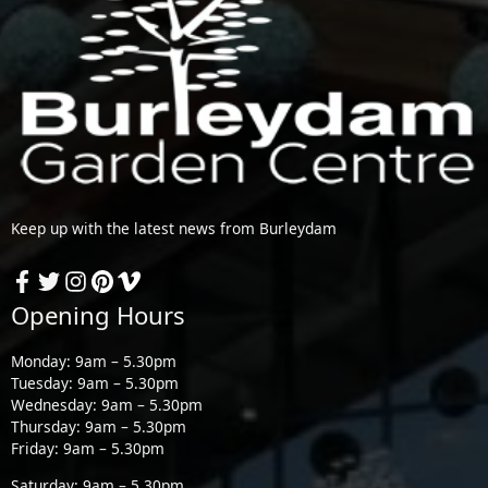
Keep up with the latest news from Burleydam
Opening Hours
Monday: 9am – 5.30pm
Tuesday: 9am – 5.30pm
Wednesday: 9am – 5.30pm
Thursday: 9am – 5.30pm
Friday: 9am – 5.30pm
Saturday: 9am – 5.30pm