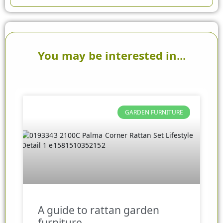
You may be interested in...
GARDEN FURNITURE
A guide to rattan garden
furniture