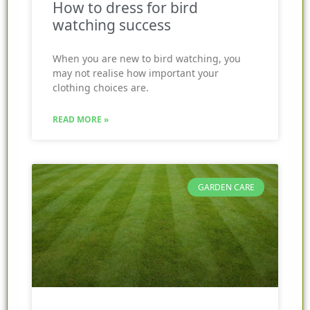
How to dress for bird
watching success
When you are new to bird watching, you
may not realise how important your
clothing choices are.
READ MORE »
GARDEN CARE