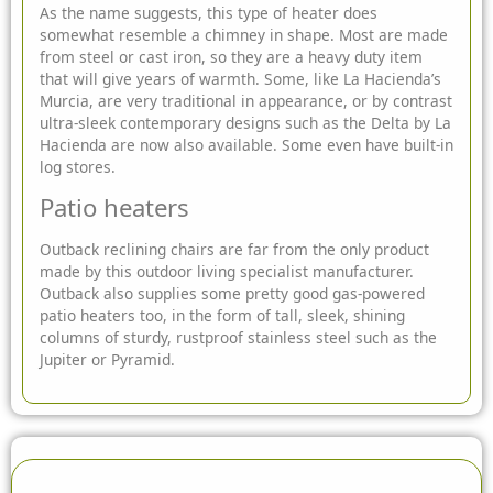
As the name suggests, this type of heater does
somewhat resemble a chimney in shape. Most are made
from steel or cast iron, so they are a heavy duty item
that will give years of warmth. Some, like La Hacienda’s
Murcia, are very traditional in appearance, or by contrast
ultra-sleek contemporary designs such as the Delta by La
Hacienda are now also available. Some even have built-in
log stores.
Patio heaters
Outback reclining chairs are far from the only product
made by this outdoor living specialist manufacturer.
Outback also supplies some pretty good gas-powered
patio heaters too, in the form of tall, sleek, shining
columns of sturdy, rustproof stainless steel such as the
Jupiter or Pyramid.