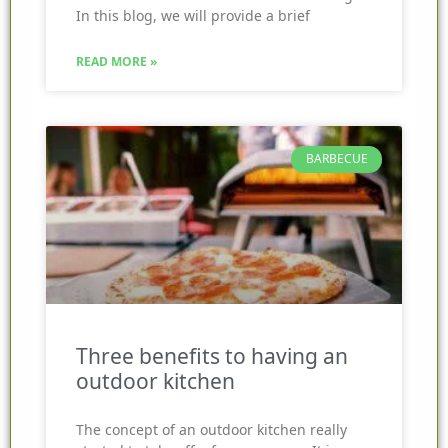
In this blog, we will provide a brief
READ MORE »
BARBECUE
Three benefits to having an
outdoor kitchen
The concept of an outdoor kitchen really