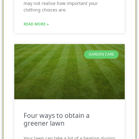
may not realise how important your
clothing choices are.
READ MORE »
GARDEN CARE
Four ways to obtain a
greener lawn
Your lawn can take a bit of a beating during