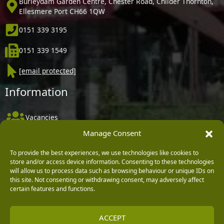
Burleydam Garden Centre, Chester Road, Childer Thornton,
Ellesmere Port CH66 1QW
0151 339 3195
0151 339 1549
[email protected]
Information
Vacancies
Manage Consent
Company Policies
Delivery, Returns & Refunds
To provide the best experiences, we use technologies like cookies to
store and/or access device information. Consenting to these technologies
Terms & Conditions
will allow us to process data such as browsing behaviour or unique IDs on
this site. Not consenting or withdrawing consent, may adversely affect
Privacy Policy
certain features and functions.
Cookie Policy
ACCEPT
Black Horse FlexPay