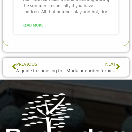
the summer – especially if you have
children. All that outdoor play and hot, dry
READ MORE »
Prev
Nex
PREVIOUS
NEXT
A guide to choosing the right garden furniture
Modular garden furniture to suit any space