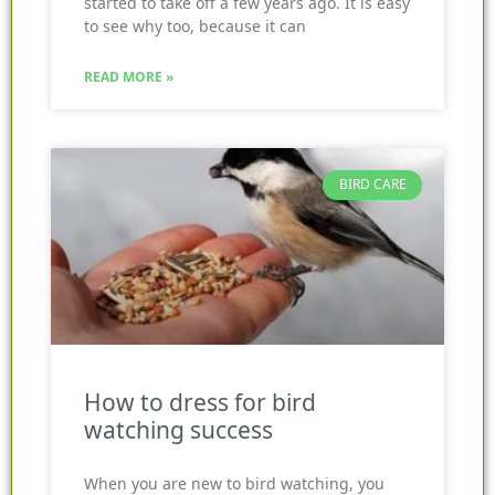
started to take off a few years ago. It is easy
to see why too, because it can
READ MORE »
BIRD CARE
How to dress for bird
watching success
When you are new to bird watching, you