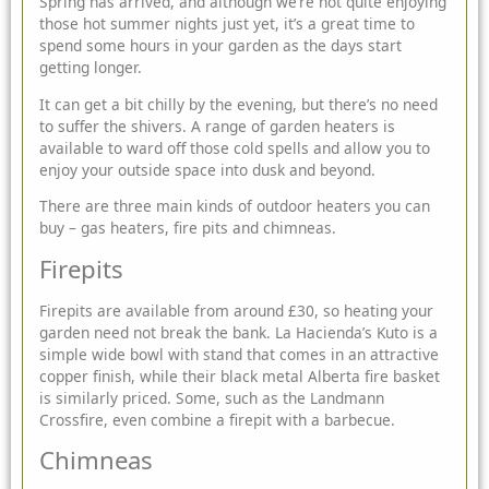
Spring has arrived, and although we’re not quite enjoying
those hot summer nights just yet, it’s a great time to
spend some hours in your garden as the days start
getting longer.
It can get a
bit chilly by the evening, but there’s no need
to suffer the shivers. A range of garden heaters is
available to ward off those cold spells and allow you to
enjoy your outside space into dusk and beyond.
There are three main kinds of outdoor heaters you can
buy – gas heaters, fire pits and chimneas.
Firepits
Firepits
are available from around £30, so heating your
garden need not break the bank. La Hacienda’s Kuto is a
simple wide bowl with stand that comes in an attractive
copper finish, while their black metal Alberta fire basket
is similarly priced. Some, such as the Landmann
Crossfire, even combine a firepit with a barbecue.
Chimneas