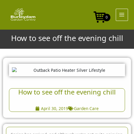
Skip
to
content
0
How to see off the evening chill
How to see off the evening chill
April 30, 2019
Garden Care