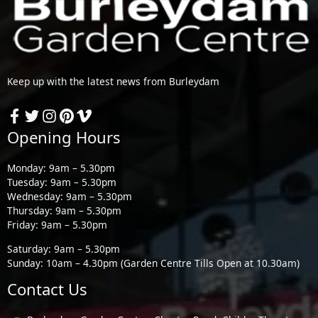
Keep up with the latest news from Burleydam
Opening Hours
Monday: 9am – 5.30pm
Tuesday: 9am – 5.30pm
Wednesday: 9am – 5.30pm
Thursday: 9am – 5.30pm
Friday: 9am – 5.30pm
Saturday: 9am – 5.30pm
Sunday: 10am – 4.30pm (Garden Centre Tills Open at 10.30am)
Contact Us