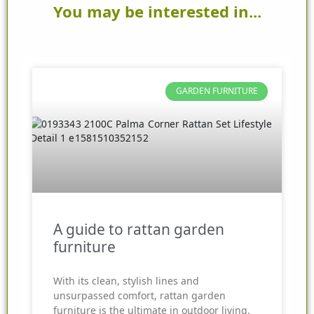
You may be interested in...
GARDEN FURNITURE
A guide to rattan garden
furniture
With its clean, stylish lines and
unsurpassed comfort, rattan garden
furniture is the ultimate in outdoor living.