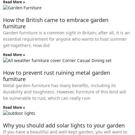
Read More »
How the British came to embrace garden
furniture
Garden furniture is a common sight in Britain; after all, it is an
essential requirement for anyone who wants to host summer
get-togethers. How did
Read More »
How to prevent rust ruining metal garden
furniture
Metal garden furniture has many benefits, including its
durability and toughness. However, furniture of this kind will
be vulnerable to rust, which can really ruin
Read More »
Why you should add solar lights to your garden
If you have a beautiful and well-kept garden, you will want to