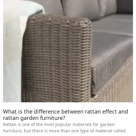
What is the difference between rattan effect and
rattan garden furniture?
Rattan is one of the most popular materials for garden
furniture, but there is more than one type of material called