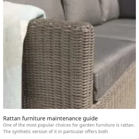
Rattan furniture maintenance guide
One of the most popular choices for garden furniture is rattan.
The synthetic version of it in particular offers both