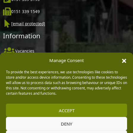
0151 339 1549
[email protected]
Information
Vacancies
Manage Consent
Company Policies
Delivery, Returns & Refunds
To provide the best experiences, we use technologies like cookies to
store and/or access device information. Consenting to these technologies
Terms & Conditions
will allow us to process data such as browsing behaviour or unique IDs on
this site. Not consenting or withdrawing consent, may adversely affect
Privacy Policy
certain features and functions.
Cookie Policy
ACCEPT
Black Horse FlexPay
DENY