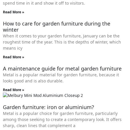
spend time in it and show it off to visitors.
Read More »
How to care for garden furniture during the
winter
When it comes to your garden furniture, January can be the
roughest time of the year. This is the depths of winter, which
means icy
Read More »
A maintenance guide for metal garden furniture
Metal is a popular material for garden furniture, because it
looks good and is also durable.
Read More »
Garden furniture: iron or aluminium?
Metal is a popular choice for garden furniture, particularly
among those seeking to create a contemporary look. It offers
sharp, clean lines that complement a