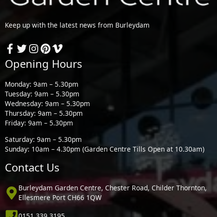
Keep up with the latest news from Burleydam
Opening Hours
Monday: 9am – 5.30pm
Tuesday: 9am – 5.30pm
Wednesday: 9am – 5.30pm
Thursday: 9am – 5.30pm
Friday: 9am – 5.30pm
Saturday: 9am – 5.30pm
Sunday: 10am – 4.30pm (Garden Centre Tills Open at 10.30am)
Contact Us
Burleydam Garden Centre, Chester Road, Childer Thornton,
Ellesmere Port CH66 1QW
0151 339 3195