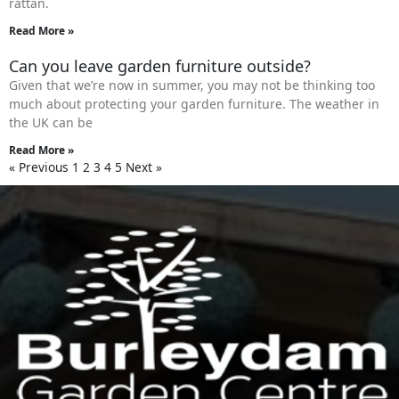
rattan.
Read More »
Can you leave garden furniture outside?
Given that we’re now in summer, you may not be thinking too
much about protecting your garden furniture. The weather in
the UK can be
Read More »
« Previous
1
2
3
4
5
Next »