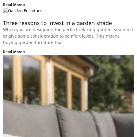
Read More »
Three reasons to invest in a garden shade
When you are designing the perfect relaxing garden, you need
to give some consideration to comfort levels. This means
buying garden furniture that
Read More »