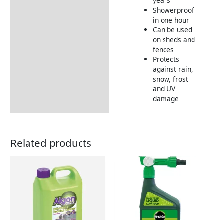
years
Showerproof
in one hour
Can be used
on sheds and
fences
Protects
against rain,
snow, frost
and UV
damage
Related products