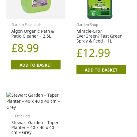
Garden Essentials
Garden Shop
Algon Organic Path &
Miracle-Gro?
Patio Cleaner – 2.5L
EverGreen? Fast Green
Spray & Feed – 1L
£
8.99
£
12.99
ADD TO BASKET
ADD TO BASKET
Plastic Pots
Stewart Garden – Taper
Planter – 40 x 40 x 40
cm – Grey