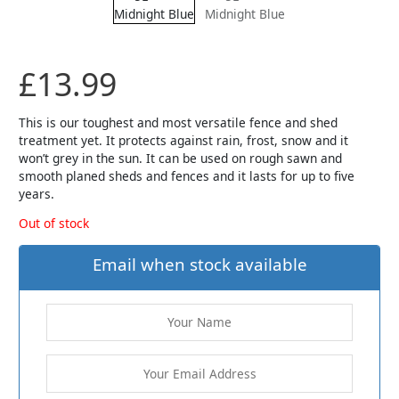
£
13.99
This is our toughest and most versatile fence and shed
treatment yet. It protects against rain, frost, snow and it
won’t grey in the sun. It can be used on rough sawn and
smooth planed sheds and fences and it lasts for up to five
years.
Out of stock
Email when stock available