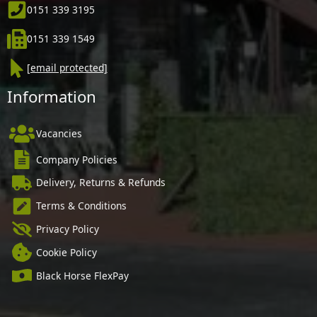
0151 339 3195
0151 339 1549
[email protected]
Information
Vacancies
Company Policies
Delivery, Returns & Refunds
Terms & Conditions
Privacy Policy
Cookie Policy
Black Horse FlexPay