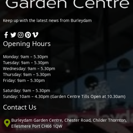
Keep up with the latest news from Burleydam
Opening Hours
Monday: 9am – 5.30pm
Tuesday: 9am – 5.30pm
Wednesday: 9am – 5.30pm
Thursday: 9am – 5.30pm
Friday: 9am – 5.30pm
Saturday: 9am – 5.30pm
Sunday: 10am – 4.30pm (Garden Centre Tills Open at 10.30am)
Contact Us
Burleydam Garden Centre, Chester Road, Childer Thornton,
Ellesmere Port CH66 1QW