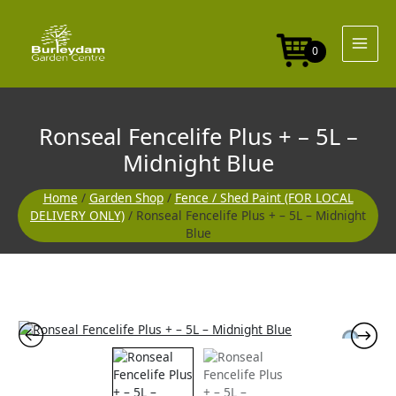
Skip
to
content
0
Ronseal Fencelife Plus + – 5L –
Midnight Blue
Home
/
Garden Shop
/
Fence / Shed Paint (FOR LOCAL
DELIVERY ONLY)
/ Ronseal Fencelife Plus + – 5L – Midnight
Blue