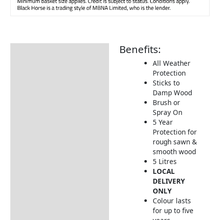
Benefits:
Description
All Weather
How to Use
Protection
Sticks to
Damp Wood
Brush or
Spray On
5 Year
Protection for
rough sawn &
smooth wood
5 Litres
LOCAL
DELIVERY
ONLY
Colour lasts
for up to five