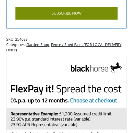
SKU:
254088
Categories:
Garden Shop
,
Fence / Shed Paint (FOR LOCAL DELIVERY
ONLY)