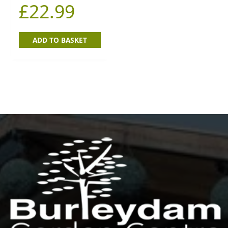
£
22.99
ADD TO BASKET