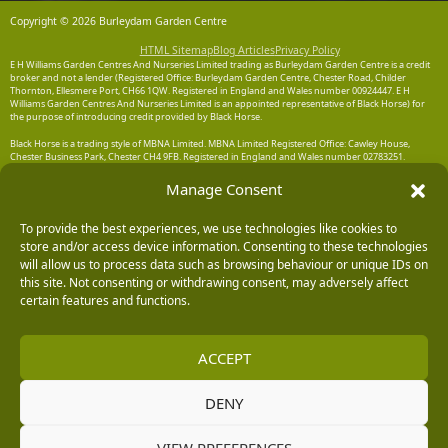
Copyright © 2026 Burleydam Garden Centre
HTML Sitemap
Blog Articles
Privacy Policy
E H Williams Garden Centres And Nurseries Limited trading as Burleydam Garden Centre is a credit
broker and not a lender (Registered Office: Burleydam Garden Centre, Chester Road, Childer
Thornton, Ellesmere Port, CH66 1QW. Registered in England and Wales number 00924447. E H
Williams Garden Centres And Nurseries Limited is an appointed representative of Black Horse) for
the purpose of introducing credit provided by Black Horse.
Black Horse is a trading style of MBNA Limited. MBNA Limited Registered Office: Cawley House,
Chester Business Park, Chester CH4 9FB. Registered in England and Wales number 02783251.
Authorised and regulated by the Financial Conduct Authority. MBNA Limited is also authorised by
the Financial Conduct Authority under the Payment Services Regulations 2017, register number
Manage Consent
204487, for the provision of payment services.
To provide the best experiences, we use technologies like cookies to
store and/or access device information. Consenting to these technologies
will allow us to process data such as browsing behaviour or unique IDs on
this site. Not consenting or withdrawing consent, may adversely affect
certain features and functions.
ACCEPT
DENY
VIEW PREFERENCES