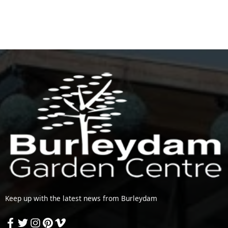
Keep up with the latest news from Burleydam