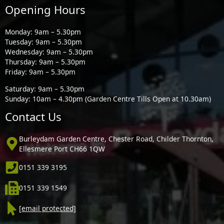
Opening Hours
Monday: 9am – 5.30pm
Tuesday: 9am – 5.30pm
Wednesday: 9am – 5.30pm
Thursday: 9am – 5.30pm
Friday: 9am – 5.30pm
Saturday: 9am – 5.30pm
Sunday: 10am – 4.30pm (Garden Centre Tills Open at 10.30am)
Contact Us
Burleydam Garden Centre, Chester Road, Childer Thornton,
Ellesmere Port CH66 1QW
0151 339 3195
0151 339 1549
[email protected]