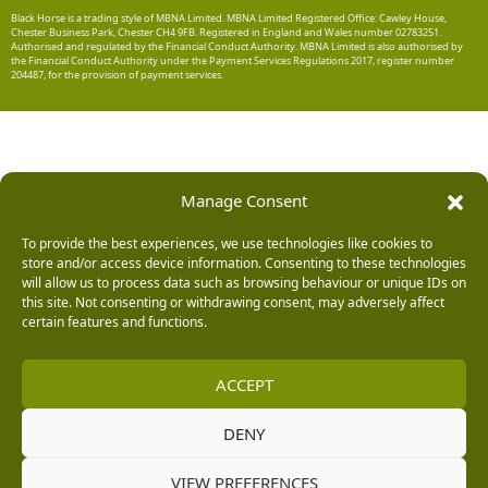
Black Horse is a trading style of MBNA Limited. MBNA Limited Registered Office: Cawley House,
Chester Business Park, Chester CH4 9FB. Registered in England and Wales number 02783251.
Authorised and regulated by the Financial Conduct Authority. MBNA Limited is also authorised by
the Financial Conduct Authority under the Payment Services Regulations 2017, register number
204487, for the provision of payment services.
Manage Consent
To provide the best experiences, we use technologies like cookies to
store and/or access device information. Consenting to these technologies
will allow us to process data such as browsing behaviour or unique IDs on
this site. Not consenting or withdrawing consent, may adversely affect
certain features and functions.
ACCEPT
DENY
VIEW PREFERENCES