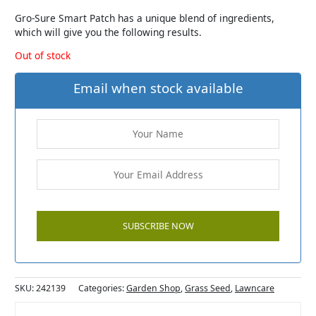
Gro-Sure Smart Patch has a unique blend of ingredients,
which will give you the following results.
Out of stock
Email when stock available
SKU:
242139
Categories:
Garden Shop
,
Grass Seed
,
Lawncare