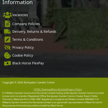
Information
Vacancies
Company Policies
Delivery, Returns & Refunds
Terms & Conditions
Privacy Policy
Cookie Policy
Black Horse FlexPay
Copyright © 2026 Burleydam Garden Centre
HTML Sitemap
Blog Articles
Privacy Policy
E H Williams Garden Centres And Nurseries Limited trading as Burleydam Garden Centre is a credit
broker and not a lender (Registered Office: Burleydam Garden Centre, Chester Road, Childer
Thornton, Ellesmere Port, CH66 1QW. Registered in England and Wales number 00924447. E H
Williams Garden Centres And Nurseries Limited is an appointed representative of Black Horse) for
the purpose of introducing credit provided by Black Horse.