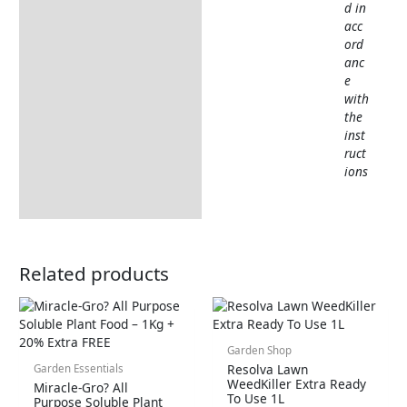
d in
acc
ord
anc
e
with
the
inst
ruct
ions
Related products
Garden Shop
Resolva Lawn
Garden Essentials
WeedKiller Extra Ready
Miracle-Gro? All
To Use 1L
Purpose Soluble Plant