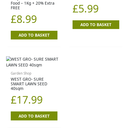
Food – 1Kg + 20% Extra
£
5.99
FREE
£
8.99
ADD TO BASKET
ADD TO BASKET
Garden Shop
WEST GRO- SURE
SMART LAWN SEED
40sqm
£
17.99
ADD TO BASKET