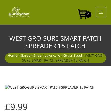
Skip
to
content
0
WEST GRO-SURE SMART PATCH
SPREADER 15 PATCH
Home
/
Garden Shop
/
Lawncare
/
Grass Seed
/ WEST GRO-
SURE SMART PATCH SPREADER 15 PATCH
£
9.99