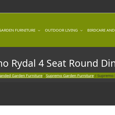
GARDEN FURNITURE
OUTDOOR LIVING
BIRDCARE AND
o Rydal 4 Seat Round Din
anded Garden Furniture
/
Supremo Garden Furniture
/ Supremo R