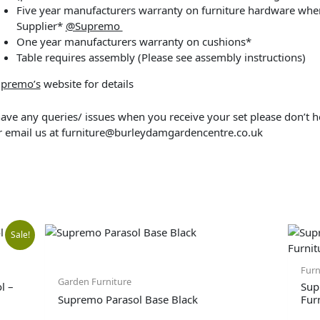
Five year manufacturers warranty on furniture hardware when
Supplier*
@Supremo
One year manufacturers warranty on cushions*
Table requires assembly (Please see assembly instructions)
premo’s
website for details
have any queries/ issues when you receive your set please don’t h
 email us at
furniture@burleydamgardencentre.co.uk
l
Current
Sale!
price
Furn
Garden Furniture
l –
Sup
Supremo Parasol Base Black
Fur
is: