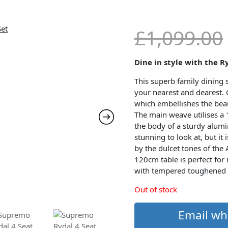
£
1,099.00
Dine in style with the R
This superb family dining se
your nearest and dearest. 
which embellishes the beau
The main weave utilises a
the body of a sturdy alum
stunning to look at, but it
by the dulcet tones of the
120cm table is perfect for
with tempered toughened 
Out of stock
Email wh