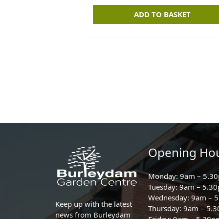
ADD TO BASKET
Opening Ho
Monday: 9am – 5.3
Tuesday: 9am – 5.3
Wednesday: 9am – 
Keep up with the latest
Thursday: 9am – 5.
news from Burleydam
Friday: 9am – 5.30p