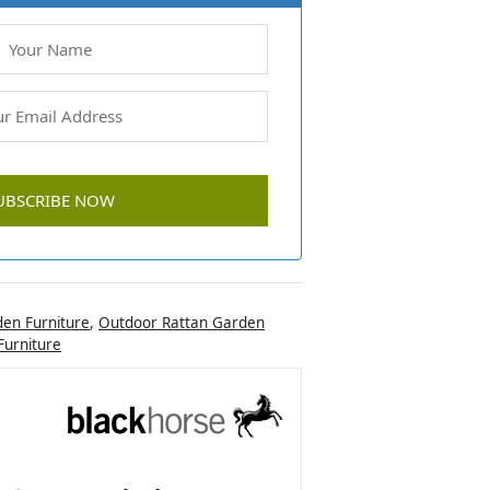
en Furniture
,
Outdoor Rattan Garden
urniture