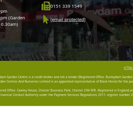
0151 339 1549
30pm
0pm (Garden
[email protected]
 10.30am)
HTML
dam Garden Centre is a credit broker and not a lender (Registered Office: Burleydam Garden
n Centres And Nurseries Limited is an appointed representative of Black Horse) for the pur
tered Office: Cawley House, Chester Business Park, Chester CH4 9FB. Registered in England
Financial Conduct Authority under the Payment Services Regulations 2017, register number 20