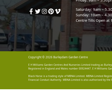
Saturday: 9am – 5.
Sunday: 10am – 4.3
Centre Tills Open at
Copyright © 2026 Burleydam Garden Centre
E H Williams Garden Centres And Nurseries Limited trading as Burley
Registered in England and Wales number 00924447. E H Williams Garde
Black Horse is a trading style of MBNA Limited. MBNA Limited Regis
Financial Conduct Authority. MBNA Limited is also authorised by the 