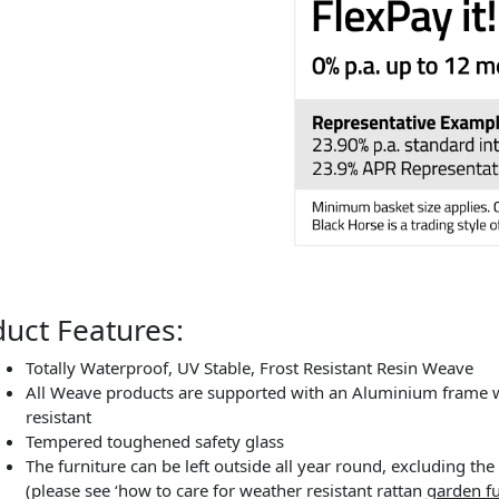
uct Features:
Totally Waterproof, UV Stable, Frost Resistant Resin Weave
All Weave products are supported with an Aluminium frame wh
resistant
Tempered toughened safety glass
The furniture can be left outside all year round, excluding t
(please see ‘how to care for weather resistant rattan
garden fu