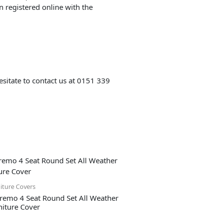
 registered online with the
esitate to contact us at 0151 339
iture Covers
remo 4 Seat Round Set All Weather
niture Cover