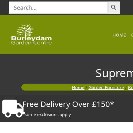
Skip
to
content
HOME
Suprem
Home
/
Garden Furniture
/
Br
Free Delivery Over £150*
*some exclusions apply