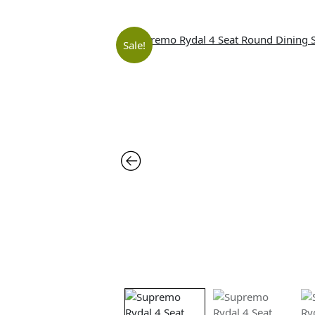
Sale!