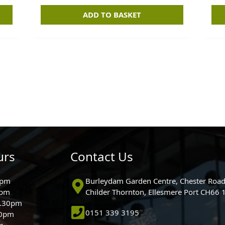
ADD TO BASKET
urs
Contact Us
0pm
Burleydam Garden Centre, Chester Road
0pm
Childer Thornton, Ellesmere Port CH66
5.30pm
0151 339 3195
30pm
m