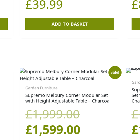
£
39.99
£
.
£49.99.
ADD TO BASKET
Original
Current
Sale!
Gard
price
price
Garden Furniture
Sup
Supremo Melbury Corner Modular Set
Set
with Height Adjustable Table – Charcoal
Cha
was:
is:
£
1,999.00
£
£1,999.00.
£1,599.00.
£
1,599.00
£