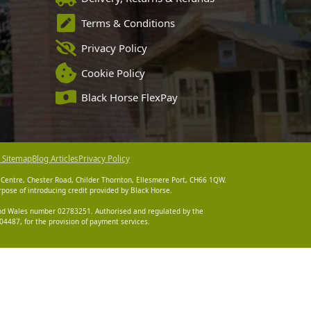
Terms & Conditions
Privacy Policy
Cookie Policy
Black Horse FlexPay
 Sitemap
Blog Articles
Privacy Policy
 Centre, Chester Road, Childer Thornton, Ellesmere Port, CH66 1QW.
pose of introducing credit provided by Black Horse.
 and Wales number 02783251. Authorised and regulated by the
4487, for the provision of payment services.