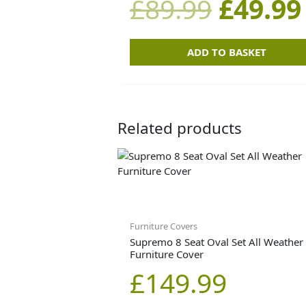
£
89.99
£
49.99
£89.99
ADD TO BASKET
Related products
Furniture Covers
Supremo 8 Seat Oval Set All Weather
Furniture Cover
£
149.99