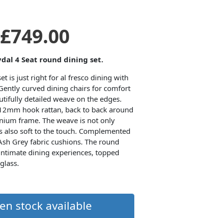
Original
Current
£
749.00
price
price
ydal 4 Seat round dining set.
t is just right for al fresco dining with
was:
is:
Gently curved dining chairs for comfort
tifully detailed weave on the edges.
 12mm hook rattan, back to back around
£1,099.00.
£749.00.
inium frame. The weave is not only
 is also soft to the touch. Complemented
 Ash Grey fabric cushions. The round
 intimate dining experiences, topped
glass.
en stock available