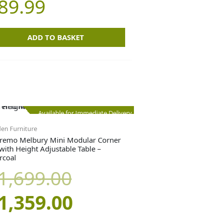
89.99
ADD TO BASKET
Original
Current
Available for Immediate Delivery
en Furniture
price
price
remo Melbury Mini Modular Corner
 with Height Adjustable Table –
rcoal
was:
is:
1,699.00
£1,699.00.
£1,359.00.
1,359.00