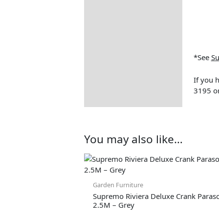
Assembly Instructions
How to Care for Weather
Resistant Rattan Garden
Furniture
*See
Su
Garden Furniture
Deliveries
If you 
Returns Information
3195 or
You may also like…
Origina
price
Garden Furniture
Supremo Riviera Deluxe Crank Paraso
2.5M – Grey
was: