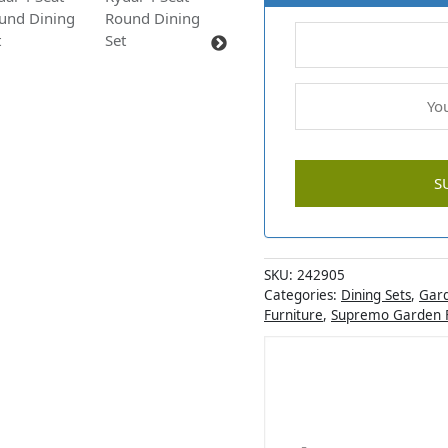
SKU:
242905
Categories:
Dining Sets
,
Gard
Furniture
,
Supremo Garden F