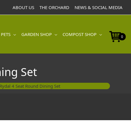
ABOUT US
THE ORCHARD
NEWS & SOCIAL MEDIA
 PETS
GARDEN SHOP
COMPOST SHOP
0
ing Set
ydal 4 Seat Round Dining Set