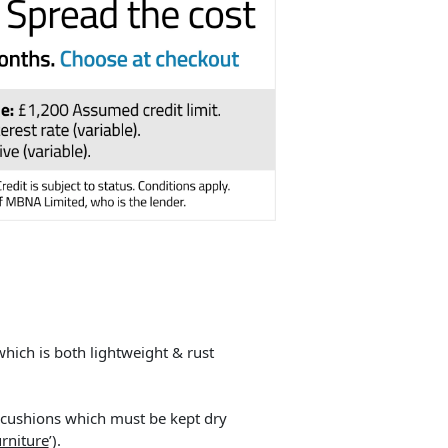
ich is both lightweight & rust
he cushions which must be kept dry
rniture
’).