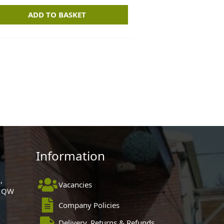
ADD TO BASKET
Information
,
Vacancies
 1QW
Company Policies
Delivery, Returns & Refunds