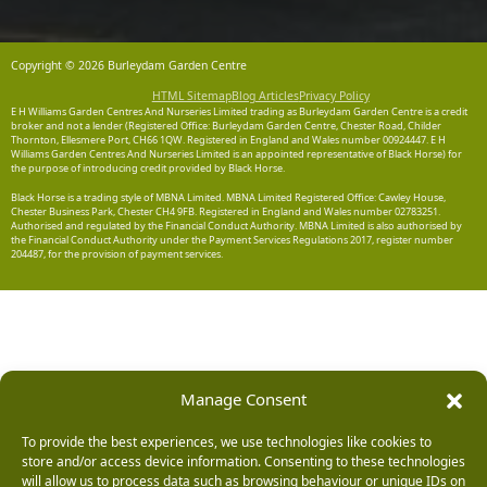
Copyright © 2026 Burleydam Garden Centre
HTML Sitemap
Blog Articles
Privacy Policy
E H Williams Garden Centres And Nurseries Limited trading as Burleydam Garden Centre is a credit
broker and not a lender (Registered Office: Burleydam Garden Centre, Chester Road, Childer
Thornton, Ellesmere Port, CH66 1QW. Registered in England and Wales number 00924447. E H
Williams Garden Centres And Nurseries Limited is an appointed representative of Black Horse) for
the purpose of introducing credit provided by Black Horse.
Black Horse is a trading style of MBNA Limited. MBNA Limited Registered Office: Cawley House,
Chester Business Park, Chester CH4 9FB. Registered in England and Wales number 02783251.
Authorised and regulated by the Financial Conduct Authority. MBNA Limited is also authorised by
the Financial Conduct Authority under the Payment Services Regulations 2017, register number
204487, for the provision of payment services.
Manage Consent
To provide the best experiences, we use technologies like cookies to
store and/or access device information. Consenting to these technologies
will allow us to process data such as browsing behaviour or unique IDs on