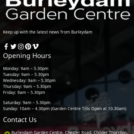
Keep up with the latest news from Burleydam
Opening Hours
Monday: 9am – 5.30pm
Tuesday: 9am – 5.30pm
Wednesday: 9am – 5.30pm
Thursday: 9am – 5.30pm
Friday: 9am – 5.30pm
Saturday: 9am – 5.30pm
Sunday: 10am – 4.30pm (Garden Centre Tills Open at 10.30am)
Contact Us
Burleydam Garden Centre, Chester Road, Childer Thornton,