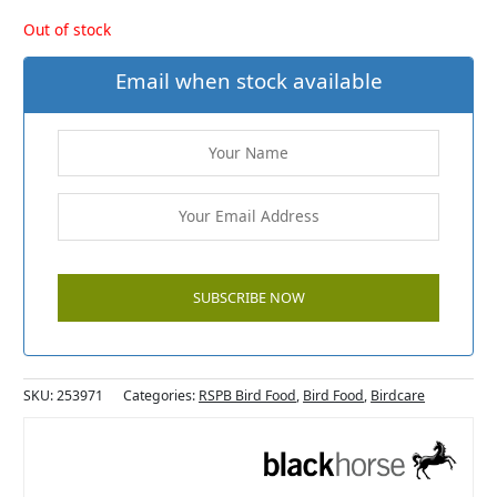
Out of stock
Email when stock available
SKU:
253971
Categories:
RSPB Bird Food
,
Bird Food
,
Birdcare