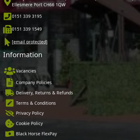
Ellesmere Port CH66 1QW
0151 339 3195
0151 339 1549
[email protected]
Information
Vacancies
Company Policies
Delivery, Returns & Refunds
Terms & Conditions
Privacy Policy
Cookie Policy
Black Horse FlexPay