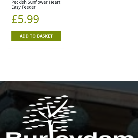
Peckish Sunflower Heart
Easy Feeder
£
5.99
ADD TO BASKET