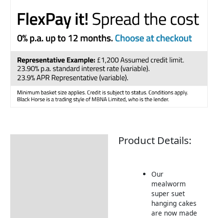
Product Details:
Description
Returns Information
Our
mealworm
super suet
hanging cakes
are now made