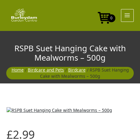
Skip
to
content
0
RSPB Suet Hanging Cake with
Mealworms – 500g
Home
/
Birdcare and Pets
/
Birdcare
/ RSPB Suet Hanging
Cake with Mealworms – 500g
£
2.99