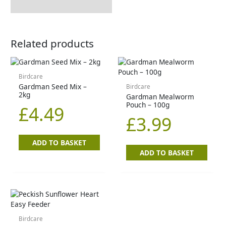
Related products
Birdcare
Gardman Seed Mix –
Birdcare
2kg
Gardman Mealworm
Pouch – 100g
£
4.49
£
3.99
ADD TO BASKET
ADD TO BASKET
Birdcare