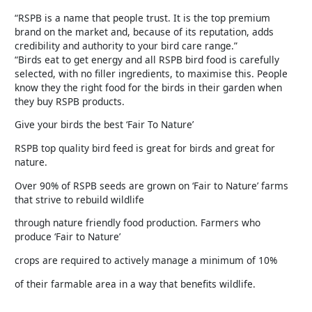
“RSPB is a name that people trust. It is the top premium
brand on the market and, because of its reputation, adds
credibility and authority to your bird care range.”
“Birds eat to get energy and all RSPB bird food is carefully
selected, with no filler ingredients, to maximise this. People
know they the right food for the birds in their garden when
they buy RSPB products.
Give your birds the best ‘Fair To Nature’
RSPB top quality bird feed is great for birds and great for
nature.
Over 90% of RSPB seeds are grown on ‘Fair to Nature’ farms
that strive to rebuild wildlife
through nature friendly food production. Farmers who
produce ‘Fair to Nature’
crops are required to actively manage a minimum of 10%
of their farmable area in a way that benefits wildlife.