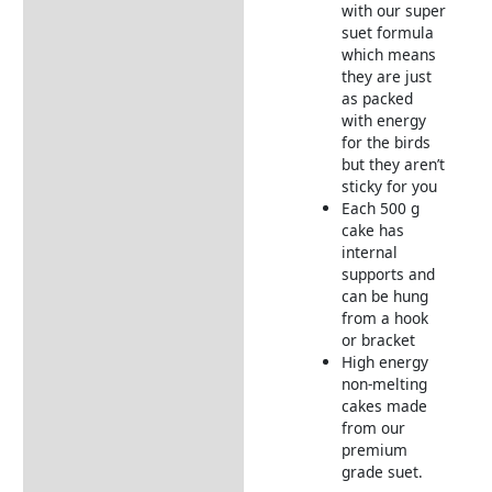
with our super
suet formula
which means
they are just
as packed
with energy
for the birds
but they aren’t
sticky for you
Each 500 g
cake has
internal
supports and
can be hung
from a hook
or bracket
High energy
non-melting
cakes made
from our
premium
grade suet.