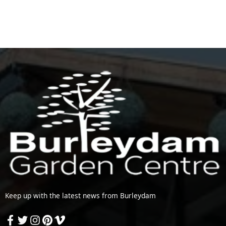
Keep up with the latest news from Burleydam