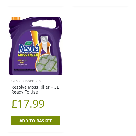
Garden Essentials
Resolva Moss Killer – 3L
Ready To Use
£
17.99
ADD TO BASKET