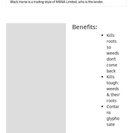
Benefits:
Description
Kills
How to Use
roots
so
weeds
don’t
come
back
Kills
tough
weeds
& their
roots
Contai
ns
glypho
sate