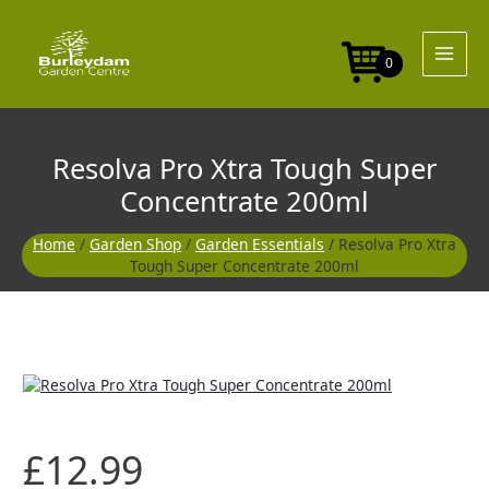
Skip
to
content
0
Resolva Pro Xtra Tough Super
Concentrate 200ml
Home
/
Garden Shop
/
Garden Essentials
/ Resolva Pro Xtra
Tough Super Concentrate 200ml
£
12.99