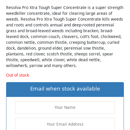
Resolva Pro Xtra Tough Super Concentrate is a super strength
weedkiller concentrate, ideal for clearing large areas of
weeds. Resolva Pro Xtra Tough Super Concentrate kills weeds
and roots and controls annual and deep-rooted perennial
grass and broad-leaved weeds including bracken, broad-
leaved dock, common couch, cleavers, colt’s foot, chickweed,
common nettle, common thistle, creeping buttercup, curled
dock, dandelion, ground elder, perennial sow thistle,
plantains, red clover, scotch thistle, sheeps sorrel, spear
thistle, speedwell, white clover, white dead nettle,
willowherb, yarrow and many others.
Out of stock
Email when stock available