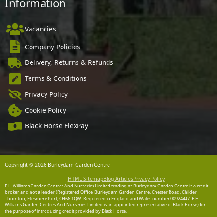
Information
Vacancies
Company Policies
Delivery, Returns & Refunds
Terms & Conditions
Privacy Policy
Cookie Policy
Black Horse FlexPay
Copyright © 2026 Burleydam Garden Centre
HTML Sitemap
Blog Articles
Privacy Policy
E H Williams Garden Centres And Nurseries Limited trading as Burleydam Garden Centre is a credit
broker and not a lender (Registered Office: Burleydam Garden Centre, Chester Road, Childer
Thornton, Ellesmere Port, CH66 1QW. Registered in England and Wales number 00924447. E H
Williams Garden Centres And Nurseries Limited is an appointed representative of Black Horse) for
the purpose of introducing credit provided by Black Horse.