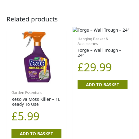
Related products
Hanging Basket &
Accessories
Forge – Wall Trough –
24″
£
29.99
ADD TO BASKET
Garden Essentials
Resolva Moss Killer – 1L
Ready To Use
£
5.99
ADD TO BASKET