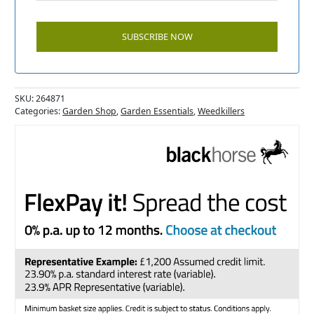
SKU:
264871
Categories:
Garden Shop
,
Garden Essentials
,
Weedkillers