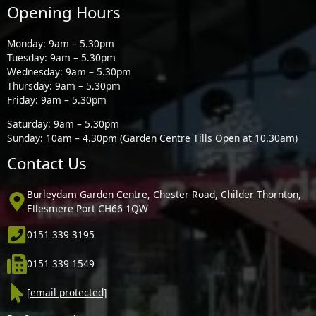
Opening Hours
Monday: 9am – 5.30pm
Tuesday: 9am – 5.30pm
Wednesday: 9am – 5.30pm
Thursday: 9am – 5.30pm
Friday: 9am – 5.30pm
Saturday: 9am – 5.30pm
Sunday: 10am – 4.30pm (Garden Centre Tills Open at 10.30am)
Contact Us
Burleydam Garden Centre, Chester Road, Childer Thornton,
Ellesmere Port CH66 1QW
0151 339 3195
0151 339 1549
[email protected]