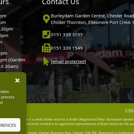
urs
Contact Us
0pm
Burleydam Garden Centre, Chester Road
0pm
Childer Thornton, Ellesmere Port CH66
5.30pm
0151 339 3195
30pm
m
0151 339 1549
30pm
0pm (Garden
[email protected]
 10.30am)
and/or
o process
or
HTML
dam Garden Centre is a credit broker and not a lender (Registered Office: Burleydam Garden
n Centres And Nurseries Limited is an appointed representative of Black Horse) for the pur
ERENCES
tered Office: Cawley House, Chester Business Park, Chester CH4 9FB. Registered in England