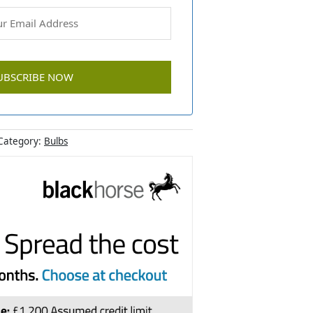
Category:
Bulbs