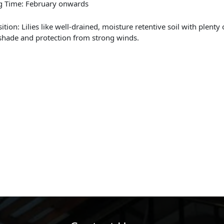
g Time: February onwards
ition: Lilies like well-drained, moisture retentive soil with plenty
 shade and protection from strong winds.