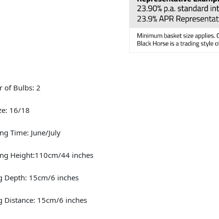
 of Bulbs: 2
ze: 16/18
ng Time: June/July
ing Height:110cm/44 inches
g Depth: 15cm/6 inches
g Distance: 15cm/6 inches