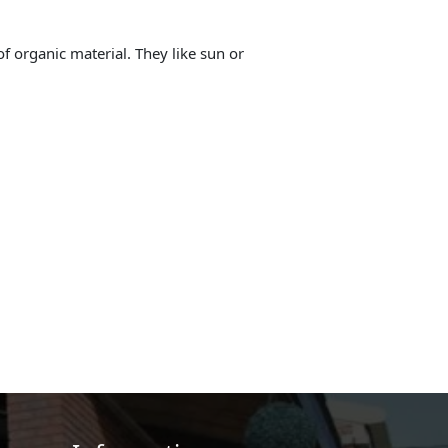
 of organic material. They like sun or