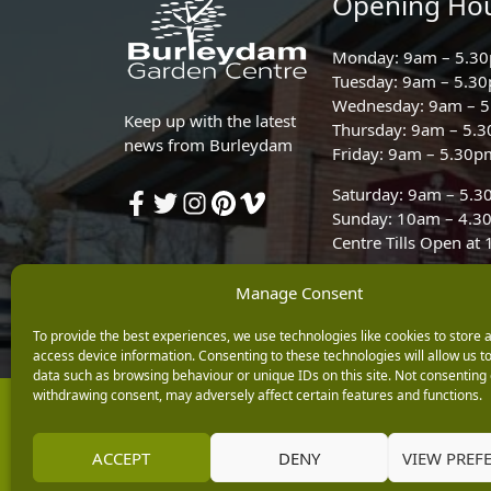
Opening Ho
Monday: 9am – 5.3
Tuesday: 9am – 5.3
Wednesday: 9am – 
Keep up with the latest
Thursday: 9am – 5.
news from Burleydam
Friday: 9am – 5.30p
Saturday: 9am – 5.
Sunday: 10am – 4.3
Centre Tills Open at
Manage Consent
To provide the best experiences, we use technologies like cookies to store 
access device information. Consenting to these technologies will allow us t
data such as browsing behaviour or unique IDs on this site. Not consenting 
withdrawing consent, may adversely affect certain features and functions.
Copyright © 2026 Burleydam Garden Centre
E H Williams Garden Centres And Nurseries Limited trading as Burley
Registered in England and Wales number 00924447. E H Williams Garde
ACCEPT
DENY
VIEW PREF
Black Horse is a trading style of MBNA Limited. MBNA Limited Regis