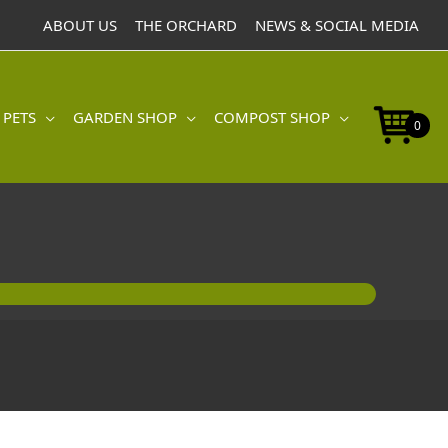
ABOUT US
THE ORCHARD
NEWS & SOCIAL MEDIA
 PETS
GARDEN SHOP
COMPOST SHOP
0