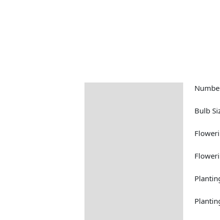
Number
Description
Returns Information
Bulb Si
Floweri
Flower
Plantin
Plantin