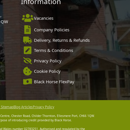
Information
,
Vacancies
 1QW
Company Policies
Delivery, Returns & Refunds
Terms & Conditions
Privacy Policy
Cookie Policy
Black Horse FlexPay
 Sitemap
Blog Articles
Privacy Policy
 Centre, Chester Road, Childer Thornton, Ellesmere Port, CH66 1QW.
pose of introducing credit provided by Black Horse.
 and Wales number 02783251. Authorised and regulated by the