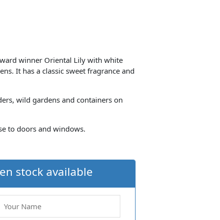
Award winner Oriental Lily with white
ens. It has a classic sweet fragrance and
ders, wild gardens and containers on
lose to doors and windows.
en stock available