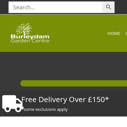
Skip
to
content
HOME
Free Delivery Over £150*
*some exclusions apply