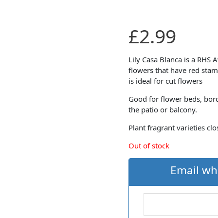
£
2.99
Lily Casa Blanca is a RHS 
flowers that have red stam
is ideal for cut flowers
Good for flower beds, bor
the patio or balcony.
Plant fragrant varieties c
Out of stock
Email wh