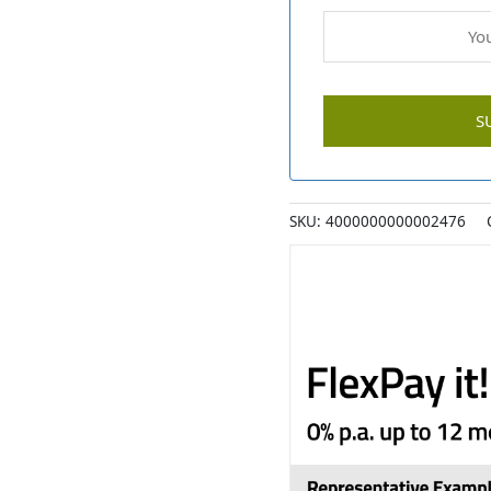
SKU:
4000000000002476