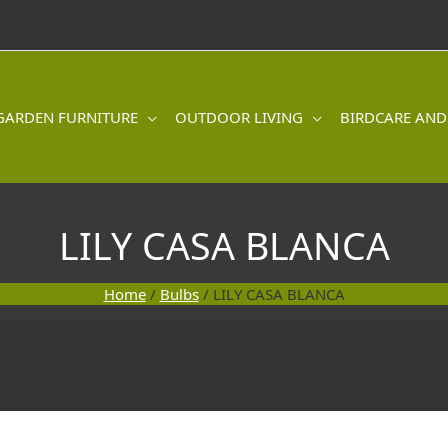
GARDEN FURNITURE
OUTDOOR LIVING
BIRDCARE AND
LILY CASA BLANCA
Home
/
Bulbs
/ LILY CASA BLANCA