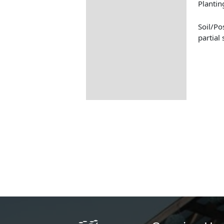
Plantin
Soil/Pos
partial