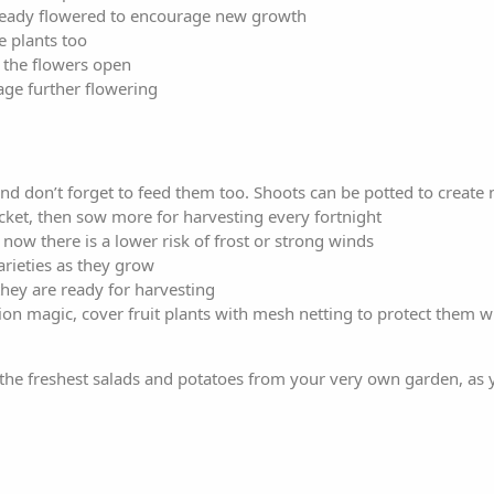
lready flowered to encourage new growth
e plants too
e the flowers open
ge further flowering
nd don’t forget to feed them too. Shoots can be potted to create
ocket, then sow more for harvesting every fortnight
now there is a lower risk of frost or strong winds
arieties as they grow
 they are ready for harvesting
ion magic, cover fruit plants with mesh netting to protect them w
he freshest salads and potatoes from your very own garden, as y