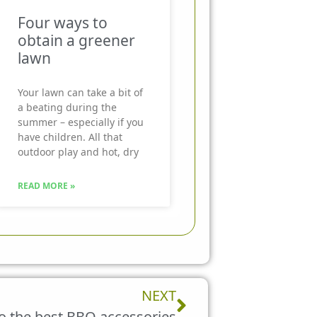
Four ways to
obtain a greener
lawn
Your lawn can take a bit of
a beating during the
summer – especially if you
have children. All that
outdoor play and hot, dry
READ MORE »
Next
NEXT
to the best BBQ accessories