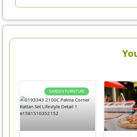
You
GARDEN FURNITURE