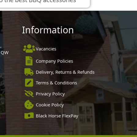
Information
,
Vacancies
 1QW
Company Policies
Delivery, Returns & Refunds
Terms & Conditions
Privacy Policy
Cookie Policy
Black Horse FlexPay