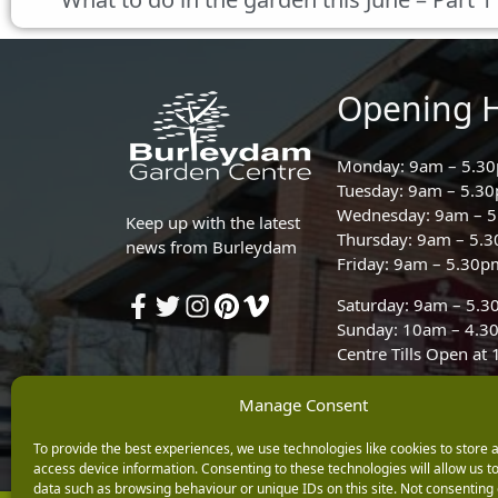
Opening 
Monday: 9am – 5.3
Tuesday: 9am – 5.3
Wednesday: 9am – 
Keep up with the latest
Thursday: 9am – 5.
news from Burleydam
Friday: 9am – 5.30p
Saturday: 9am – 5.
Sunday: 10am – 4.3
Centre Tills Open at
Manage Consent
To provide the best experiences, we use technologies like cookies to store 
access device information. Consenting to these technologies will allow us t
data such as browsing behaviour or unique IDs on this site. Not consenting 