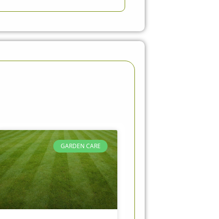
GARDEN CARE