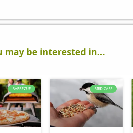
 may be interested in...
BARBECUE
BIRD CARE