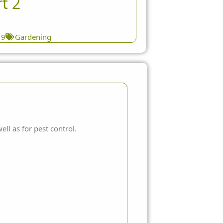
t 2
19
Gardening
ll as for pest control.