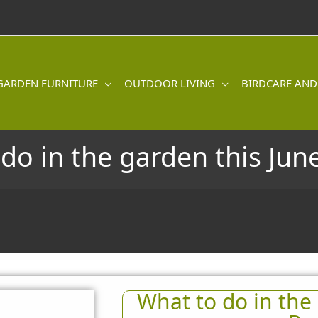
GARDEN FURNITURE
OUTDOOR LIVING
BIRDCARE AND
do in the garden this June
What to do in the 