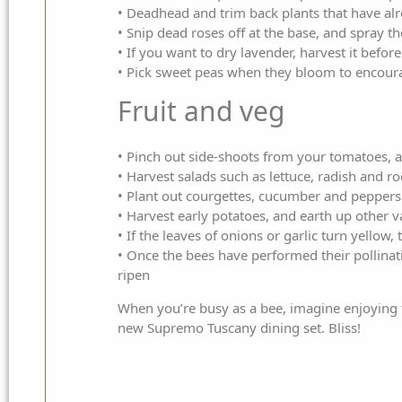
• Deadhead and trim back plants that have a
• Snip dead roses off at the base, and spray th
• If you want to dry lavender, harvest it befor
• Pick sweet peas when they bloom to encoura
Fruit and veg
• Pinch out side-shoots from your tomatoes, a
• Harvest salads such as lettuce, radish and r
• Plant out courgettes, cucumber and peppers 
• Harvest early potatoes, and earth up other v
• If the leaves of onions or garlic turn yellow,
• Once the bees have performed their pollinat
ripen
When you’re busy as a bee, imagine enjoying t
new
Supremo
Tuscany dining set. Bliss!