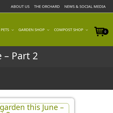
ABOUT US
THE ORCHARD
NEWS & SOCIAL MEDIA
 PETS
GARDEN SHOP
COMPOST SHOP
0
 – Part 2
garden this June –