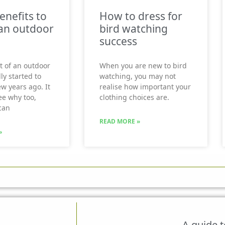
enefits to
How to dress for
an outdoor
bird watching
success
t of an outdoor
When you are new to bird
ly started to
watching, you may not
ew years ago. It
realise how important your
see why too,
clothing choices are.
can
READ MORE »
»
A guide 