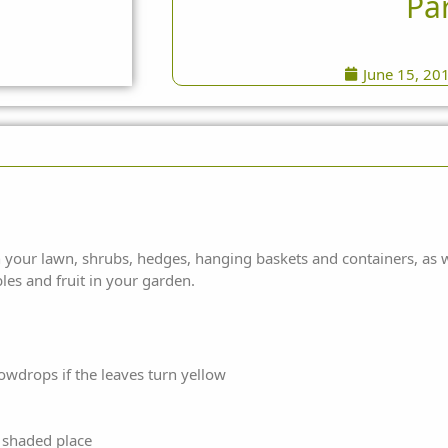
Par
June 15, 20
 your lawn, shrubs, hedges, hanging baskets and containers, as we
les and fruit in your
garden.
nowdrops if the leaves turn yellow
, shaded place