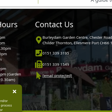
Hours
Contact Us
0pm
Burleydam Garden Centre, Chester Road
0pm
Childer Thornton, Ellesmere Port CH66
5.30pm
0151 339 3195
30pm
m
0151 339 1549
30pm
0pm (Garden
[email protected]
 10.30am)
and/or
o process
or