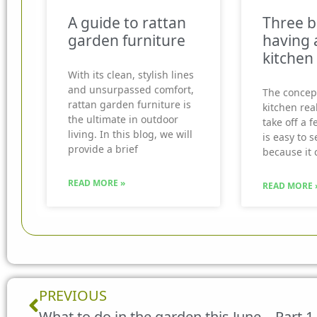
A guide to rattan
Three b
garden furniture
having 
kitchen
With its clean, stylish lines
and unsurpassed comfort,
The concep
rattan garden furniture is
kitchen real
the ultimate in outdoor
take off a f
living. In this blog, we will
is easy to 
provide a brief
because it 
READ MORE »
READ MORE 
Prev
PREVIOUS
What to do in the garden this June – Part 1