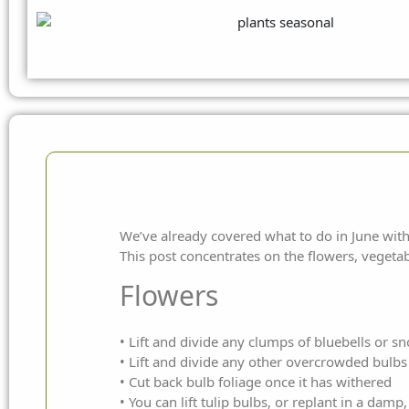
We’ve
already covered what to do in June
with
This post concentrates on the flowers, vegetab
Flowers
• Lift and divide any clumps of bluebells or s
• Lift and divide any other overcrowded bulbs
• Cut back bulb foliage once it has withered
• You can lift tulip bulbs, or replant in a damp