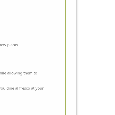
 new plants
hile allowing them to
ou dine al fresco at your