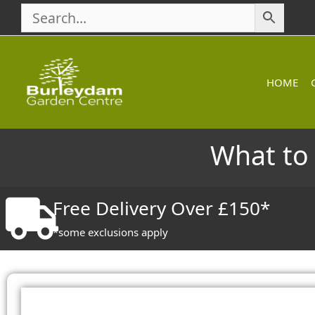
Skip
to
content
HOME
What to 
Free Delivery Over £150*
*some exclusions apply